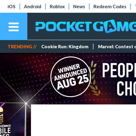
iOS
Android
Roblox
News
Redeem Codes
TRENDING //
Cookie Run: Kingdom
Marvel: Contest