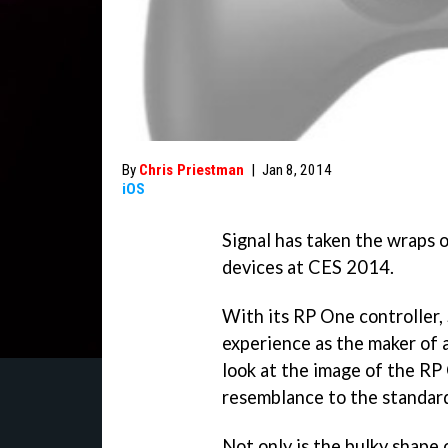
By
Chris Priestman
|
Jan 8, 2014
iOS
Signal has taken the wraps o
devices at CES 2014.
With its RP One controller, 
experience as the maker of a 
look at the image of the RP
resemblance to the standard
Not only is the bulky shape 