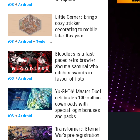
iOS
+
Android
Little Corners brings
cosy sticker
decorating to mobile
later this year
iOS
+
Android
+
Switch
...
Bloodless is a fast-
paced retro brawler
about a samurai who
ditches swords in
favour of fists
iOS
+
Android
Yu-Gi-Oh! Master Duel
celebrates 100 million
downloads with
special login bonuses
and packs
iOS
+
Android
Transformers: Eternal
War's pre-registration