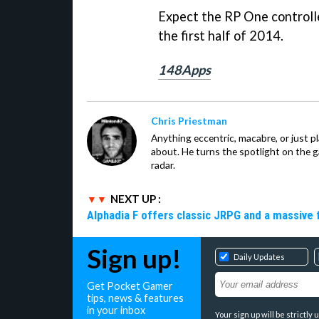
Expect the RP One controlle
the first half of 2014.
148Apps
Chris Priestman
Anything eccentric, macabre, or just pla
about. He turns the spotlight on the g
radar.
NEXT UP :
Alphadia F offers classic JRPG and a massive 
Sign up!
Daily Updates
Get Pocket Gamer
tips, news & features
in your inbox
Your sign up will be strictl