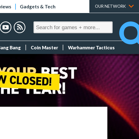
views
Gadgets & Tech
OUR NETWORK
Bang Bang
Coin Master
Warhammer Tacticus