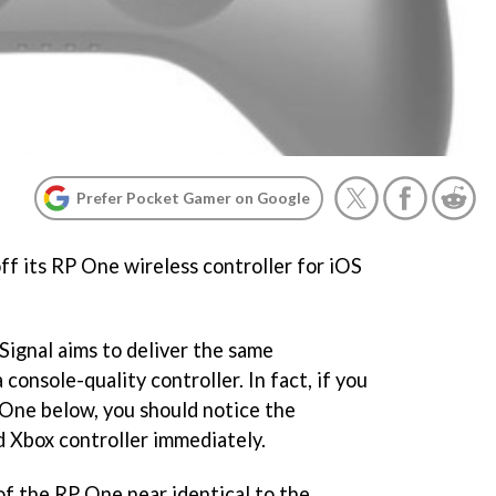
Prefer Pocket Gamer on Google
ff its RP One wireless controller for iOS
Signal aims to deliver the same
console-quality controller. In fact, if you
 One below, you should notice the
 Xbox controller immediately.
of the RP One near identical to the