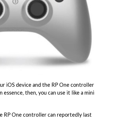
your iOS device and the RP One controller
n essence, then, you can use it like a mini
he
RP One controller can reportedly last