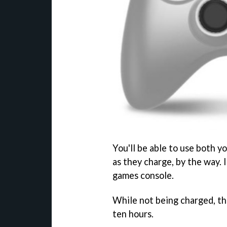
You'll be able to use both 
as they charge, by the way. I
games console.
While not being charged, t
ten hours.