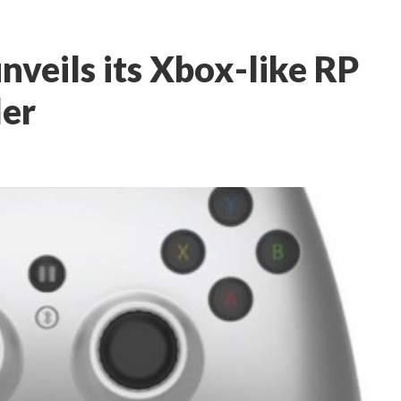
nveils its Xbox-like RP
ler