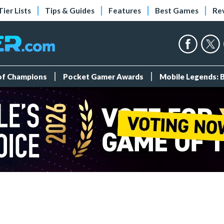
Tier Lists
Tips & Guides
Features
Best Games
Re
 of Champions
Pocket Gamer Awards
Mobile Legends: 