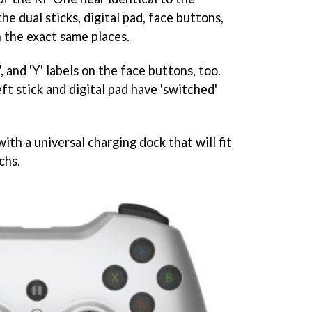
the dual sticks, digital pad, face buttons,
n the exact same places.
X', and 'Y' labels on the face buttons, too.
eft stick and digital pad have 'switched'
ith a universal charging dock that will fit
chs.