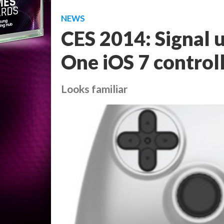
NEWS
CES 2014: Signal u
One iOS 7 control
Looks familiar