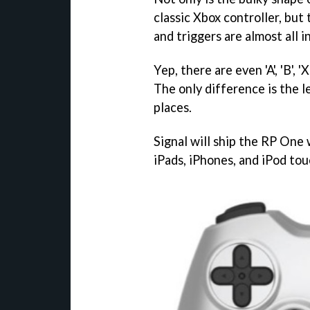
classic Xbox controller, but 
and triggers are almost all i
Yep, there are even 'A', 'B', '
The only difference is the l
places.
Signal will ship the RP One w
iPads, iPhones, and iPod tou