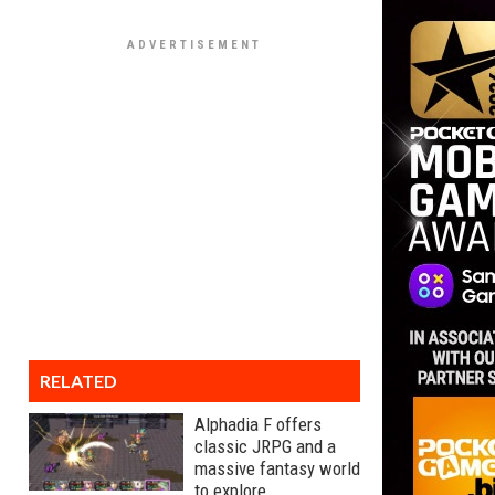
RELATED
Alphadia F offers
classic JRPG and a
massive fantasy world
to explore