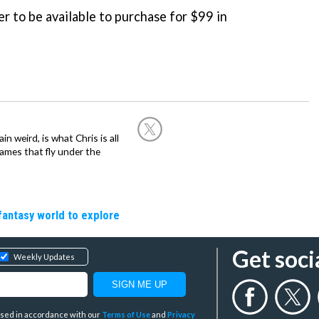
r to be available to purchase for $99 in
in weird, is what Chris is all
ames that fly under the
fantasy world to explore
Get soci
Weekly Updates
y used in accordance with our
Terms of Use
and
Privacy