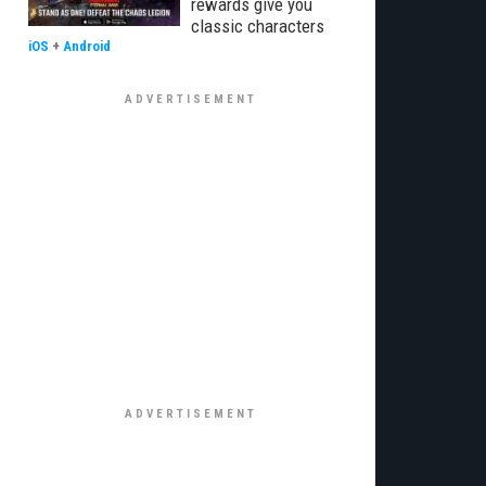
rewards give you
classic characters
iOS
+
Android