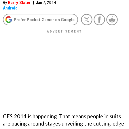
By
Harry Slater
|
Jan 7, 2014
Android
Prefer Pocket Gamer on Google
CES 2014 is happening. That means people in suits
are pacing around stages unveiling the cutting-edge