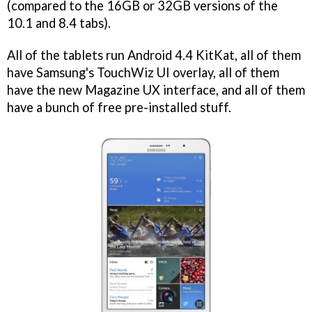
(compared to the 16GB or 32GB versions of the
10.1 and 8.4 tabs).
All of the tablets run Android 4.4 KitKat, all of them
have Samsung's TouchWiz UI overlay, all of them
have the new Magazine UX interface, and all of them
have a bunch of free pre-installed stuff.