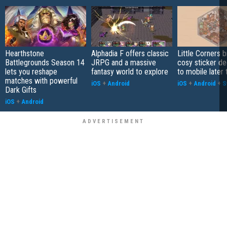
Hearthstone
Alphadia F offers classic
Little Corners b
Battlegrounds Season 14
JRPG and a massive
cosy sticker de
lets you reshape
fantasy world to explore
to mobile later 
matches with powerful
iOS
+
Android
iOS
+
Android
+
S
Dark Gifts
iOS
+
Android