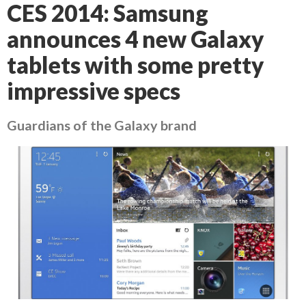
CES 2014: Samsung
announces 4 new Galaxy
tablets with some pretty
impressive specs
Guardians of the Galaxy brand