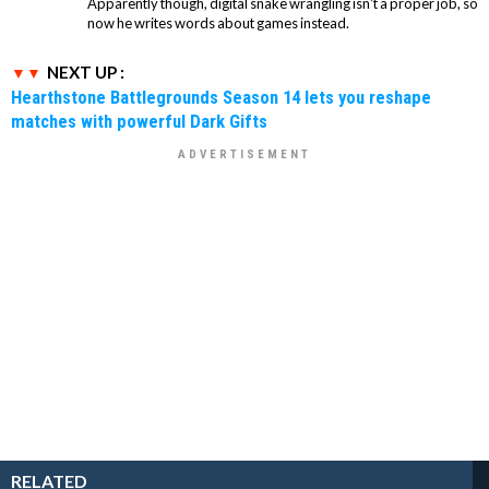
Apparently though, digital snake wrangling isn't a proper job, so
now he writes words about games instead.
NEXT UP :
Hearthstone Battlegrounds Season 14 lets you reshape
matches with powerful Dark Gifts
RELATED