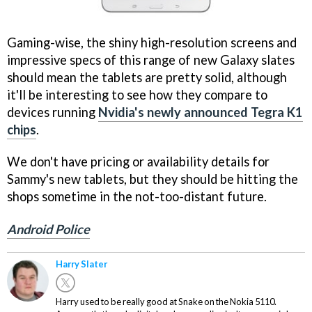
Gaming-wise, the shiny high-resolution screens and
impressive specs of this range of new Galaxy slates
should mean the tablets are pretty solid, although
it'll be interesting to see how they compare to
devices running
Nvidia's newly announced Tegra K1
chips
.
We don't have pricing or availability details for
Sammy's new tablets, but they should be hitting the
shops sometime in the not-too-distant future.
Android Police
Harry Slater
Harry used to be really good at Snake on the Nokia 5110.