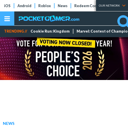
iOS
Android
Roblox
News
Redeem Codes
Tier Lists
OUR NETWORK
TRENDING //
Cookie Run: Kingdom
Marvel: Contest of Champi
NEWS