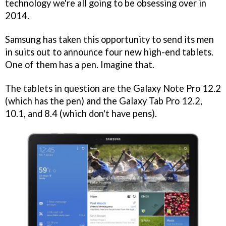
technology we're all going to be obsessing over in
2014.
Samsung has taken this opportunity to send its men
in suits out to announce four new high-end tablets.
One of them has a pen. Imagine that.
The tablets in question are the Galaxy Note Pro 12.2
(which has the pen) and the Galaxy Tab Pro 12.2,
10.1, and 8.4 (which don't have pens).