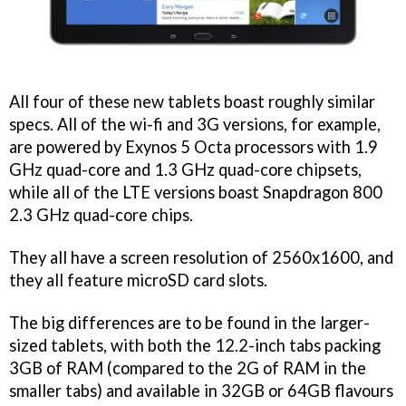
All four of these new tablets boast roughly similar
specs. All of the wi-fi and 3G versions, for example,
are powered by Exynos 5 Octa processors with 1.9
GHz quad-core and 1.3 GHz quad-core chipsets,
while all of the LTE versions boast Snapdragon 800
2.3 GHz quad-core chips.
They all have a screen resolution of 2560x1600, and
they all feature microSD card slots.
The big differences are to be found in the larger-
sized tablets, with both the 12.2-inch tabs packing
3GB of RAM (compared to the 2G of RAM in the
smaller tabs) and available in 32GB or 64GB flavours