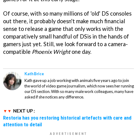
Of course, with so many millions of 'old' DS consoles
out there, it probably doesn't make much financial
sense to release a game that only works with the
comparatively small handful of DSis in the hands of
gamers just yet. Still, we look forward to a camera-
compatible
Phoenix Wright
one day.
Kath Brice
Kath gave up a job working with animals five years ago to join
the world of video game journalism, which now sees her running
our DS section. With so many male work colleagues, many have
asked if she notices any difference.
NEXT UP :
Restoria has you restoring historical artefacts with care and
attention to detail