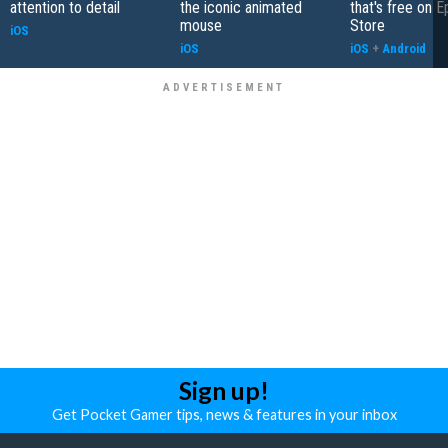
attention to detail
the iconic animated
that's free on 
mouse
Store
iOS
iOS
iOS
+
Android
Sign up!
Get Pocket Gamer tips, news & features in your inbox