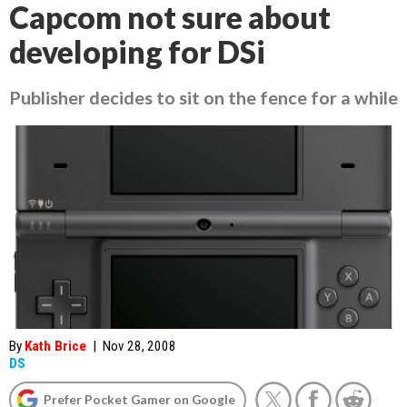
Capcom not sure about
developing for DSi
Publisher decides to sit on the fence for a while
By
Kath Brice
|
Nov 28, 2008
DS
Prefer Pocket Gamer on Google