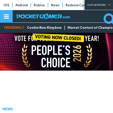
iOS
Android
Roblox
News
Redeem Codes
Tier Lists
OUR NETWORK
TRENDING //
Cookie Run: Kingdom
Marvel: Contest of Champi
NEWS