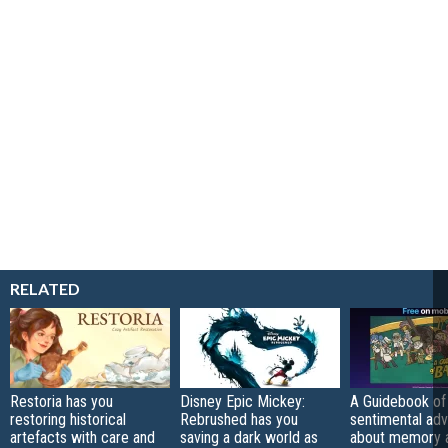
RELATED
Restoria has you
Disney Epic Mickey:
A Guidebook of 
restoring historical
Rebrushed has you
sentimental ad
artefacts with care and
saving a dark world as
about memory a