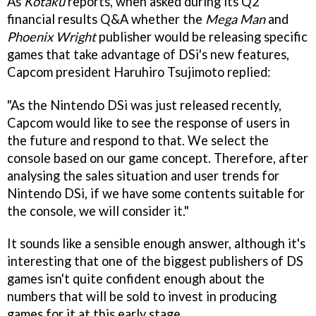
As
Kotaku
reports, when asked during its Q2
financial results Q&A whether the
Mega Man
and
Phoenix Wright
publisher would be releasing specific
games that take advantage of DSi's new features,
Capcom president Haruhiro Tsujimoto replied:
"As the Nintendo DSi was just released recently,
Capcom would like to see the response of users in
the future and respond to that. We select the
console based on our game concept. Therefore, after
analysing the sales situation and user trends for
Nintendo DSi, if we have some contents suitable for
the console, we will consider it."
It sounds like a sensible enough answer, although it's
interesting that one of the biggest publishers of DS
games isn't quite confident enough about the
numbers that will be sold to invest in producing
games for it at this early stage.