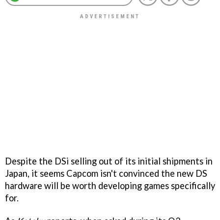
Despite the DSi selling out of its initial shipments in
Japan, it seems Capcom isn't convinced the new DS
hardware will be worth developing games specifically
for.