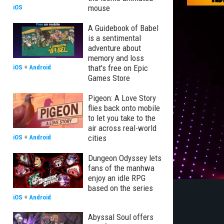
mouse
iOS
A Guidebook of Babel
is a sentimental
adventure about
memory and loss
that's free on Epic
iOS
+
Android
Games Store
Pigeon: A Love Story
flies back onto mobile
to let you take to the
air across real-world
cities
iOS
+
Android
Dungeon Odyssey lets
fans of the manhwa
enjoy an idle RPG
based on the series
iOS
+
Android
Abyssal Soul offers