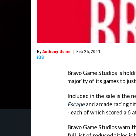
By
Anthony Usher
|
Feb 25, 2011
iOS
Bravo Game Studios is holdin
majority of its games to jus
Included in the sale is the
Escape
and arcade racing ti
- each of which scored a 6 a
Bravo Game Studios warn that
full list of reduced titles is