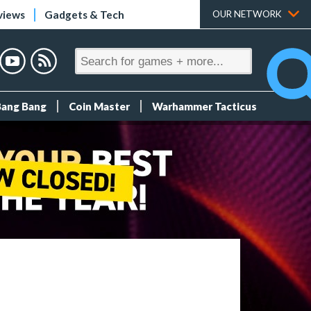
views
Gadgets & Tech
OUR NETWORK
Bang Bang
Coin Master
Warhammer Tacticus