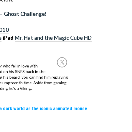
 – Ghost Challenge!
2010
e
iPad
Mr. Hat and the Magic Cube HD
 who fell in love with
d on his SNES back in the
g his beard, you can find him replaying
the umpteenth time. Aside from gaming,
ing he’s a Viking.
a dark world as the iconic animated mouse