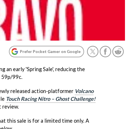
Prefer Pocket Gamer on Google
g an early 'Spring Sale', reducing the
t 59p/99c.
 newly released action-platformer
Volcano
tle
Touch Racing Nitro – Ghost Challenge!
t review.
 this sale is for a limited time only. A
 below.