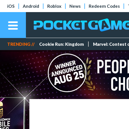
iOS
Android
Roblox
News
Redeem Codes
TRENDING //
Cookie Run: Kingdom
Marvel: Contest