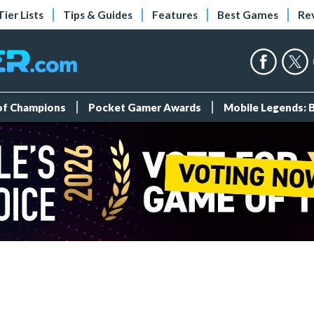
Tier Lists
Tips & Guides
Features
Best Games
Re
 of Champions
Pocket Gamer Awards
Mobile Legends: 