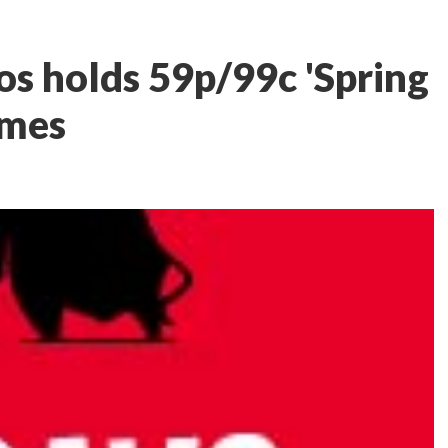
s holds 59p/99c 'Spring
ames