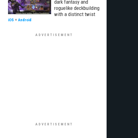
dark fantasy and
roguelike deckbuilding
with a distinct twist
iOS
+
Android