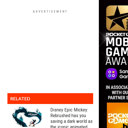
RELATED
Disney Epic Mickey:
Rebrushed has you
saving a dark world as
the iconic animated