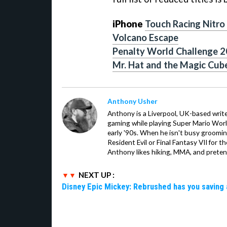
iPhone
Touch Racing Nitro
Volcano Escape
Penalty World Challenge 
Mr. Hat and the Magic Cub
Anthony Usher
Anthony is a Liverpool, UK-based writer
gaming while playing Super Mario Worl
early '90s. When he isn't busy groomin
Resident Evil or Final Fantasy VII for 
Anthony likes hiking, MMA, and pretend
NEXT UP :
Disney Epic Mickey: Rebrushed has you saving 