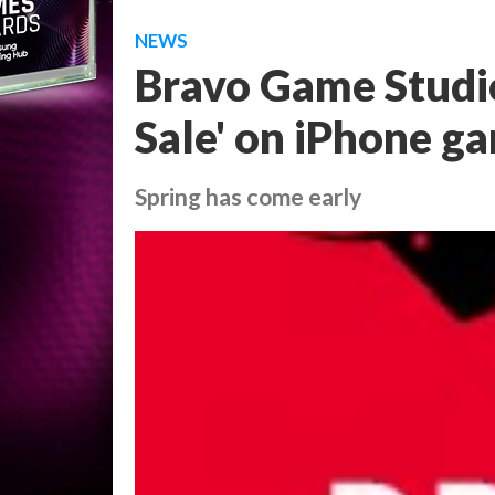
NEWS
Bravo Game Studio
Sale' on iPhone g
Spring has come early