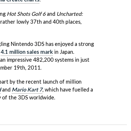
ing
Hot Shots Golf 6
and
Uncharted:
 rather lowly 37th and 40th places,
gling Nintendo 3DS has enjoyed a strong
e
4.1 million sales mark
in Japan.
n impressive 482,200 systems in just
mber 19th, 2011.
part by the recent launch of million
d
and
Mario Kart 7
, which have fuelled a
y of the 3DS worldwide.