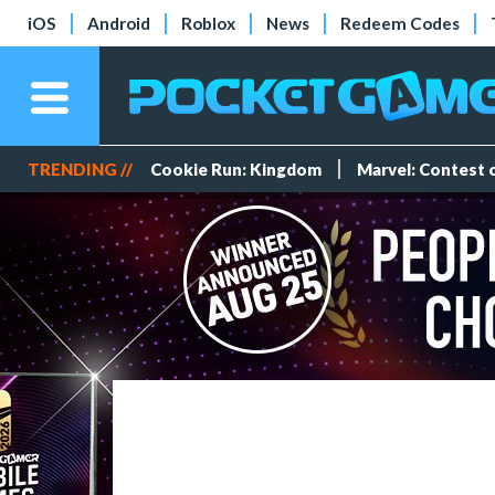
iOS
Android
Roblox
News
Redeem Codes
TRENDING //
Cookie Run: Kingdom
Marvel: Contest