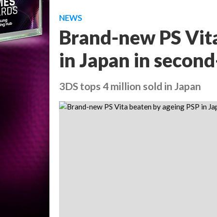
NEWS
Brand-new PS Vita
in Japan in secon
3DS tops 4 million sold in Japan