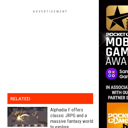
RELATED
Alphadia F offers
classic JRPG and a
massive fantasy world
to explore