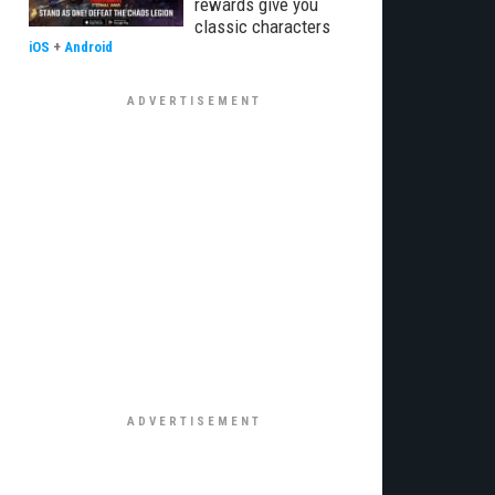
rewards give you
classic characters
iOS
+
Android