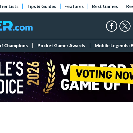
Tier Lists
Tips & Guides
Features
Best Games
Re
 of Champions
Pocket Gamer Awards
Mobile Legends: 