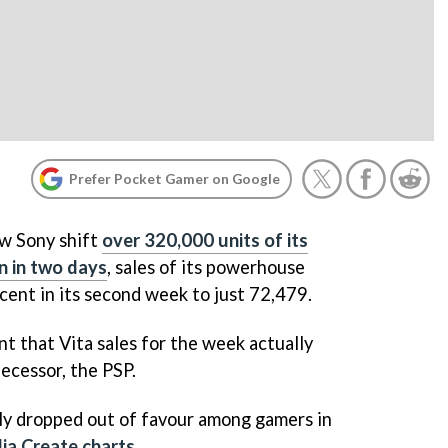
Prefer Pocket Gamer on Google
aw Sony shift
over 320,000 units of its
n in two days
, sales of its powerhouse
 cent in its second week to just 72,479.
t that Vita sales for the week actually
ecessor, the PSP.
dly dropped out of favour among gamers in
ia Create charts
.