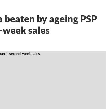
 beaten by ageing PSP
d-week sales