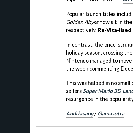
Popular launch titles includ
Golden Abyss
now sit in the
respectively.
Re-Vita-lised
In contrast, the once-strug
holiday season, crossing th
Nintendo managed to move a
the week commencing Dece
This was helped in no small 
sellers
Super Mario 3D Lan
resurgence in the popularit
Andriasang
/
Gamasutra