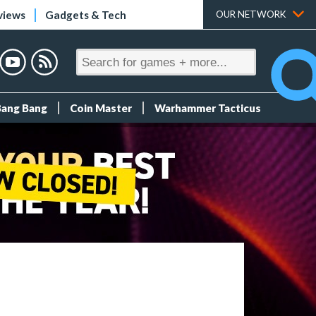
views
Gadgets & Tech
OUR NETWORK
Bang Bang
Coin Master
Warhammer Tacticus