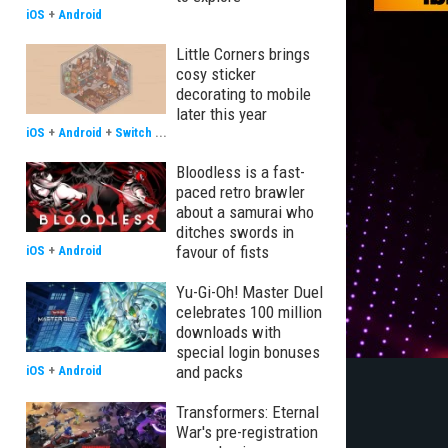
iOS
+
Android
Little Corners brings
cosy sticker
decorating to mobile
later this year
iOS
+
Android
+
Switch
...
Bloodless is a fast-
paced retro brawler
about a samurai who
ditches swords in
favour of fists
iOS
+
Android
Yu-Gi-Oh! Master Duel
celebrates 100 million
downloads with
special login bonuses
and packs
iOS
+
Android
Transformers: Eternal
War's pre-registration