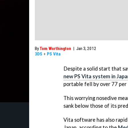
By
Tom Worthington
|
Jan 3, 2012
3DS
+
PS Vita
Despite a solid start that s
new PS Vita system in Japa
portable fell by over 77 per
This worrying nosedive mean
sank below those of its pred
Vita software has also rapi
Japan, according to the
Med