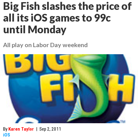
Big Fish slashes the price of
all its iOS games to 99c
until Monday
All play on Labor Day weekend
By
Karen Taylor
|
Sep 2, 2011
iOS