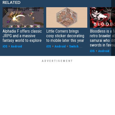
RELATED
Alphadia F offers classic
Little Corners brings
Bloodless is a 
JRPG and a massive
cosy sticker decorating
retro brawler a
fantasy world to explore
to mobile later this year
samurai who di
swords in favour
iOS
+
Android
iOS
+
Android
+
Switch
...
iOS
+
Android