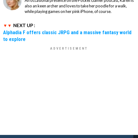
An occasional presence on the Pocket Gamer podcast, Karen is
also an keen archer and loves to take her poodle for a walk,
while playing games on her pink iPhone, of course.
NEXT UP :
Alphadia F offers classic JRPG and a massive fantasy world
to explore