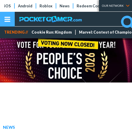
iOS
Android
Roblox
News
Redeem Codes
Tier Lists
OUR NETWORK
TRENDING //
Cookie Run: Kingdom
Marvel: Contest of Champi
NEWS