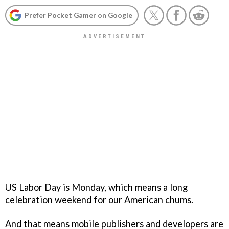
Prefer Pocket Gamer on Google
US Labor Day is Monday, which means a long
celebration weekend for our American chums.
And that means mobile publishers and developers are