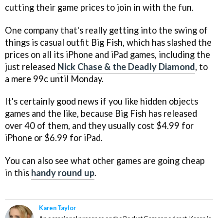
cutting their game prices to join in with the fun.
One company that's really getting into the swing of
things is casual outfit Big Fish, which has slashed the
prices on all its iPhone and iPad games, including the
just released
Nick Chase & the Deadly Diamond
, to
a mere 99c until Monday.
It's certainly good news if you like hidden objects
games and the like, because Big Fish has released
over 40 of them, and they usually cost $4.99 for
iPhone or $6.99 for iPad.
You can also see what other games are going cheap
in this
handy round up
.
Karen Taylor