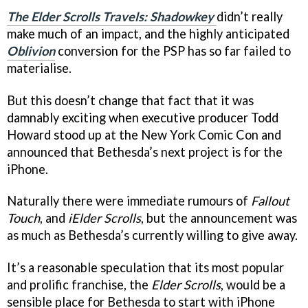
The Elder Scrolls Travels: Shadowkey
didn’t really
make much of an impact, and the highly anticipated
Oblivion
conversion for the PSP has so far failed to
materialise.
But this doesn’t change that fact that it was
damnably exciting when executive producer Todd
Howard stood up at the New York Comic Con and
announced that Bethesda’s next project is for the
iPhone.
Naturally there were immediate rumours of
Fallout
Touch
, and
iElder Scrolls
, but the announcement was
as much as Bethesda’s currently willing to give away.
It’s a reasonable speculation that its most popular
and prolific franchise, the
Elder Scrolls
, would be a
sensible place for Bethesda to start with iPhone