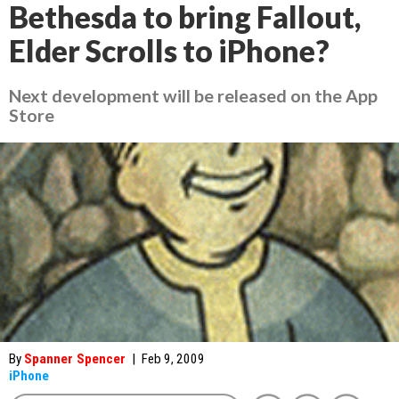
Bethesda to bring Fallout,
Elder Scrolls to iPhone?
Next development will be released on the App
Store
By
Spanner Spencer
|
Feb 9, 2009
iPhone