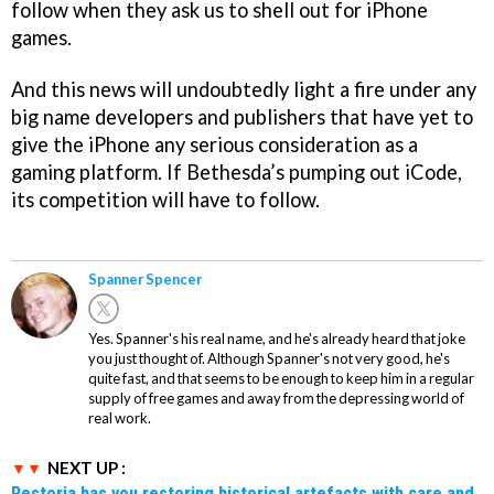
follow when they ask us to shell out for iPhone
games.
And this news will undoubtedly light a fire under any
big name developers and publishers that have yet to
give the iPhone any serious consideration as a
gaming platform. If Bethesda’s pumping out iCode,
its competition will have to follow.
Spanner Spencer
Yes. Spanner's his real name, and he's already heard that joke
you just thought of. Although Spanner's not very good, he's
quite fast, and that seems to be enough to keep him in a regular
supply of free games and away from the depressing world of
real work.
NEXT UP :
Restoria has you restoring historical artefacts with care and