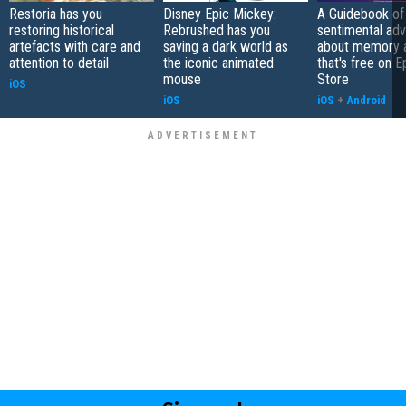
Restoria has you
Disney Epic Mickey:
A Guidebook of 
restoring historical
Rebrushed has you
sentimental ad
artefacts with care and
saving a dark world as
about memory a
attention to detail
the iconic animated
that's free on 
mouse
Store
iOS
iOS
iOS
+
Android