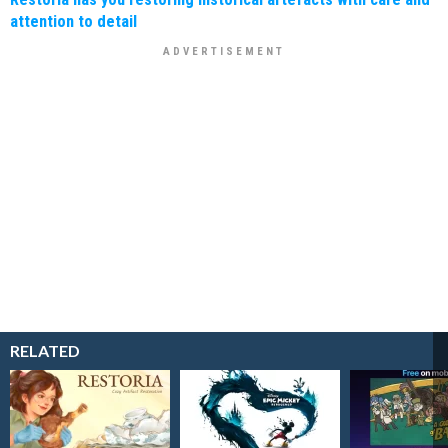
attention to detail
RELATED