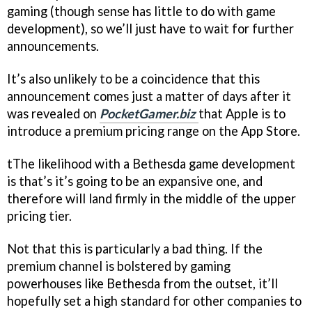
gaming (though sense has little to do with game
development), so we’ll just have to wait for further
announcements.
It’s also unlikely to be a coincidence that this
announcement comes just a matter of days after it
was revealed on
PocketGamer.biz
that Apple is to
introduce a premium pricing range on the App Store.
tThe likelihood with a Bethesda game development
is that’s it’s going to be an expansive one, and
therefore will land firmly in the middle of the upper
pricing tier.
Not that this is particularly a bad thing. If the
premium channel is bolstered by gaming
powerhouses like Bethesda from the outset, it’ll
hopefully set a high standard for other companies to