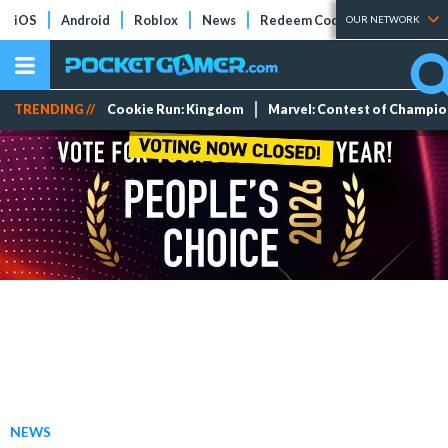
iOS
Android
Roblox
News
Redeem Codes
Tier Lists
OUR NETWORK
TRENDING //
Cookie Run: Kingdom
Marvel: Contest of Champi
NEWS