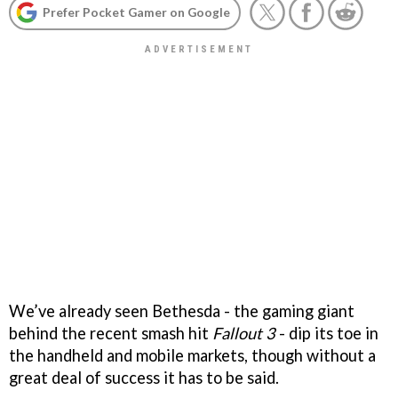
Prefer Pocket Gamer on Google
We’ve already seen Bethesda - the gaming giant
behind the recent smash hit
Fallout 3
- dip its toe in
the handheld and mobile markets, though without a
great deal of success it has to be said.