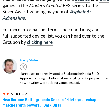
games in the
Modern Combat
FPS series, to the
Silver Award-winning mayhem of
Asphalt 6:
Adrenaline
.
For more information; terms and conditions; and a
full supported device list, you can head over to the
Groupon by
clicking here
.
Harry Slater
Harry used to be really good at Snake on the Nokia 5110.
Apparently though, digital snake wrangling isn't a proper job, so
now he writes words about games instead.
NEXT UP :
Hearthstone Battlegrounds Season 14 lets you reshape
matches with powerful Dark Gifts