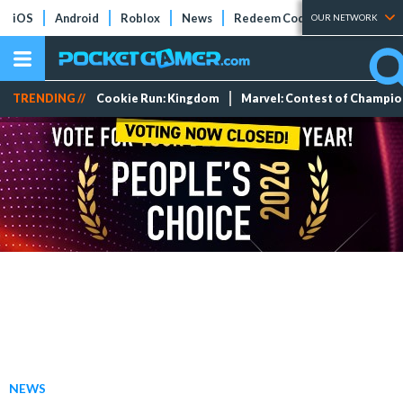
iOS
Android
Roblox
News
Redeem Codes
Tier Lists
OUR NETWORK
TRENDING //
Cookie Run: Kingdom
Marvel: Contest of Champi
NEWS