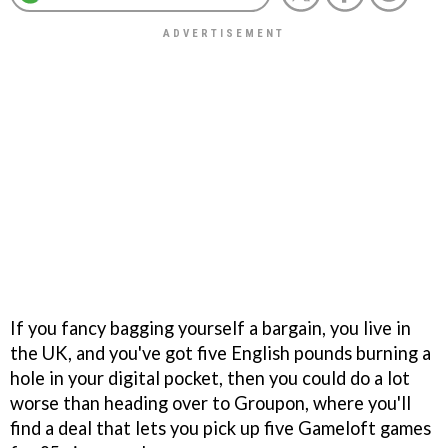
If you fancy bagging yourself a bargain, you live in
the UK, and you've got five English pounds burning a
hole in your digital pocket, then you could do a lot
worse than heading over to Groupon, where you'll
find a deal that lets you pick up five Gameloft games