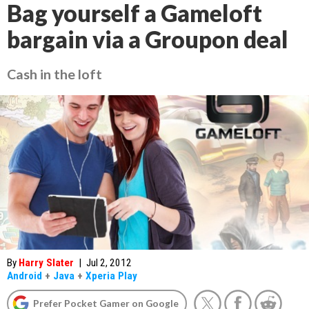
Bag yourself a Gameloft
bargain via a Groupon deal
Cash in the loft
By
Harry Slater
|
Jul 2, 2012
Android
+
Java
+
Xperia Play
Prefer Pocket Gamer on Google