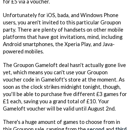
for £5 via a voucher.
Unfortunately for iOS, bada, and Windows Phone
users, you aren't invited to this particular Groupon
party. There are plenty of handsets on other mobile
platforms that have got invitations, mind, including
Android smartphones, the Xperia Play, and Java-
powered mobiles.
The Groupon Gameloft deal hasn't actually gone live
yet, which means you can't use your Groupon
voucher code in Gameloft's store at the moment. As
soon as the clock strikes midnight tonight, though,
you'll be able to purchase five different £3 games for
£1 each, saving you a grand total of £10. Your
Gameloft voucher will be valid until August 2nd.
There's a huge amount of games to choose from in
this Groupon sale, ranging from the
second
and
third