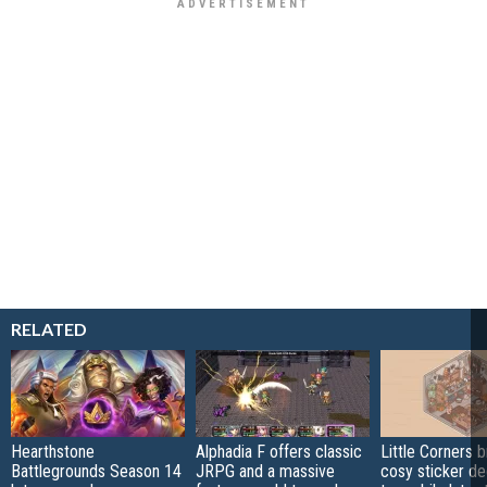
RELATED
Hearthstone
Alphadia F offers classic
Little Corners b
Battlegrounds Season 14
JRPG and a massive
cosy sticker de