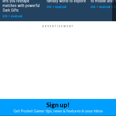
lets you reshape
fantasy world to explore
to mobile later 
matches with powerful
iOS
+
Android
iOS
+
Android
+
S
Dark Gifts
iOS
+
Android
Sign up!
Get Pocket Gamer tips, news & features in your inbox