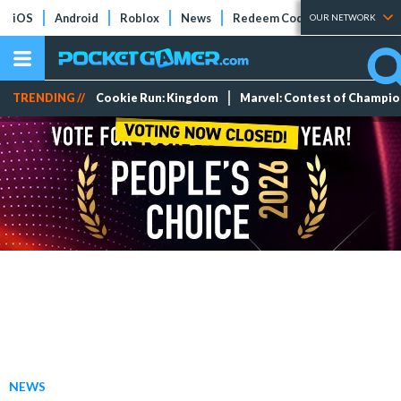
iOS
Android
Roblox
News
Redeem Codes
Tier Lists
OUR NETWORK
TRENDING //
Cookie Run: Kingdom
Marvel: Contest of Champi
NEWS