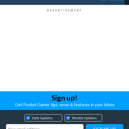
Sign up!
Get Pocket Gamer tips, news & features in your inbox
Daily Updates
Weekly Updates