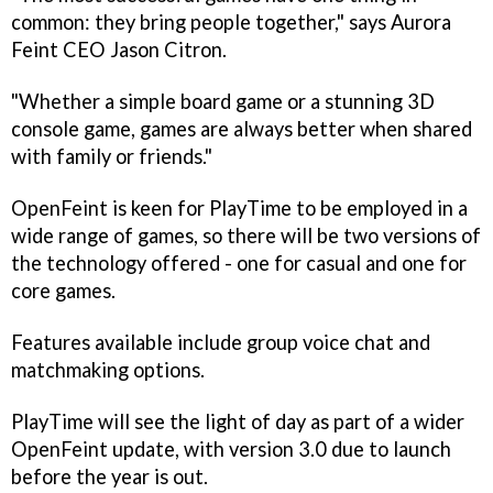
common: they bring people together," says Aurora
Feint CEO Jason Citron.
"Whether a simple board game or a stunning 3D
console game, games are always better when shared
with family or friends."
OpenFeint is keen for PlayTime to be employed in a
wide range of games, so there will be two versions of
the technology offered - one for casual and one for
core games.
Features available include group voice chat and
matchmaking options.
PlayTime will see the light of day as part of a wider
OpenFeint update, with version 3.0 due to launch
before the year is out.