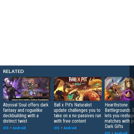
RELATED
Abyssal Soul offers dark
Ball x Pit's Naturalist
Hearthstone
fantasy and roguelike
update challenges you to
Battlegrounds 
deckbuilding with a
take on a no-passives run
lets you reshap
distinct twist
with free content
matches with p
Dark Gifts
iOS
+
Android
iOS
+
Android
iOS
+
Android