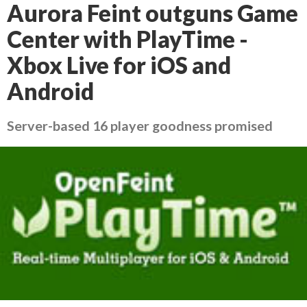
Aurora Feint outguns Game
Center with PlayTime -
Xbox Live for iOS and
Android
Server-based 16 player goodness promised