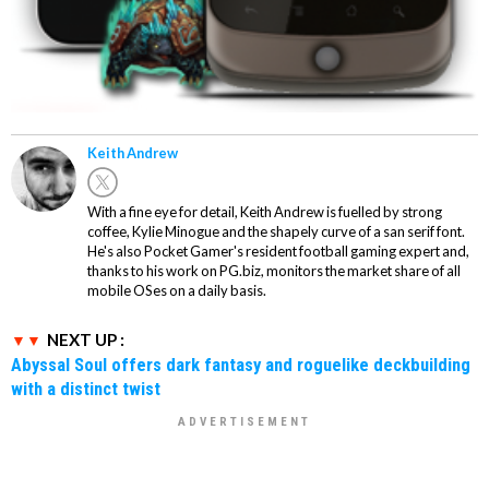
Keith Andrew
With a fine eye for detail, Keith Andrew is fuelled by strong
coffee, Kylie Minogue and the shapely curve of a san serif font.
He's also Pocket Gamer's resident football gaming expert and,
thanks to his work on PG.biz, monitors the market share of all
mobile OSes on a daily basis.
NEXT UP :
Abyssal Soul offers dark fantasy and roguelike deckbuilding
with a distinct twist