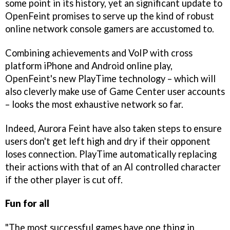
some point in its history, yet an significant update to
OpenFeint promises to serve up the kind of robust
online network console gamers are accustomed to.
Combining achievements and VoIP with cross
platform iPhone and Android online play,
OpenFeint's new PlayTime technology – which will
also cleverly make use of Game Center user accounts
– looks the most exhaustive network so far.
Indeed, Aurora Feint have also taken steps to ensure
users don't get left high and dry if their opponent
loses connection. PlayTime automatically replacing
their actions with that of an AI controlled character
if the other player is cut off.
Fun for all
"The most successful games have one thing in