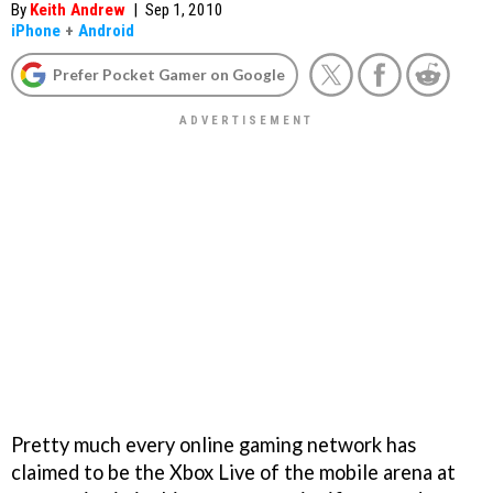
By
Keith Andrew
|
Sep 1, 2010
iPhone
+
Android
Prefer Pocket Gamer on Google
Pretty much every online gaming network has
claimed to be the Xbox Live of the mobile arena at