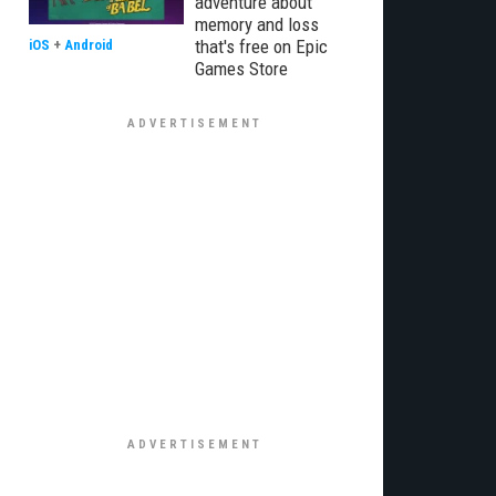
adventure about
memory and loss
that's free on Epic
iOS
+
Android
Games Store