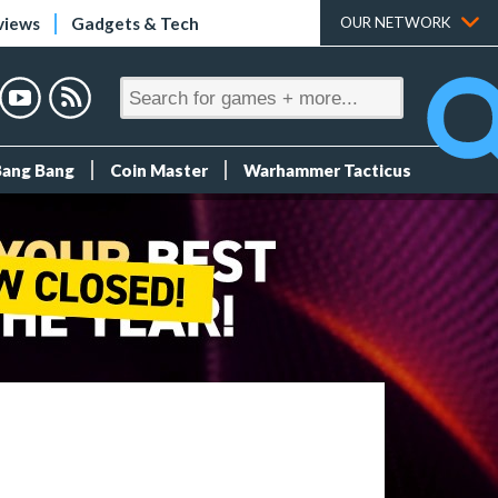
views
Gadgets & Tech
OUR NETWORK
Bang Bang
Coin Master
Warhammer Tacticus