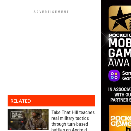
RELATED
Take That Hill teaches
real military tactics
through turn-based
battles on Android