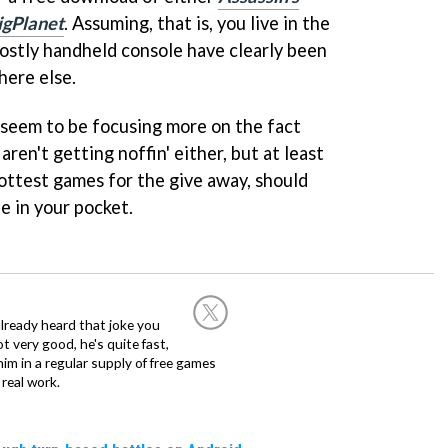
igPlanet
. Assuming, that is, you live in the
costly handheld console have clearly been
ere else.
seem to be focusing more on the fact
ren't getting noffin' either, but at least
hottest games for the give away, should
e in your pocket.
already heard that joke you
 very good, he's quite fast,
m in a regular supply of free games
real work.