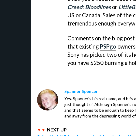
Creed: Bloodlines
or
LittleB
US or Canada. Sales of the 
tremendous enough everywh
Comments on the blog post 
that existing
PSPgo
owners a
Sony has picked two of its 
you have $250 burning a hol
Spanner Spencer
Yes. Spanner's his real name, and he's 
just thought of. Although Spanner's not
and that seems to be enough to keep hi
and away from the depressing world of 
NEXT UP :