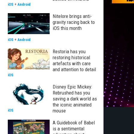
iOS
+
Android
Nitelore brings anti-
gravity racing back to
iOS this month
iOS
+
Android
Restoria has you
restoring historical
artefacts with care
and attention to detail
iOS
Disney Epic Mickey:
Rebrushed has you
saving a dark world as
the iconic animated
mouse
iOS
A Guidebook of Babel
is a sentimental