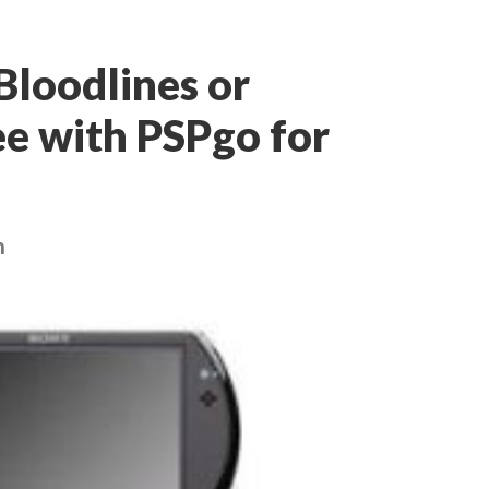
 Bloodlines or
ee with PSPgo for
h