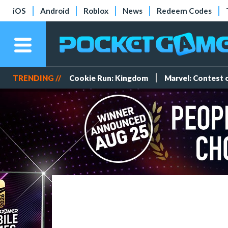
iOS
Android
Roblox
News
Redeem Codes
TRENDING //
Cookie Run: Kingdom
Marvel: Contest