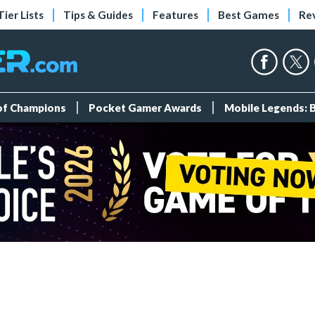
Tier Lists
Tips & Guides
Features
Best Games
Re
 of Champions
Pocket Gamer Awards
Mobile Legends: 