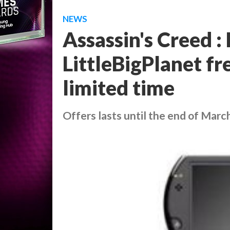
NEWS
Assassin's Creed :
LittleBigPlanet fr
limited time
Offers lasts until the end of Marc