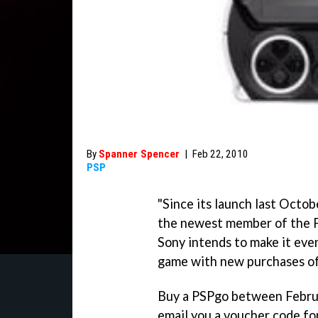
By
Spanner Spencer
|
Feb 22, 2010
PSP
"Since its launch last Octo
the newest member of the P
Sony intends to make it eve
game with new purchases of 
Buy a PSPgo between Februa
email you a voucher code fo