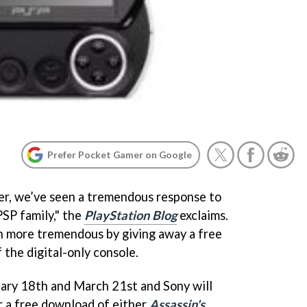
Prefer Pocket Gamer on Google
ber, we’ve seen a tremendous response to
SP family," the
PlayStation Blog
exclaims.
n more tremendous by giving away a free
the digital-only console.
ry 18th and March 21st and Sony will
r a free download of either
Assassin's