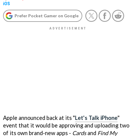
iOS
Prefer Pocket Gamer on Google
Apple announced back at its "
Let's Talk iPhone
"
event that it would be approving and uploading two
of its own brand-new apps -
Cards
and
Find My