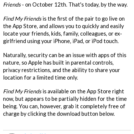
Friends
- on October 12th. That's today, by the way.
Find My Friends
is the first of the pair to go live on
the App Store, and allows you to quickly and easily
locate your friends, kids, family, colleagues, or ex-
girlfriend using your iPhone, iPad, or iPod touch.
Naturally, security can be an issue with apps of this
nature, so Apple has built in parental controls,
privacy restrictions, and the ability to share your
location for a limited time only.
Find My Friends
is available on the App Store right
now, but appears to be partially hidden for the time
being. You can, however, grab it completely free of
charge by clicking the download button below.