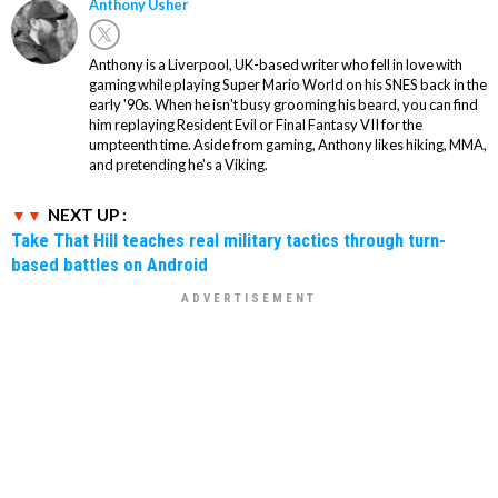
Anthony Usher
Anthony is a Liverpool, UK-based writer who fell in love with
gaming while playing Super Mario World on his SNES back in the
early '90s. When he isn't busy grooming his beard, you can find
him replaying Resident Evil or Final Fantasy VII for the
umpteenth time. Aside from gaming, Anthony likes hiking, MMA,
and pretending he’s a Viking.
NEXT UP :
Take That Hill teaches real military tactics through turn-
based battles on Android