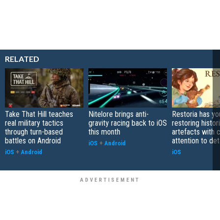
RELATED
Take That Hill teaches
Nitelore brings anti-
Restoria has yo
real military tactics
gravity racing back to iOS
restoring histor
through turn-based
this month
artefacts with 
battles on Android
attention to det
iOS
+
Android
iOS
+
Android
iOS