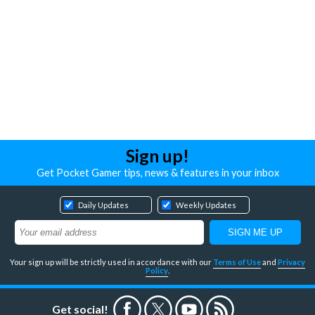
Sign up!
Get Pocket Gamer tips, news & features in your inbox
Daily Updates
Weekly Updates
Your sign up will be strictly used in accordance with our
Terms of Use
and
Privacy
Policy
.
Get social!