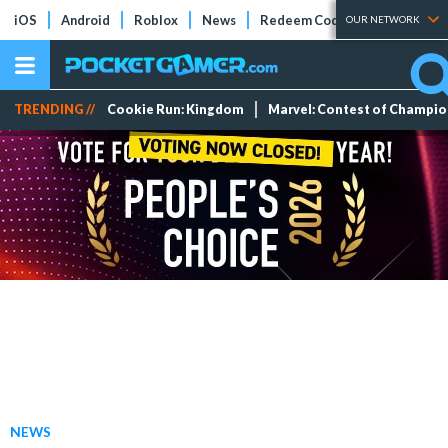
iOS
Android
Roblox
News
Redeem Codes
Tier Lists
OUR NETWORK
TRENDING //
Cookie Run: Kingdom
Marvel: Contest of Champi
NEWS