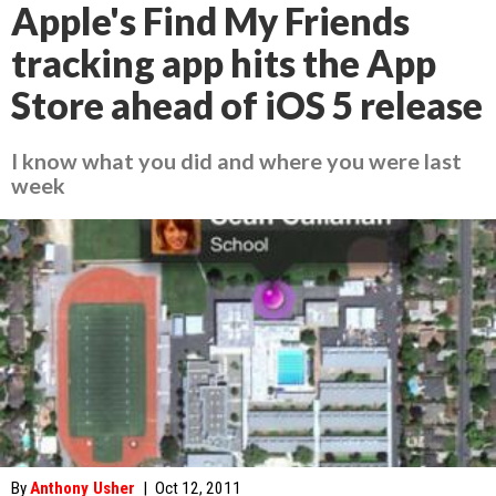
Apple's Find My Friends
tracking app hits the App
Store ahead of iOS 5 release
I know what you did and where you were last
week
By
Anthony Usher
|
Oct 12, 2011