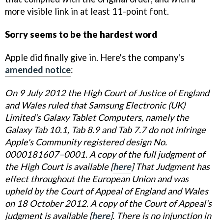
more visible link in at least 11-point font.
Sorry seems to be the hardest word
Apple did finally give in. Here's the company's
amended notice
:
On 9 July 2012 the High Court of Justice of England
and Wales ruled that Samsung Electronic (UK)
Limited's Galaxy Tablet Computers, namely the
Galaxy Tab 10.1, Tab 8.9 and Tab 7.7 do not infringe
Apple's Community registered design No.
0000181607–0001. A copy of the full judgment of
the High Court is available [
here
] That Judgment has
effect throughout the European Union and was
upheld by the Court of Appeal of England and Wales
on 18 October 2012. A copy of the Court of Appeal's
judgment is available [
here
]. There is no injunction in