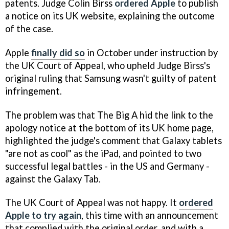
patents. Judge Colin Birss
ordered Apple
to publish
a notice on its UK website, explaining the outcome
of the case.
Apple
finally did so
in October under instruction by
the UK Court of Appeal, who upheld Judge Birss's
original ruling that Samsung wasn't guilty of patent
infringement.
The problem was that The Big A hid the link to the
apology notice at the bottom of its UK home page,
highlighted the judge's comment that Galaxy tablets
"are not as cool" as the iPad, and pointed to two
successful legal battles - in the US and Germany -
against the Galaxy Tab.
The UK Court of Appeal was not happy. It
ordered
Apple to try again
, this time with an announcement
that complied with the original order, and with a