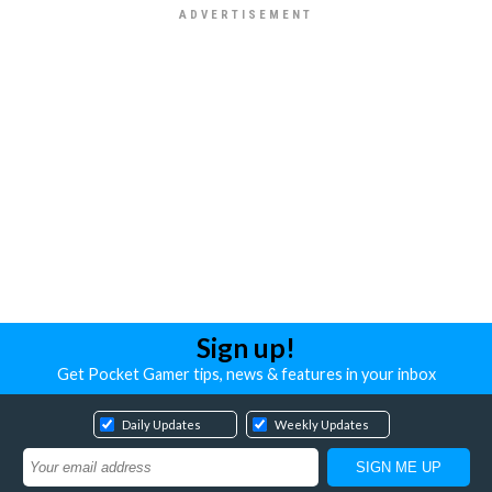
Sign up!
Get Pocket Gamer tips, news & features in your inbox
Daily Updates
Weekly Updates