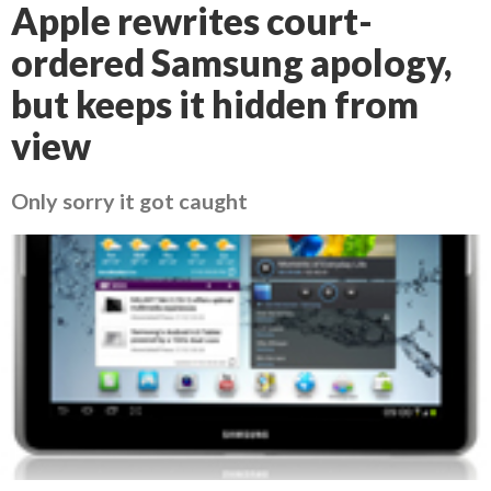
Apple rewrites court-
ordered Samsung apology,
but keeps it hidden from
view
Only sorry it got caught