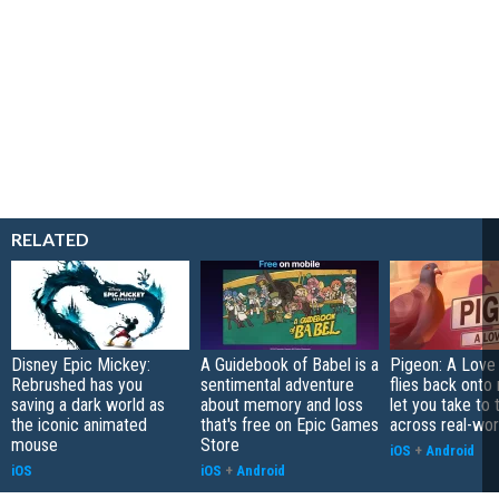
RELATED
Disney Epic Mickey:
A Guidebook of Babel is a
Pigeon: A Love
Rebrushed has you
sentimental adventure
flies back onto
saving a dark world as
about memory and loss
let you take to 
the iconic animated
that's free on Epic Games
across real-worl
mouse
Store
iOS
+
Android
iOS
iOS
+
Android