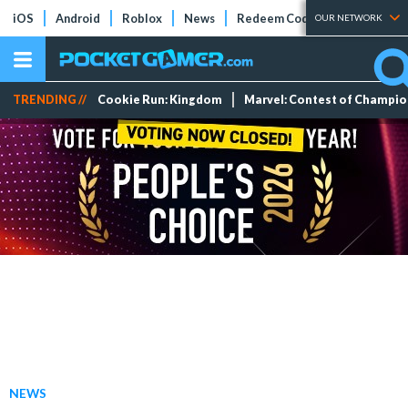
iOS
Android
Roblox
News
Redeem Codes
Tier Lists
OUR NETWORK
TRENDING //
Cookie Run: Kingdom
Marvel: Contest of Champi
NEWS