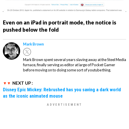
Even on an iPad in portrait mode, the notice is
pushed below the fold
Mark Brown
Mark Brown spent several years slaving away at the Steel Media
furnace, finally serving as editor at large of Pocket Gamer
before moving on to doing some sort of youtube thing.
NEXT UP :
Disney Epic Mickey: Rebrushed has you saving a dark world
as the iconic animated mouse