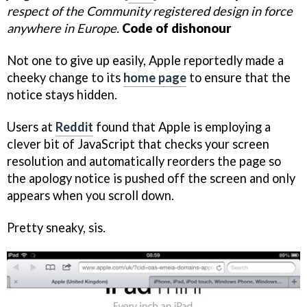
respect of the Community registered design in force
anywhere in Europe.
Code of dishonour
Not one to give up easily, Apple reportedly made a
cheeky change to its
home page
to ensure that the
notice stays hidden.
Users at
Reddit
found that Apple is employing a
clever bit of JavaScript that checks your screen
resolution and automatically reorders the page so
the apology notice is pushed off the screen and only
appears when you scroll down.
Pretty sneaky, sis.