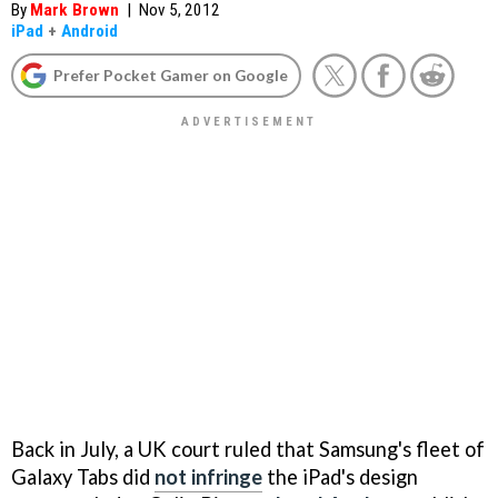
By
Mark Brown
|
Nov 5, 2012
iPad
+
Android
Prefer Pocket Gamer on Google
Back in July, a UK court ruled that Samsung's fleet of
Galaxy Tabs did
not infringe
the iPad's design