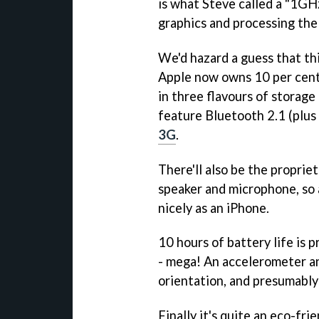
is what Steve called a "1GHz
graphics and processing the
We'd hazard a guess that thi
Apple now owns 10 per cent 
in three flavours of storag
feature Bluetooth 2.1 (plus
3G
.
There'll also be the proprie
speaker and microphone, so as
nicely as an iPhone.
10 hours of battery life is 
- mega! An accelerometer an
orientation, and presumably
Finally it's quite an eco-fri