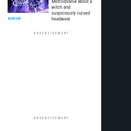
Metroidvania about a
witch and
suspiciously cursed
headwear
Android