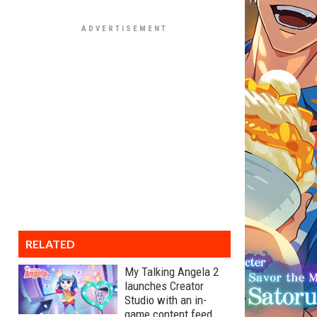
RELATED
My Talking Angela 2
launches Creator
Studio with an in-
game content feed