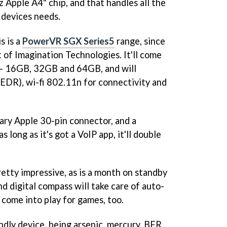
 Apple A4" chip, and that handles all the
 devices needs.
s is a
PowerVR SGX Series5
range, since
of Imagination Technologies. It'll come
e - 16GB, 32GB and 64GB, and will
 EDR), wi-fi 802.11n for connectivity and
tary Apple 30-pin connector, and a
 long as it's got a VoIP app, it'll double
pretty impressive, as is a month on standby
d digital compass will take care of auto-
 come into play for games, too.
endly device, being arsenic, mercury, BFR