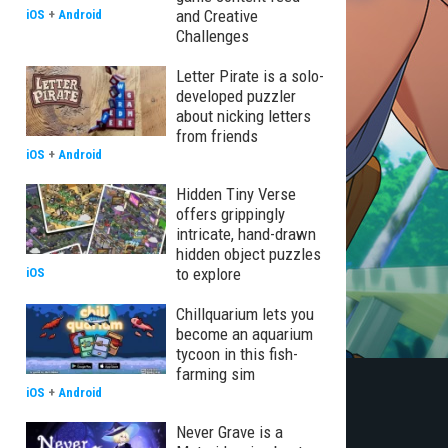
and Creative
iOS
+
Android
Challenges
Letter Pirate is a solo-
developed puzzler
about nicking letters
from friends
iOS
+
Android
Hidden Tiny Verse
offers grippingly
intricate, hand-drawn
hidden object puzzles
to explore
iOS
Chillquarium lets you
become an aquarium
tycoon in this fish-
farming sim
iOS
+
Android
Never Grave is a