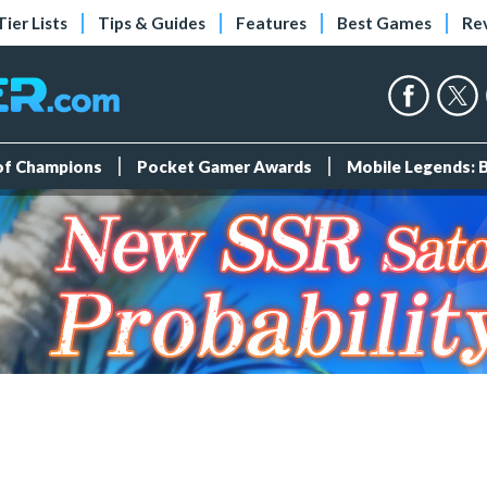
Tier Lists
Tips & Guides
Features
Best Games
Re
 of Champions
Pocket Gamer Awards
Mobile Legends: 