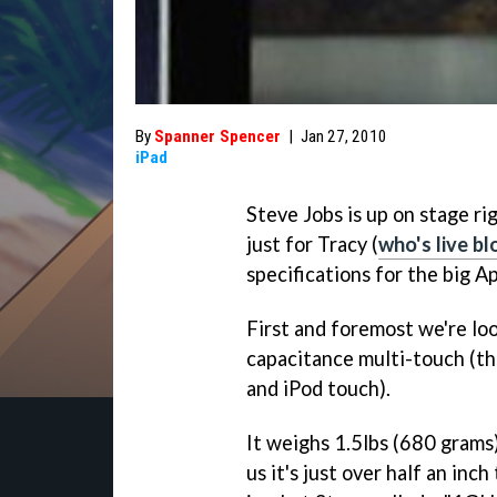
By
Spanner Spencer
|
Jan 27, 2010
iPad
Steve Jobs is up on stage r
just for Tracy (
who's live b
specifications for the big A
First and foremost we're look
capacitance multi-touch (th
and iPod touch).
It weighs 1.5lbs (680 grams),
us it's just over half an inc