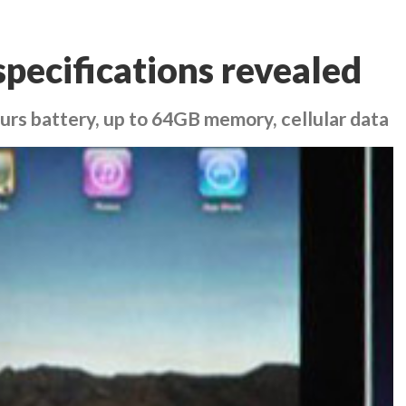
specifications revealed
hours battery, up to 64GB memory, cellular data