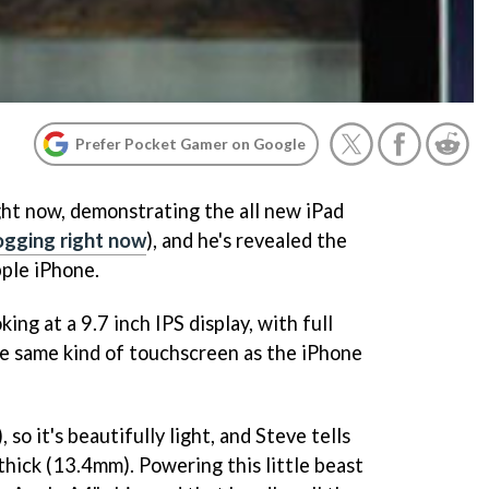
Prefer Pocket Gamer on Google
ight now, demonstrating the all new iPad
logging right now
), and he's revealed the
pple iPhone.
ing at a 9.7 inch IPS display, with full
e same kind of touchscreen as the iPhone
 so it's beautifully light, and Steve tells
h thick (13.4mm). Powering this little beast