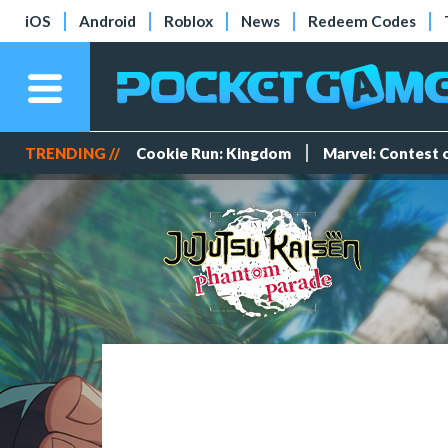
iOS
Android
Roblox
News
Redeem Codes
TRENDING //
Cookie Run: Kingdom
Marvel: Contest