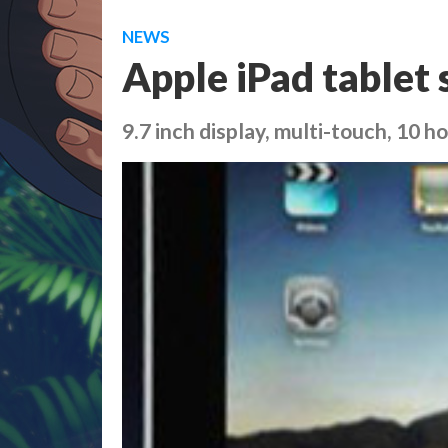
NEWS
Apple iPad tablet 
9.7 inch display, multi-touch, 10 