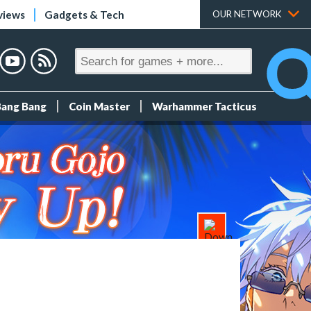
views
Gadgets & Tech
OUR NETWORK
Bang Bang
Coin Master
Warhammer Tacticus