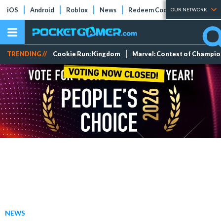
iOS
Android
Roblox
News
Redeem Codes
Tier Lists
OUR NETWORK
TRENDING //
Cookie Run: Kingdom
Marvel: Contest of Champi
NEWS