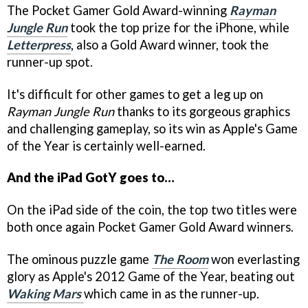
The Pocket Gamer Gold Award-winning
Rayman
Jungle Run
took the top prize for the iPhone, while
Letterpress
, also a Gold Award winner, took the
runner-up spot.
It's difficult for other games to get a leg up on
Rayman Jungle Run
thanks to its gorgeous graphics
and challenging gameplay, so its win as Apple's Game
of the Year is certainly well-earned.
And the iPad GotY goes to…
On the iPad side of the coin, the top two titles were
both once again Pocket Gamer Gold Award winners.
The ominous puzzle game
The Room
won everlasting
glory as Apple's 2012 Game of the Year, beating out
Waking Mars
which came in as the runner-up.