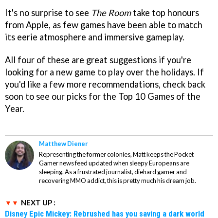
It's no surprise to see
The Room
take top honours
from Apple, as few games have been able to match
its eerie atmosphere and immersive gameplay.
All four of these are great suggestions if you're
looking for a new game to play over the holidays. If
you'd like a few more recommendations, check back
soon to see our picks for the Top 10 Games of the
Year.
Matthew Diener
Representing the former colonies, Matt keeps the Pocket
Gamer news feed updated when sleepy Europeans are
sleeping. As a frustrated journalist, diehard gamer and
recovering MMO addict, this is pretty much his dream job.
NEXT UP :
Disney Epic Mickey: Rebrushed has you saving a dark world