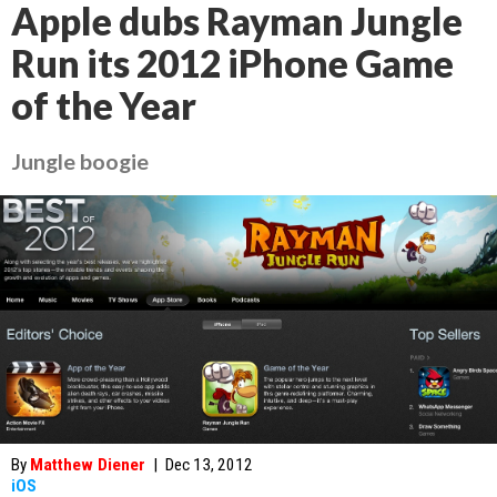
Apple dubs Rayman Jungle
Run its 2012 iPhone Game
of the Year
Jungle boogie
By
Matthew Diener
|
Dec 13, 2012
iOS