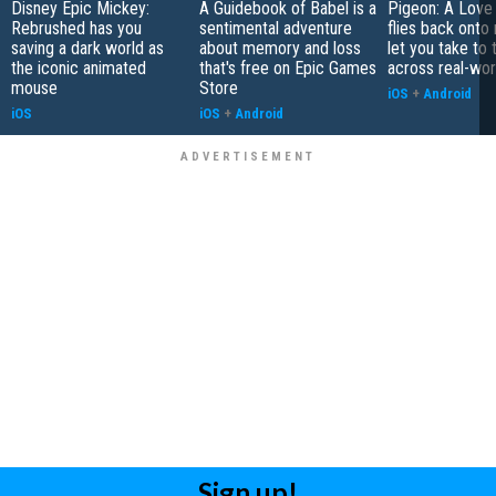
Disney Epic Mickey:
A Guidebook of Babel is a
Pigeon: A Love
Rebrushed has you
sentimental adventure
flies back onto
saving a dark world as
about memory and loss
let you take to 
the iconic animated
that's free on Epic Games
across real-worl
mouse
Store
iOS
+
Android
iOS
iOS
+
Android
Sign up!