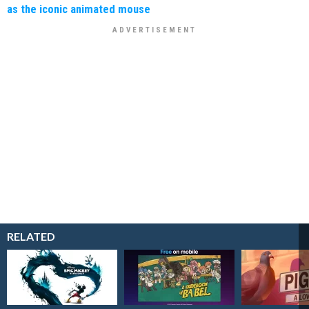
as the iconic animated mouse
RELATED