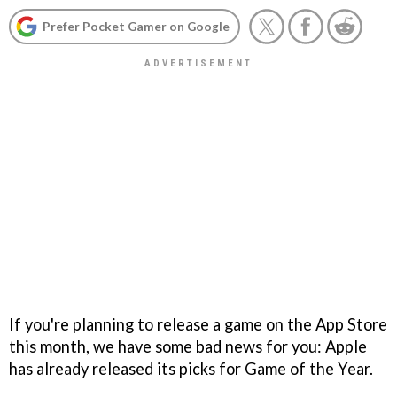
Prefer Pocket Gamer on Google
If you're planning to release a game on the App Store
this month, we have some bad news for you: Apple
has already released its picks for Game of the Year.