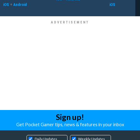
iOS
+
Android
iOS
Sign up!
Get Pocket Gamer tips, news & features in your inbox
Daily Updates
Weekly Updates