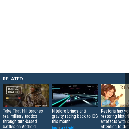
RELATED
Take That Hill teaches
Nitelore brings anti-
Restoria has yo
real military tactics
gravity racing back to iOS
restoring histor
through turn-based
this month
artefacts with 
battles on Android
attention to det
iOS
+
Android