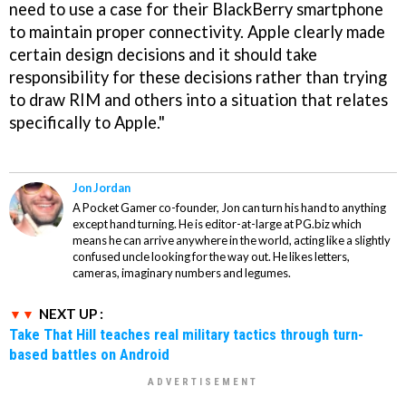
need to use a case for their BlackBerry smartphone
to maintain proper connectivity. Apple clearly made
certain design decisions and it should take
responsibility for these decisions rather than trying
to draw RIM and others into a situation that relates
specifically to Apple."
Jon Jordan
A Pocket Gamer co-founder, Jon can turn his hand to anything
except hand turning. He is editor-at-large at PG.biz which
means he can arrive anywhere in the world, acting like a slightly
confused uncle looking for the way out. He likes letters,
cameras, imaginary numbers and legumes.
NEXT UP :
Take That Hill teaches real military tactics through turn-
based battles on Android