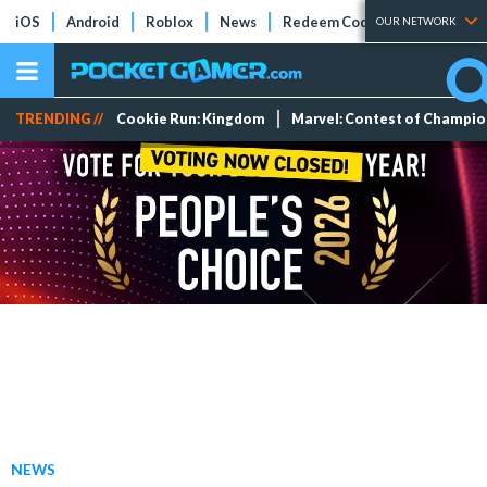
iOS
Android
Roblox
News
Redeem Codes
Tier Lists
OUR NETWORK
TRENDING //
Cookie Run: Kingdom
Marvel: Contest of Champi
NEWS