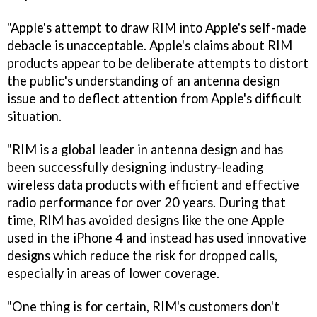
"Apple's attempt to draw RIM into Apple's self-made
debacle is unacceptable. Apple's claims about RIM
products appear to be deliberate attempts to distort
the public's understanding of an antenna design
issue and to deflect attention from Apple's difficult
situation.
"RIM is a global leader in antenna design and has
been successfully designing industry-leading
wireless data products with efficient and effective
radio performance for over 20 years. During that
time, RIM has avoided designs like the one Apple
used in the iPhone 4 and instead has used innovative
designs which reduce the risk for dropped calls,
especially in areas of lower coverage.
"One thing is for certain, RIM's customers don't