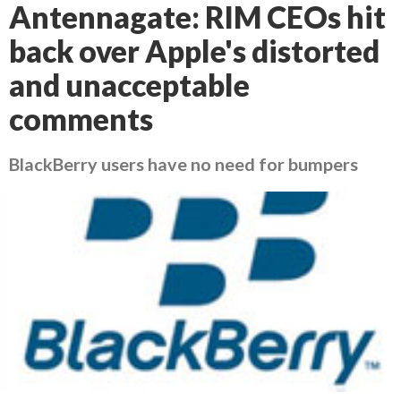
Antennagate: RIM CEOs hit
back over Apple's distorted
and unacceptable
comments
BlackBerry users have no need for bumpers