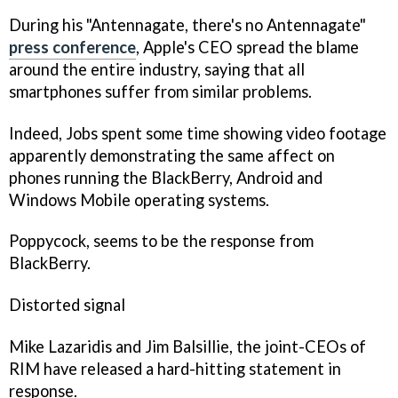
During his "Antennagate, there's no Antennagate"
press conference
, Apple's CEO spread the blame
around the entire industry, saying that all
smartphones suffer from similar problems.
Indeed, Jobs spent some time showing video footage
apparently demonstrating the same affect on
phones running the BlackBerry, Android and
Windows Mobile operating systems.
Poppycock, seems to be the response from
BlackBerry.
Distorted signal
Mike Lazaridis and Jim Balsillie, the joint-CEOs of
RIM have released a hard-hitting statement in
response.