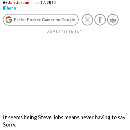
By
Jon Jordan
|
Jul 17, 2010
iPhone
Prefer Pocket Gamer on Google
It seems being Steve Jobs means never having to say
Sorry.