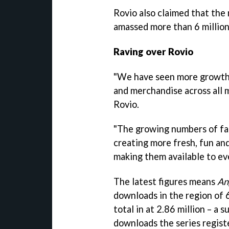
Rovio also claimed that the
amassed more than 6 million 
Raving over Rovio
"We have seen more growt
and merchandise across all 
Rovio.
"The growing numbers of fan
creating more fresh, fun a
making them available to ev
The latest figures means
An
downloads in the region of 60
total in at 2.86 million – a 
downloads the series registe