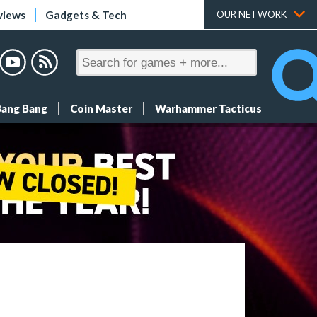
views
Gadgets & Tech
OUR NETWORK
Bang Bang
Coin Master
Warhammer Tacticus