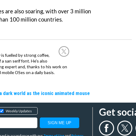
s are also soaring, with over 3 million
than 100 million countries.
 is fuelled by strong coffee,
a san serif font. He's also
ng expert and, thanks to his work on
l mobile OSes on a daily basis.
a dark world as the iconic animated mouse
Get soci
Weekly Updates
y used in accordance with our
Terms of Use
and
Privacy