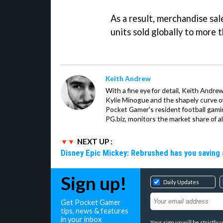
As a result, merchandise sale
units sold globally to more 
Keith Andrew
With a fine eye for detail, Keith Andrew
Kylie Minogue and the shapely curve of 
Pocket Gamer's resident football gami
PG.biz, monitors the market share of al
NEXT UP :
Disney Epic Mickey: Rebrushed has you saving 
Sign up!
Daily Updates
Get Pocket Gamer
tips, news & features
in your inbox
Your sign up will be strictl