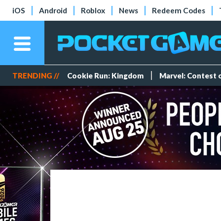
iOS
Android
Roblox
News
Redeem Codes
TRENDING //
Cookie Run: Kingdom
Marvel: Contest