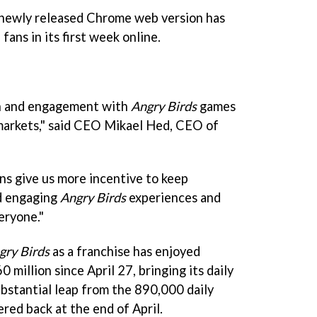
 newly released Chrome web version has
fans in its first week online.
h and engagement with
Angry Birds
games
markets," said CEO Mikael Hed, CEO of
s give us more incentive to keep
nd engaging
Angry Birds
experiences and
eryone."
gry Birds
as a franchise has enjoyed
 million since April 27, bringing its daily
substantial leap from the 890,000 daily
red back at the end of April.