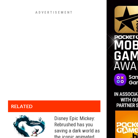
RELATED
Disney Epic Mickey:
Rebrushed has you
saving a dark world as
the iconic animated