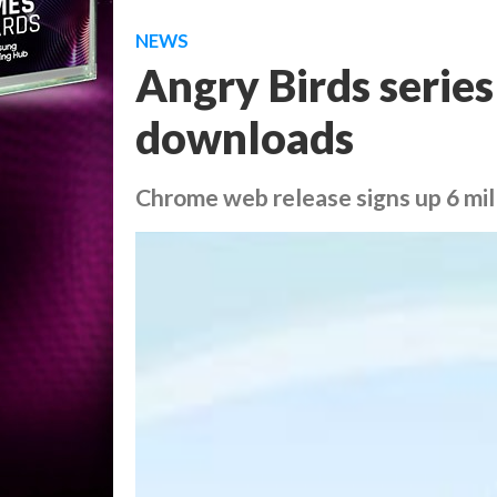
NEWS
Angry Birds series
downloads
Chrome web release signs up 6 mill