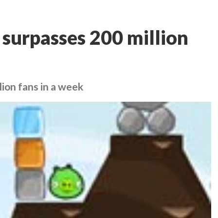
 surpasses 200 million
ion fans in a week