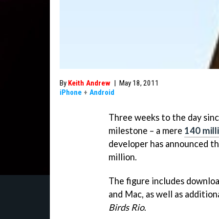
By
Keith Andrew
|
May 18, 2011
iPhone
+
Android
Three weeks to the day sin
milestone – a mere
140 mill
developer has announced tha
million.
The figure includes downloa
and Mac, as well as addition
Birds Rio
.