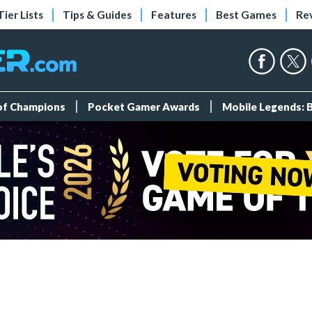
Tier Lists
Tips & Guides
Features
Best Games
Re
 of Champions
Pocket Gamer Awards
Mobile Legends: 