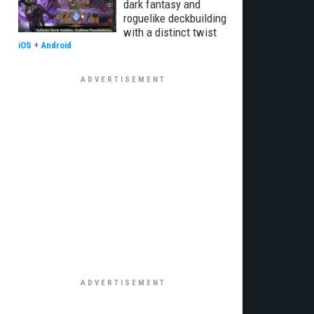
dark fantasy and
roguelike deckbuilding
with a distinct twist
iOS
+
Android