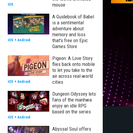
mouse
iOS
A Guidebook of Babel
is a sentimental
adventure about
memory and loss
that's free on Epic
iOS
+
Android
Games Store
Pigeon: A Love Story
flies back onto mobile
to let you take to the
air across real-world
cities
iOS
+
Android
Dungeon Odyssey lets
fans of the manhwa
enjoy an idle RPG
based on the series
iOS
+
Android
Abyssal Soul offers