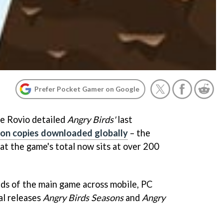
Prefer Pocket Gamer on Google
ce Rovio detailed
Angry Birds'
last
ion copies downloaded globally
– the
t the game's total now sits at over 200
ds of the main game across mobile, PC
al releases
Angry Birds Seasons
and
Angry