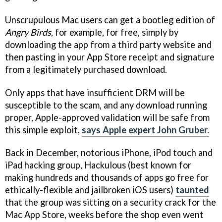
Unscrupulous Mac users can get a bootleg edition of
Angry Birds
, for example, for free, simply by
downloading the app from a third party website and
then pasting in your App Store receipt and signature
from a legitimately purchased download.
Only apps that have insufficient DRM will be
susceptible to the scam, and any download running
proper, Apple-approved validation will be safe from
this simple exploit,
says Apple expert John Gruber.
Back in December, notorious iPhone, iPod touch and
iPad hacking group, Hackulous (best known for
making hundreds and thousands of apps go free for
ethically-flexible and jailbroken iOS users)
taunted
that the group was sitting on a security crack for the
Mac App Store, weeks before the shop even went