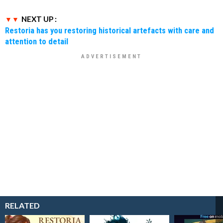
NEXT UP :
Restoria has you restoring historical artefacts with care and
attention to detail
RELATED