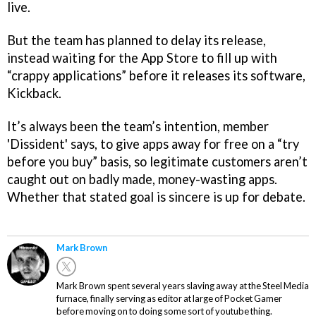
live.
But the team has planned to delay its release,
instead waiting for the App Store to fill up with
“crappy applications” before it releases its software,
Kickback.
It’s always been the team’s intention, member
'Dissident' says, to give apps away for free on a “try
before you buy” basis, so legitimate customers aren’t
caught out on badly made, money-wasting apps.
Whether that stated goal is sincere is up for debate.
Mark Brown
Mark Brown spent several years slaving away at the Steel Media
furnace, finally serving as editor at large of Pocket Gamer
before moving on to doing some sort of youtube thing.