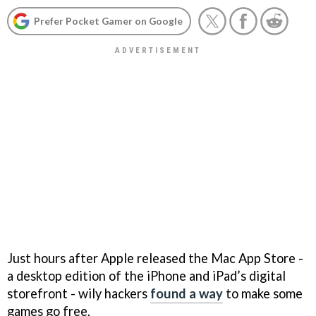
Prefer Pocket Gamer on Google
Just hours after Apple released the Mac App Store -
a desktop edition of the iPhone and iPad’s digital
storefront - wily hackers
found a way
to make some
games go free.