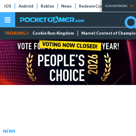
iOS
Android
Roblox
News
Redeem Codes
Tier Lists
OUR NETWORK
TRENDING //
Cookie Run: Kingdom
Marvel: Contest of Champi
NEWS