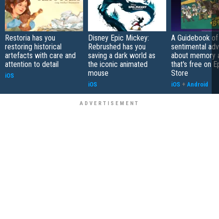
Restoria has you
Disney Epic Mickey:
A Guidebook of 
restoring historical
Rebrushed has you
sentimental ad
artefacts with care and
saving a dark world as
about memory a
attention to detail
the iconic animated
that's free on 
mouse
Store
iOS
iOS
iOS
+
Android