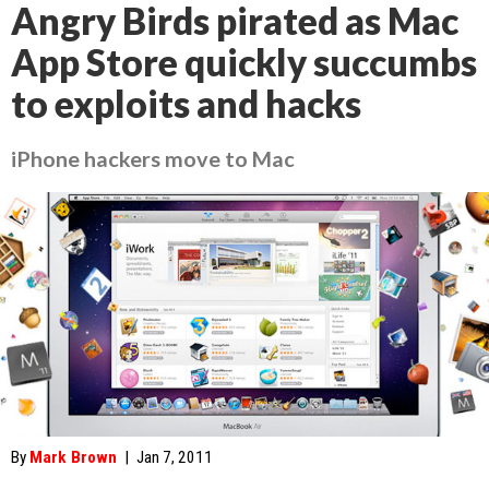
Angry Birds pirated as Mac
App Store quickly succumbs
to exploits and hacks
iPhone hackers move to Mac
By
Mark Brown
|
Jan 7, 2011