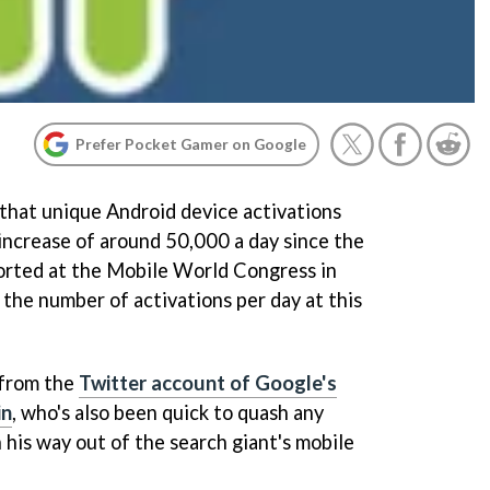
Prefer Pocket Gamer on Google
that unique Android device activations
 increase of around 50,000 a day since the
ported at the Mobile World Congress in
 the number of activations per day at this
 from the
Twitter account of Google's
in
, who's also been quick to quash any
 his way out of the search giant's mobile