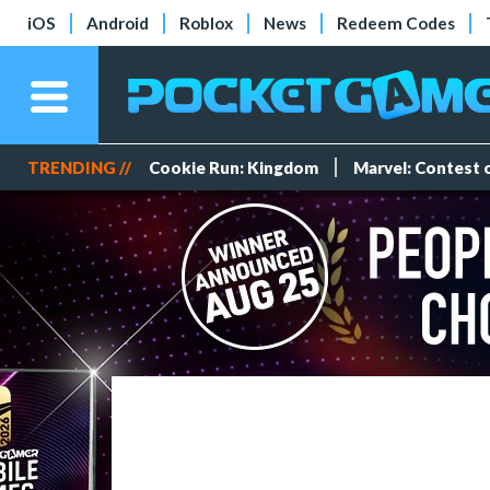
iOS
Android
Roblox
News
Redeem Codes
TRENDING //
Cookie Run: Kingdom
Marvel: Contest