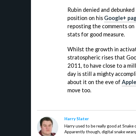
Rubin denied and debunked 
position on his
Google+ pa
reposting the comments on T
stats for good measure.
Whilst the growth in activat
stratospheric rises that Goo
2011, to have close to a mi
day is still a mighty accom
about it on the eve of
Appl
move too.
Harry Slater
Harry used to be really good at Snake 
Apparently though, digital snake wrangl