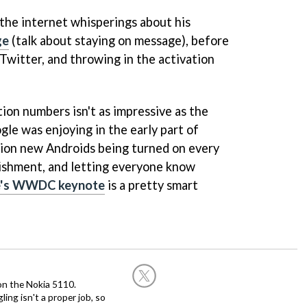
the internet whisperings about his
ge
(talk about staying on message), before
witter, and throwing in the activation
ion numbers isn't as impressive as the
gle was enjoying in the early part of
llion new Androids being turned on every
plishment, and letting everyone know
e's WWDC keynote
is a pretty smart
on the Nokia 5110.
ing isn't a proper job, so