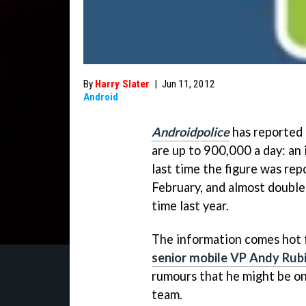
By
Harry Slater
|
Jun 11, 2012
Android
Androidpolice
has reported 
are up to 900,000 a day: an
last time the figure was re
February, and almost double
time last year.
The information comes hot
senior mobile VP Andy Rub
rumours that he might be on
team.