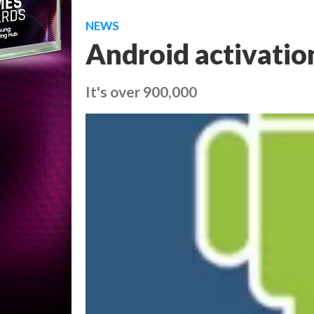
NEWS
Android activatio
It's over 900,000