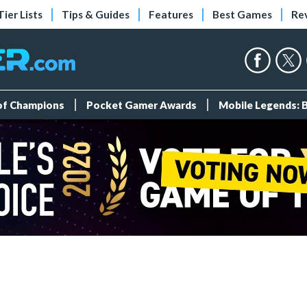
Tier Lists
Tips & Guides
Features
Best Games
Re
 of Champions
Pocket Gamer Awards
Mobile Legends: 