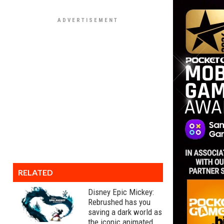
RELATED
Disney Epic Mickey:
Rebrushed has you
saving a dark world as
the iconic animated