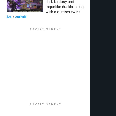
dark fantasy and
roguelike deckbuilding
with a distinct twist
iOS
+
Android