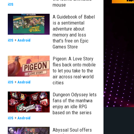
mouse
iOS
A Guidebook of Babel
is a sentimental
adventure about
memory and loss
that's free on Epic
iOS
+
Android
Games Store
Pigeon: A Love Story
flies back onto mobile
to let you take to the
air across real-world
cities
iOS
+
Android
Dungeon Odyssey lets
fans of the manhwa
enjoy an idle RPG
based on the series
iOS
+
Android
Abyssal Soul offers