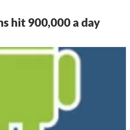
ns hit 900,000 a day