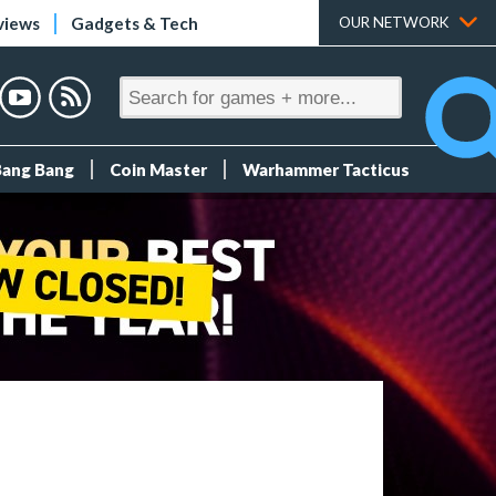
views
Gadgets & Tech
OUR NETWORK
Bang Bang
Coin Master
Warhammer Tacticus