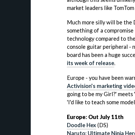
market leaders like TomTom
Much more silly will be the
something of a compromise
technology compared to the o
console guitar peripheral - 
board has been a huge succe
its week of release
.
Europe - you have been warn
Activision's marketing vide
going to be my Girl?' meets '
'I'd like to teach some models
Europe: Out July 11th
Doodle Hex
(DS)
Naruto: Ultimate Ninja Her