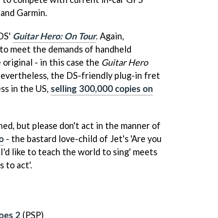
 and Garmin.
 DS'
Guitar Hero: On Tour
. Again,
 to meet the demands of handheld
riginal - in this case the
Guitar Hero
nevertheless, the DS-friendly plug-in fret
ss in the US,
selling 300,000 copies on
ed, but please don't act in the manner of
o
- the bastard love-child of Jet's 'Are you
I'd like to teach the world to sing' meets
 to act'.
oes 2
(PSP)