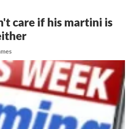
 care if his martini is
either
games