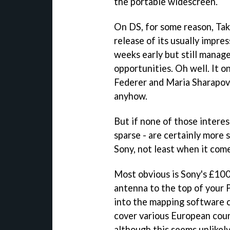
the portable widescreen.
On DS, for some reason, Tak
release of its usually impre
weeks early but still manag
opportunities. Oh well. It 
Federer and Maria Sharapova
anyhow.
But if none of those interes
sparse - are certainly more 
Sony, not least when it come
Most obvious is Sony's £10
antenna to the top of your PS
into the mapping software 
cover various European countr
although this seems unlikel