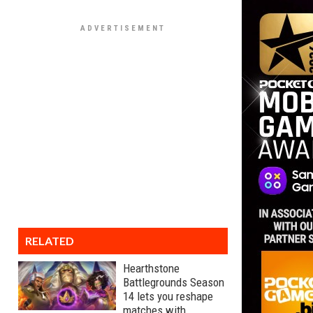
RELATED
Hearthstone
Battlegrounds Season
14 lets you reshape
matches with