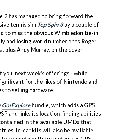
e 2 has managed to bring forward the
ssive tennis sim
Top Spin 3
by a couple of
ed to miss the obvious Wimbledon tie-in
only had losing world number ones Roger
, plus Andy Murray, on the cover
t you, next week's offerings - while
significant for the likes of Nintendo and
s to selling hardware.
0
Go!Explore
bundle, which adds a GPS
P and links its location-finding abilities
contained in the available UMDs that
ies. In-car kits will also be available,
y to compete with current in-car GPS