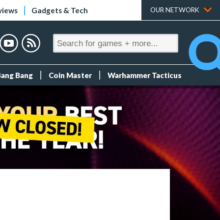
views
Gadgets & Tech
OUR NETWORK
Bang Bang
Coin Master
Warhammer Tacticus