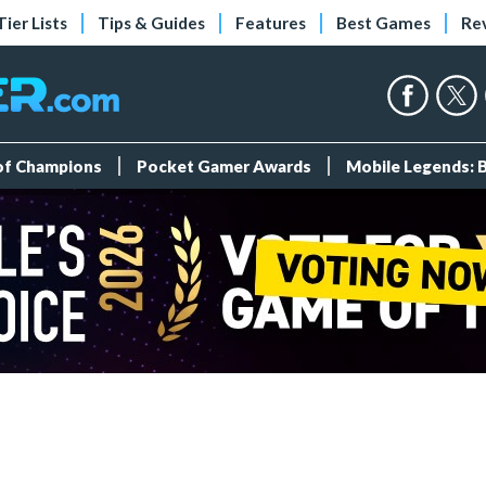
Tier Lists
Tips & Guides
Features
Best Games
Re
 of Champions
Pocket Gamer Awards
Mobile Legends: 