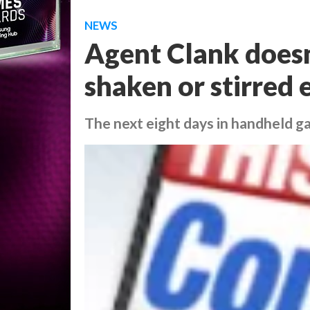
NEWS
Agent Clank doesn't
shaken or stirred 
The next eight days in handheld 