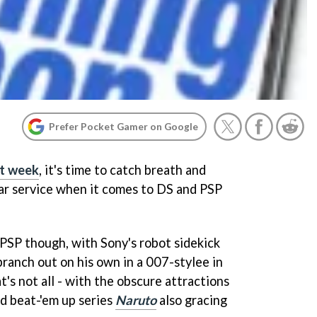
Prefer Pocket Gamer on Google
st week
, it's time to catch breath and
ar service when it comes to DS and PSP
 PSP though, with Sony's robot sidekick
branch out on his own in a 007-stylee in
at's not all - with the obscure attractions
 beat-'em up series
Naruto
also gracing