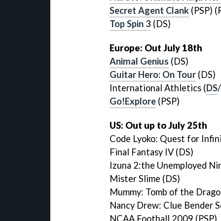
Secret Agent Clank
(PSP) (
Top Spin 3
(DS)
Europe: Out July 18th
Animal Genius
(DS)
Guitar Hero: On Tour
(DS)
International Athletics (
DS
/
Go!Explore
(PSP)
US: Out up to July 25th
Code Lyoko: Quest for Infin
Final Fantasy IV (DS)
Izuna 2:the Unemployed Nin
Mister Slime (DS)
Mummy: Tomb of the Drago
Nancy Drew: Clue Bender S
NCAA Football 2009 (PSP)