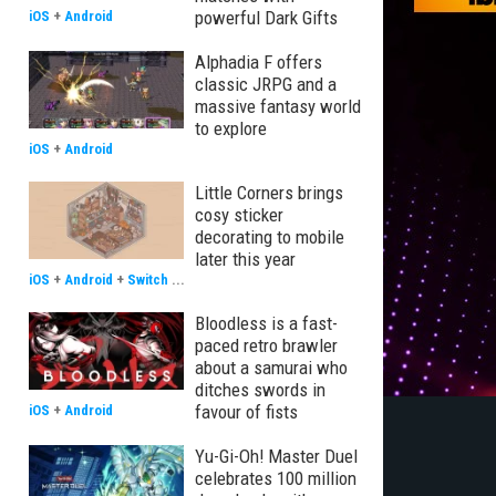
powerful Dark Gifts
iOS
+
Android
Alphadia F offers
classic JRPG and a
massive fantasy world
to explore
iOS
+
Android
Little Corners brings
cosy sticker
decorating to mobile
later this year
iOS
+
Android
+
Switch
...
Bloodless is a fast-
paced retro brawler
about a samurai who
ditches swords in
favour of fists
iOS
+
Android
Yu-Gi-Oh! Master Duel
celebrates 100 million