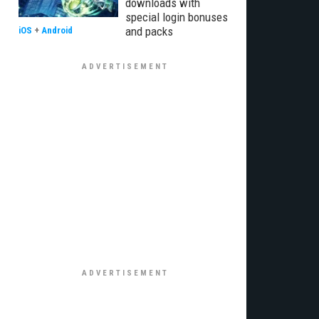
downloads with
special login bonuses
and packs
iOS
+
Android