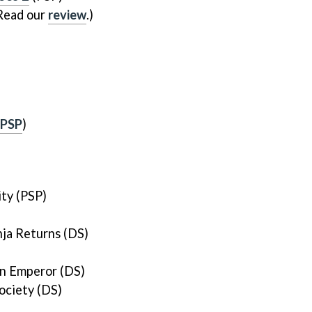
Read our
review
.)
PSP
)
ity (PSP)
ja Returns (DS)
n Emperor (DS)
ociety (DS)