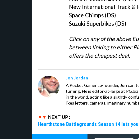
New International Track & F
Space Chimps (DS)
Suzuki Superbikes (DS)
Click on any of the above E
between linking to either 
offers the cheapest deal.
Jon Jordan
A Pocket Gamer co-founder, Jon can t
turning. He is editor-at-large at PG.b
in the world, acting like a slightly con
likes letters, cameras, imaginary numb
NEXT UP :
Hearthstone Battlegrounds Season 14 lets you