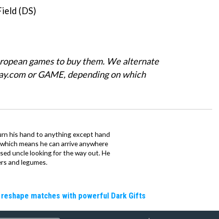
ield (DS)
uropean games to buy them. We alternate
Play.com or GAME, depending on which
urn his hand to anything except hand
iz which means he can arrive anywhere
fused uncle looking for the way out. He
ers and legumes.
 reshape matches with powerful Dark Gifts