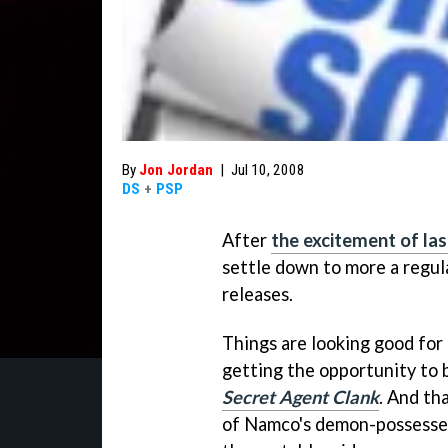
By
Jon Jordan
|
Jul 10, 2008
DS
+
PSP
After
the excitement of la
settle down to more a regul
releases.
Things are looking good for
getting the opportunity to 
Secret Agent Clank
. And th
of Namco's demon-possessed