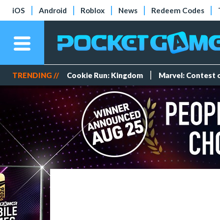
iOS
Android
Roblox
News
Redeem Codes
TRENDING //
Cookie Run: Kingdom
Marvel: Contest