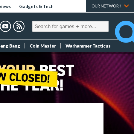
views
Gadgets & Tech
OUR NETWORK
Bang Bang
Coin Master
Warhammer Tacticus