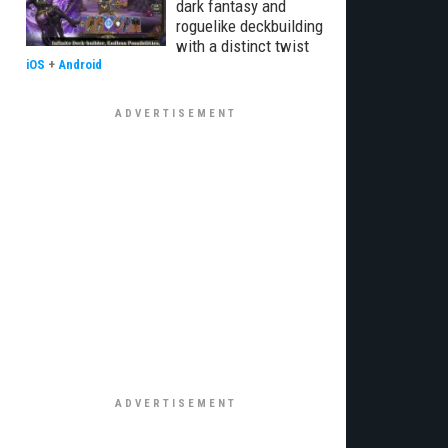
dark fantasy and
roguelike deckbuilding
with a distinct twist
iOS
+
Android