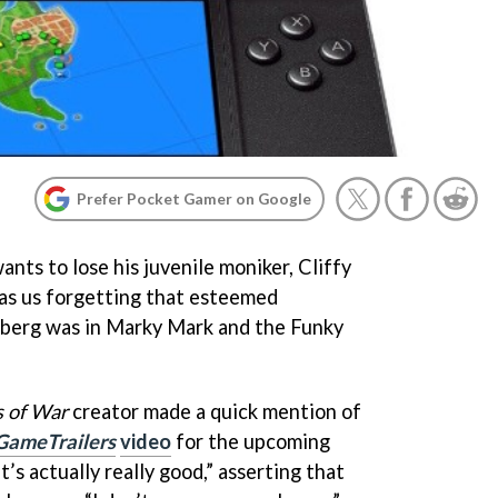
Prefer Pocket Gamer on Google
ants to lose his juvenile moniker, Cliffy
y as us forgetting that esteemed
berg was in Marky Mark and the Funky
 of War
creator made a quick mention of
GameTrailers
video
for the upcoming
’s actually really good,” asserting that