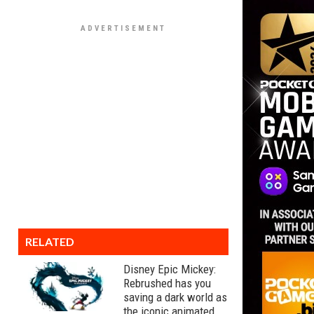
RELATED
Disney Epic Mickey:
Rebrushed has you
saving a dark world as
the iconic animated