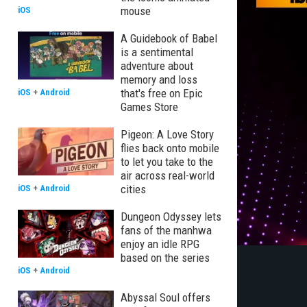
mouse
iOS
A Guidebook of Babel
is a sentimental
adventure about
memory and loss
that's free on Epic
iOS
+
Android
Games Store
Pigeon: A Love Story
flies back onto mobile
to let you take to the
air across real-world
cities
iOS
+
Android
Dungeon Odyssey lets
fans of the manhwa
enjoy an idle RPG
based on the series
iOS
+
Android
Abyssal Soul offers