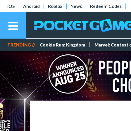
iOS
Android
Roblox
News
Redeem Codes
TRENDING //
Cookie Run: Kingdom
Marvel: Contest