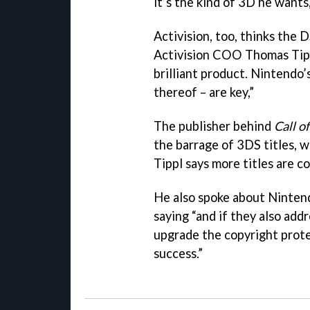
it’s the kind of 3D he wants
Activision, too, thinks the 
Activision COO Thomas Tippl 
brilliant product. Nintendo’s
thereof – are key,”
The publisher behind
Call o
the barrage of 3DS titles, 
Tippl says more titles are c
He also spoke about Nintend
saying “and if they also add
upgrade the copyright protec
success.”