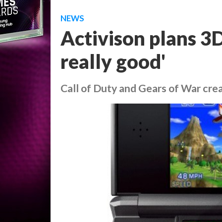
NEWS
Activison plans 3DS
really good'
Call of Duty and Gears of War cre