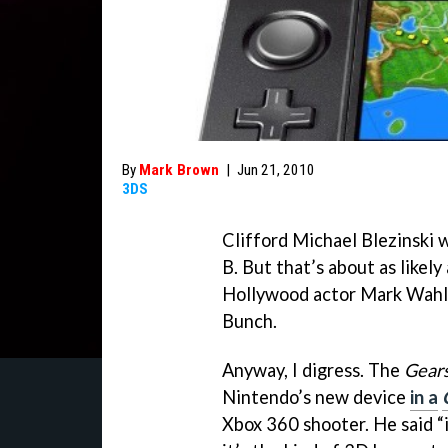
By
Mark Brown
|
Jun 21, 2010
3DS
Clifford Michael Blezinski w
B. But that’s about as likel
Hollywood actor Mark Wahl
Bunch.
Anyway, I digress. The
Gears
Nintendo’s new device
in a
Xbox 360 shooter. He said “it