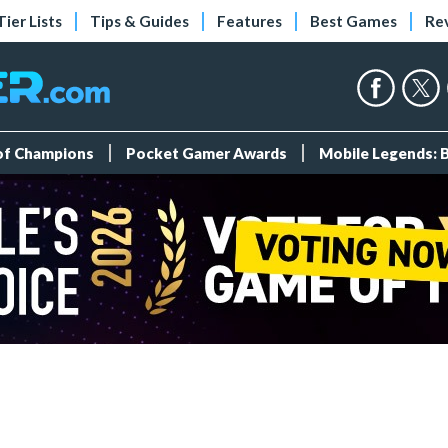
Tier Lists
Tips & Guides
Features
Best Games
Re
 of Champions
Pocket Gamer Awards
Mobile Legends: 