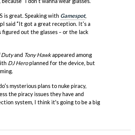
, because “I don’t wanna wear glasses.”
DS is great. Speaking with
Gamespot
,
said “It got a great reception. It’s a
 figured out the glasses – or the lack
f Duty
and
Tony Hawk
appeared among
with
DJ Hero
planned for the device, but
oming.
o’s mysterious plans to nuke piracy,
ress the piracy issues they have and
tion system, I think it's going to be a big