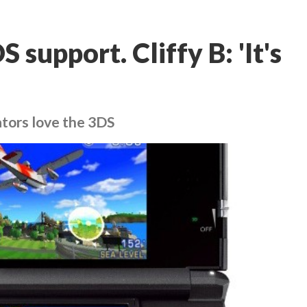
 support. Cliffy B: 'It's
ators love the 3DS