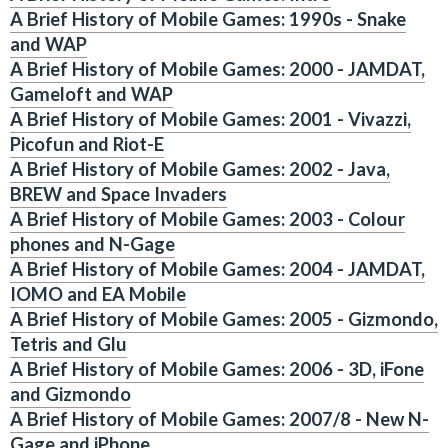
A Brief History of Mobile Games: 1990s - Snake
and WAP
A Brief History of Mobile Games: 2000 - JAMDAT,
Gameloft and WAP
A Brief History of Mobile Games: 2001 - Vivazzi,
Picofun and Riot-E
A Brief History of Mobile Games: 2002 - Java,
BREW and Space Invaders
A Brief History of Mobile Games: 2003 - Colour
phones and N-Gage
A Brief History of Mobile Games: 2004 - JAMDAT,
IOMO and EA Mobile
A Brief History of Mobile Games: 2005 - Gizmondo,
Tetris and Glu
A Brief History of Mobile Games: 2006 - 3D, iFone
and Gizmondo
A Brief History of Mobile Games: 2007/8 - New N-
Gage and iPhone