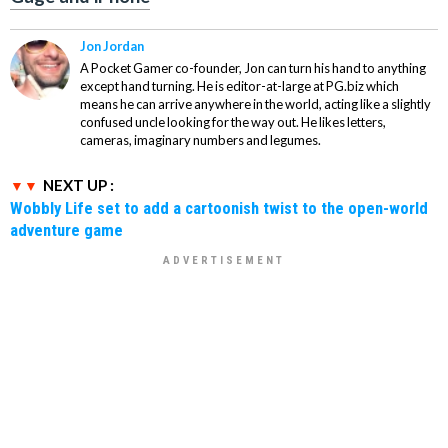
Jon Jordan
A Pocket Gamer co-founder, Jon can turn his hand to anything
except hand turning. He is editor-at-large at PG.biz which
means he can arrive anywhere in the world, acting like a slightly
confused uncle looking for the way out. He likes letters,
cameras, imaginary numbers and legumes.
NEXT UP :
Wobbly Life set to add a cartoonish twist to the open-world
adventure game