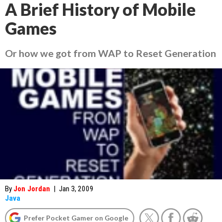
A Brief History of Mobile
Games
Or how we got from WAP to Reset Generation
By
Jon Jordan
|
Jan 3, 2009
Java
Prefer Pocket Gamer on Google