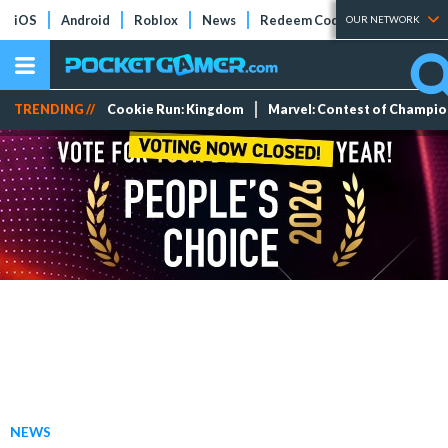
iOS
Android
Roblox
News
Redeem Codes
Tier Lists
OUR NETWORK
TRENDING //
Cookie Run: Kingdom
Marvel: Contest of Champi
NEWS