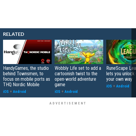
RELATED
HandyGames, the studio
Wobbly Life set to add a
RuneScape Leag
behind Townsmen, to
cartoonish twist to the
lets you unlock 
focus on mobile ports as
open-world adventure
your own way
THQ Nordic Mobile
game
iOS
+
Android
iOS
+
Android
iOS
+
Android