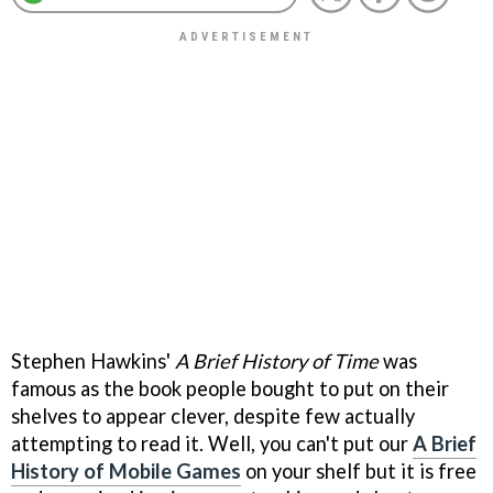
Stephen Hawkins'
A Brief History of Time
was
famous as the book people bought to put on their
shelves to appear clever, despite few actually
attempting to read it. Well, you can't put our
A Brief
History of Mobile Games
on your shelf but it is free