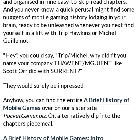
and organised in nine easy-to-
skip
-read chapters.
And you never know, a quick perusal might find some
nuggets of mobile gaming history lodging in your
brain, ready to be unleashed whenever you next find
yourself in a lift with Trip Hawkins or Michel
Guillemot.
"Hey", you could say, "Trip/Michel, why didn't you
name your company THAWENT/MGUIENT like
Scott Orr did with SORRENT?"
They would surely be impressed.
Anyhow, you can find the entire
A Brief History of
Mobile Games
over on our sister site
PocketGamer.biz
. Or, alternatively dip into the
chapters piecemeal.
A Brief History of Mobile Games: Intro