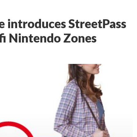
 introduces StreetPass
fi Nintendo Zones