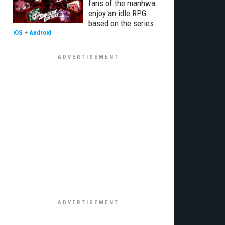
fans of the manhwa
enjoy an idle RPG
based on the series
iOS
+
Android