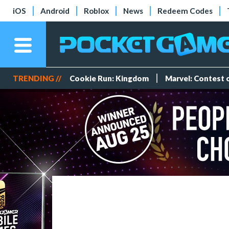
iOS
Android
Roblox
News
Redeem Codes
TRENDING //
Cookie Run: Kingdom
Marvel: Contest