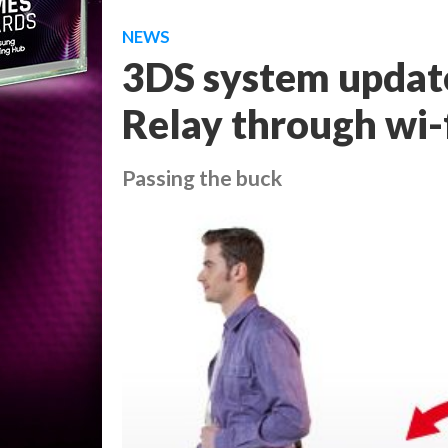
NEWS
3DS system update
Relay through wi-
Passing the buck