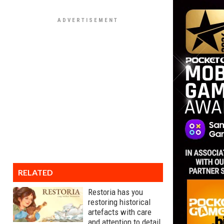
RELATED
Restoria has you
restoring historical
artefacts with care
and attention to detail