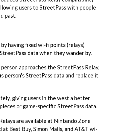
llowing users to StreetPass with people
d past.
y having fixed wi-fi points (relays)
s StreetPass data when they wander by.
person approaches the StreetPass Relay,
s person's StreetPass data and replace it
tely, giving users in the west a better
 pieces or game-specific StreetPass data.
 Relays are available at Nintendo Zone
 at Best Buy, Simon Malls, and AT&T wi-