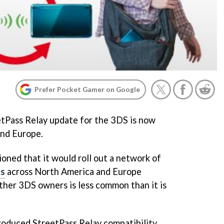
Prefer Pocket Gamer on Google
tPass Relay update for the 3DS is now
and Europe.
oned that it would roll out a network of
ts
across North America and Europe
her 3DS owners is less common than it is
roduced StreetPass Relay compatibility