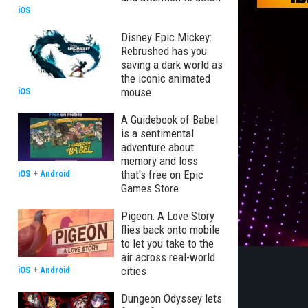
iOS
Disney Epic Mickey:
Rebrushed has you
saving a dark world as
the iconic animated
mouse
iOS
A Guidebook of Babel
is a sentimental
adventure about
memory and loss
that's free on Epic
iOS
+
Android
Games Store
Pigeon: A Love Story
flies back onto mobile
to let you take to the
air across real-world
cities
iOS
+
Android
Dungeon Odyssey lets