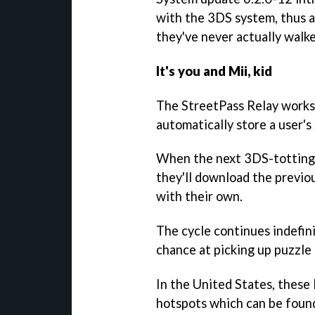
with the 3DS system, thus a
they've never actually walke
It's you and Mii, kid
The StreetPass Relay works b
automatically store a user'
When the next 3DS-totting 
they'll download the previou
with their own.
The cycle continues indefini
chance at picking up puzzle
In the United States, these
hotspots which can be found