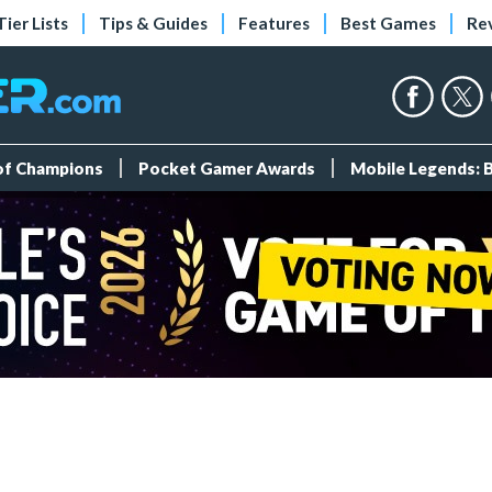
Tier Lists
Tips & Guides
Features
Best Games
Re
 of Champions
Pocket Gamer Awards
Mobile Legends: 