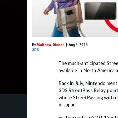
By
Matthew Diener
|
Aug 6, 2013
3DS
The much-anticipated Stree
available in North America 
Back in July, Nintendo menti
3DS StreetPass Relay poin
where StreetPassing with ot
in Japan.
System update 6.2.0-12 int