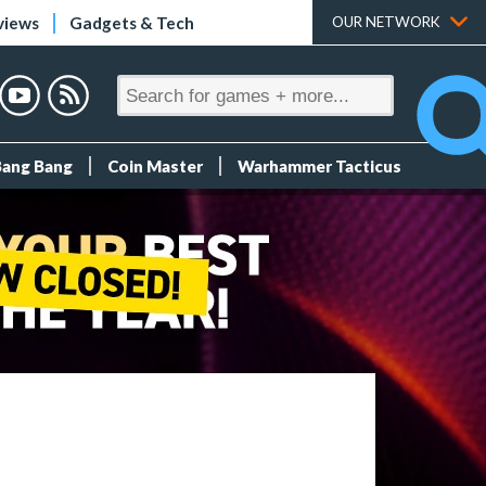
views
Gadgets & Tech
OUR NETWORK
Bang Bang
Coin Master
Warhammer Tacticus