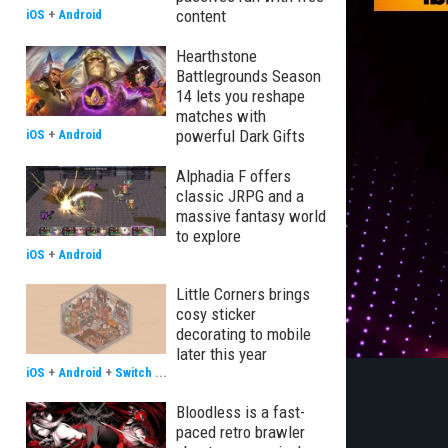
content
iOS
+
Android
Hearthstone
Battlegrounds Season
14 lets you reshape
matches with
powerful Dark Gifts
iOS
+
Android
Alphadia F offers
classic JRPG and a
massive fantasy world
to explore
iOS
+
Android
Little Corners brings
cosy sticker
decorating to mobile
later this year
iOS
+
Android
+
Switch
...
Bloodless is a fast-
paced retro brawler