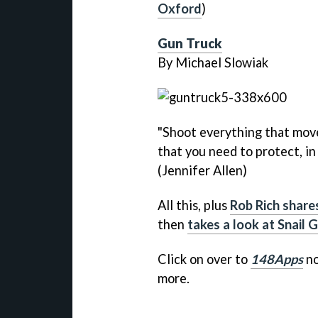
Oxford
)
Gun Truck
By Michael Slowiak
"Shoot everything that move
that you need to protect, in
(Jennifer Allen)
All this, plus
Rob Rich share
then
takes a look at Snail
Click on over to
148Apps
no
more.