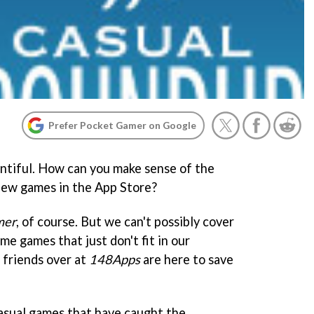
Prefer Pocket Gamer on Google
entiful. How can you make sense of the
new games in the App Store?
mer
, of course. But we can't possibly cover
me games that just don't fit in our
 friends over at
148Apps
are here to save
casual games that have caught the