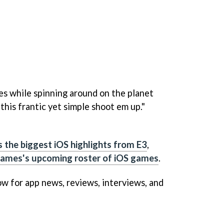
s while spinning around on the planet
 this frantic yet simple shoot em up."
s the biggest iOS highlights from E3
,
 Games's upcoming roster of iOS games
.
w for app news, reviews, interviews, and