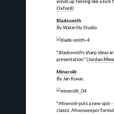
winds up feeling like a kick 
Oxford
)
Bladesmith
By Waterlily Studio
"
Bladesmith
's sharp ideas a
presentation." (
Jordan Mino
Minerollr
By Jan Kovac
"
Minerollr
puts a new spin - 
classic
Minesweeper
formula