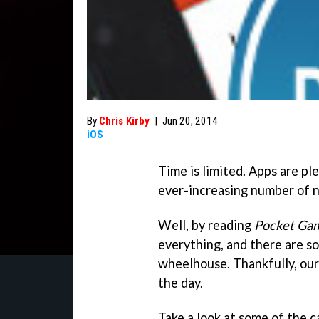
By
Chris Kirby
|
Jun 20, 2014
iOS
Time is limited. Apps are pl
ever-increasing number of 
Well, by reading
Pocket Ga
everything, and there are so
wheelhouse. Thankfully, our
the day.
Take a look at some of the 