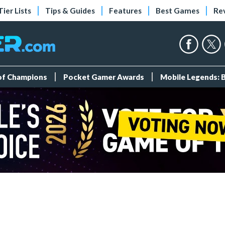
Tier Lists
Tips & Guides
Features
Best Games
Re
 of Champions
Pocket Gamer Awards
Mobile Legends: 