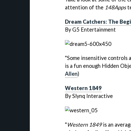
attention of the
148Apps
te
Dream Catchers: The Beg
By G5 Entertainment
"Some insensitive controls 
is a fun enough Hidden Obje
Allen
)
Western 1849
By Slynq Interactive
"
Western 1849
is an averag