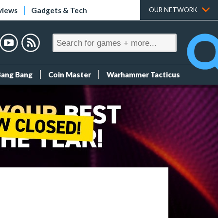
views
Gadgets & Tech
OUR NETWORK
Bang Bang
Coin Master
Warhammer Tacticus