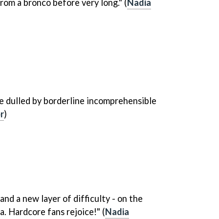
from a bronco before very long." (
Nadia
re dulled by borderline incomprehensible
r
)
and a new layer of difficulty - on the
. Hardcore fans rejoice!" (
Nadia