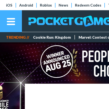
iOS
Android
Roblox
News
Redeem Codes
TRENDING //
Cookie Run: Kingdom
Marvel: Contest