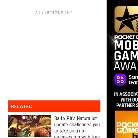
RELATED
Ball x Pit's Naturalist
update challenges you
to take on a no-
passives run with free