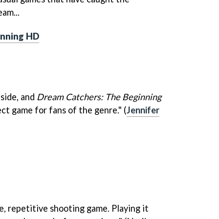
am...
inning HD
aside, and
Dream Catchers: The Beginning
ct game for fans of the genre." (
Jennifer
e, repetitive shooting game. Playing it