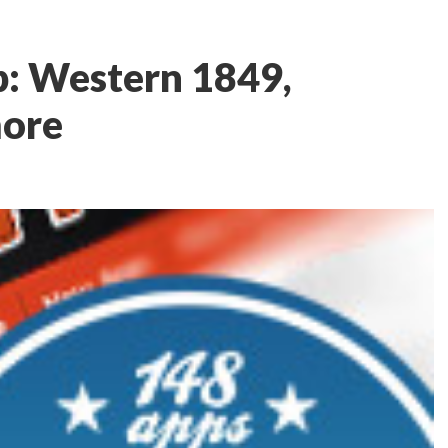
: Western 1849,
more