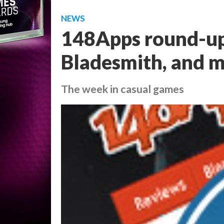
NEWS
148Apps round-up
Bladesmith, and 
The week in casual games