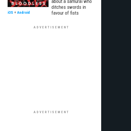
about a samurai who
ditches swords in
favour of fists
iOS
+
Android