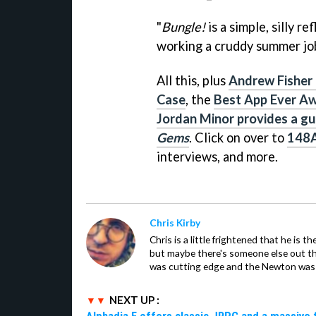
"
Bungle!
is a simple, silly r
working a cruddy summer job
All this, plus
Andrew Fisher
Case
, the
Best App Ever Aw
Jordan Minor provides a gui
Gems
. Click on over to
148
interviews, and more.
Chris Kirby
Chris is a little frightened that he is t
but maybe there's someone else out 
was cutting edge and the Newton was 
NEXT UP :