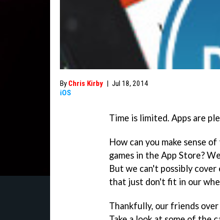
By
Chris Kirby
|
Jul 18, 2014
iOS
Time is limited. Apps are ple
How can you make sense of 
games in the App Store? Wel
But we can't possibly cover
that just don't fit in our wh
Thankfully, our friends over
Take a look at some of the 