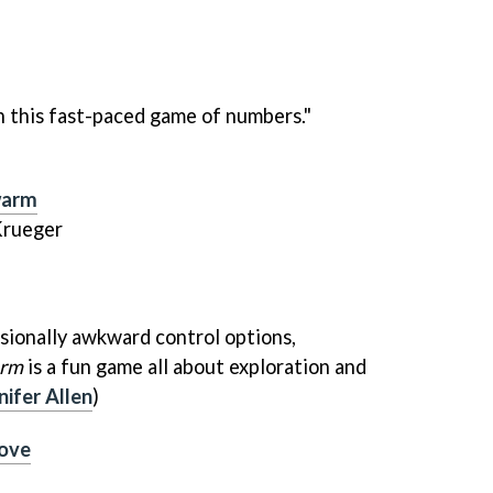
in this fast-paced game of numbers."
warm
Krueger
sionally awkward control options,
arm
is a fun game all about exploration and
nifer Allen
)
Love