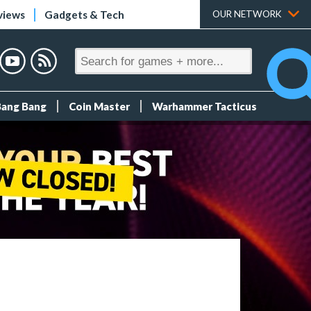
views
Gadgets & Tech
OUR NETWORK
Bang Bang
Coin Master
Warhammer Tacticus