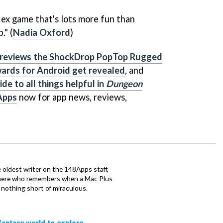
eflex game that's lots more fun than
." (
Nadia Oxford
)
 reviews the ShockDrop PopTop Rugged
ards for Android get revealed
, and
de to all things helpful in
Dungeon
Apps
now for app news, reviews,
he oldest writer on the 148Apps staff,
there who remembers when a Mac Plus
nothing short of miraculous.