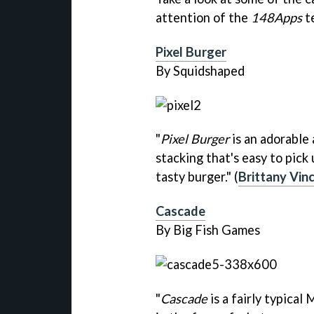
attention of the
148Apps
t
Pixel Burger
By Squidshaped
"
Pixel Burger
is an adorable
stacking that's easy to pick 
tasty burger." (
Brittany Vin
Cascade
By Big Fish Games
"
Cascade
is a fairly typical