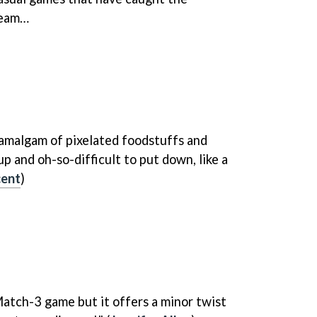
eam…
 amalgam of pixelated foodstuffs and
up and oh-so-difficult to put down, like a
cent
)
 Match-3 game but it offers a minor twist