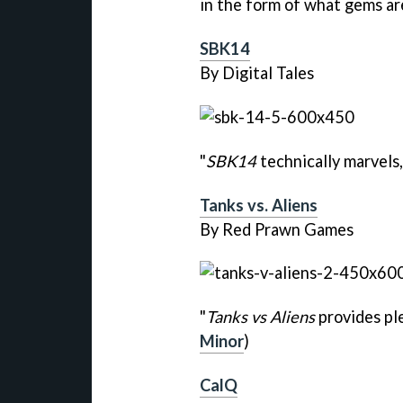
in the form of what gems are
SBK14
By Digital Tales
"
SBK14
technically marvels, 
Tanks vs. Aliens
By Red Prawn Games
"
Tanks vs Aliens
provides ple
Minor
)
CalQ