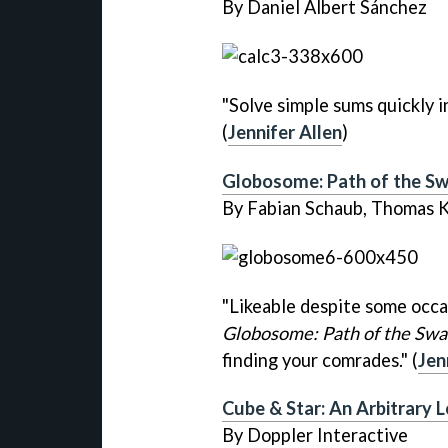
By Daniel Albert Sánchez
"Solve simple sums quickly 
(
Jennifer Allen
)
Globosome: Path of the S
By Fabian Schaub, Thomas 
"Likeable despite some occa
Globosome: Path of the Sw
finding your comrades." (
Jen
Cube & Star: An Arbitrary 
By Doppler Interactive