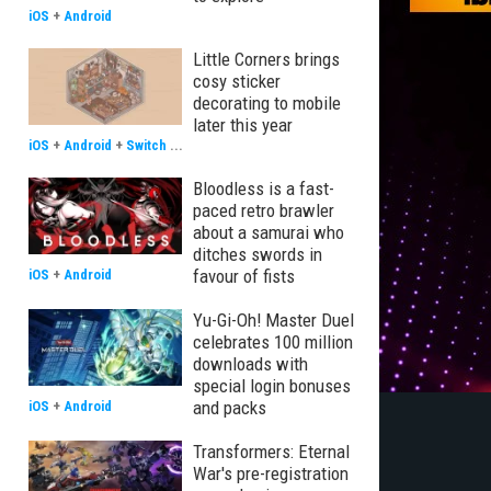
iOS
+
Android
Little Corners brings
cosy sticker
decorating to mobile
later this year
iOS
+
Android
+
Switch
...
Bloodless is a fast-
paced retro brawler
about a samurai who
ditches swords in
favour of fists
iOS
+
Android
Yu-Gi-Oh! Master Duel
celebrates 100 million
downloads with
special login bonuses
and packs
iOS
+
Android
Transformers: Eternal
War's pre-registration