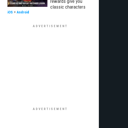
rewards give you
classic characters
iOS
+
Android