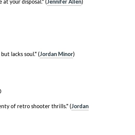
 at your disposal." (
Jennifer Allen
)
but lacks soul." (
Jordan Minor
)
nty of retro shooter thrills." (
Jordan