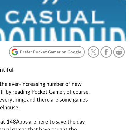
Prefer Pocket Gamer on Google
ntiful.
the ever-increasing number of new
l, by reading Pocket Gamer, of course.
 everything, and there are some games
eelhouse.
 at 148Apps are here to save the day.
casual games that have caught the