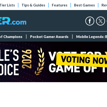
Tier Lists
Tips & Guides
Features
Best Games
Re
 of Champions
Pocket Gamer Awards
Mobile Legends: 