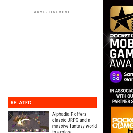
RELATED
Alphadia F offers
classic JRPG and a
massive fantasy world
to explore