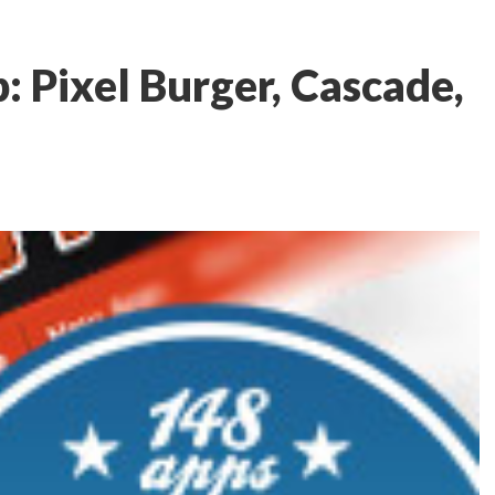
 Pixel Burger, Cascade,