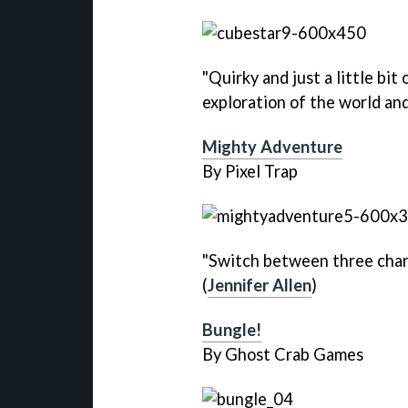
"Quirky and just a little bit
exploration of the world and
Mighty Adventure
By Pixel Trap
"Switch between three chara
(
Jennifer Allen
)
Bungle!
By Ghost Crab Games