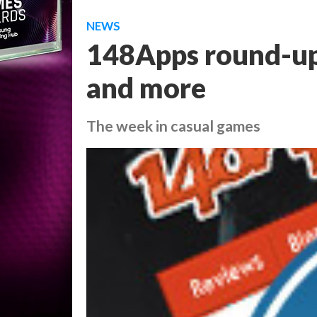
NEWS
148Apps round-up:
and more
The week in casual games