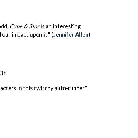
 odd,
Cube & Star
is an interesting
 our impact upon it." (
Jennifer Allen
)
cters in this twitchy auto-runner."