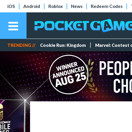
iOS
Android
Roblox
News
Redeem Codes
TRENDING //
Cookie Run: Kingdom
Marvel: Contest