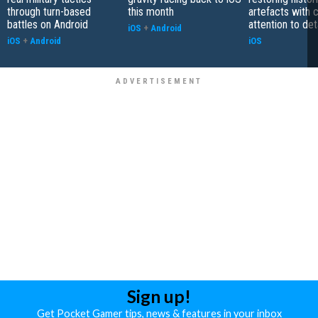
through turn-based
this month
artefacts with 
battles on Android
attention to det
iOS
+
Android
iOS
+
Android
iOS
Sign up!
Get Pocket Gamer tips, news & features in your inbox