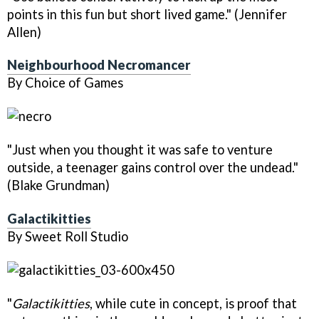
points in this fun but short lived game." (Jennifer
Allen)
Neighbourhood Necromancer
By Choice of Games
"Just when you thought it was safe to venture
outside, a teenager gains control over the undead."
(Blake Grundman)
Galactikitties
By Sweet Roll Studio
"
Galactikitties
, while cute in concept, is proof that