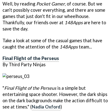
Well, by reading
Pocket Gamer
, of course. But we
can't possibly cover everything, and there are some
games that just don't fit in our wheelhouse.
Thankfully, our friends over at
148Apps
are here to
save the day.
Take a look at some of the casual games that have
caught the attention of the
148Apps
team...
Final Flight of the Perseus
By Third Party Ninjas
"
Final Flight of the Perseus
is a simple but
entertaining space shooter. However, the dark ships
on the dark backgrounds make the action difficult to
see at times." (
Nadia Oxford
)