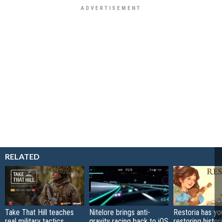
RELATED
Take That Hill teaches
Nitelore brings anti-
Restoria has yo
real military tactics
gravity racing back to iOS
restoring histor