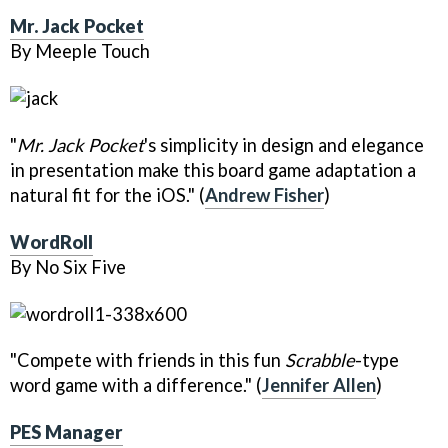
Mr. Jack Pocket
By Meeple Touch
"
Mr. Jack Pocket
's simplicity in design and elegance
in presentation make this board game adaptation a
natural fit for the iOS." (
Andrew Fisher
)
WordRoll
By No Six Five
"Compete with friends in this fun
Scrabble
-type
word game with a difference." (
Jennifer Allen
)
PES Manager