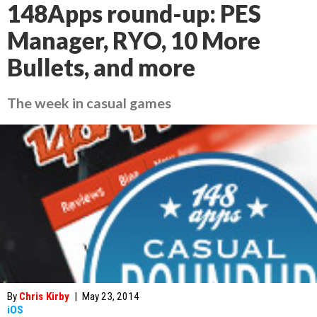
148Apps round-up: PES
Manager, RYO, 10 More
Bullets, and more
The week in casual games
By
Chris Kirby
|
May 23, 2014
iOS