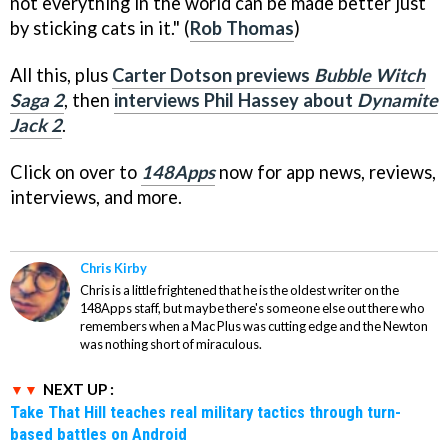
not everything in the world can be made better just
by sticking cats in it." (
Rob Thomas
)
All this, plus
Carter Dotson previews
Bubble Witch
Saga 2
, then
interviews Phil Hassey about
Dynamite
Jack 2
.
Click on over to
148Apps
now for app news, reviews,
interviews, and more.
Chris Kirby
Chris is a little frightened that he is the oldest writer on the
148Apps staff, but maybe there's someone else out there who
remembers when a Mac Plus was cutting edge and the Newton
was nothing short of miraculous.
NEXT UP :
Take That Hill teaches real military tactics through turn-
based battles on Android