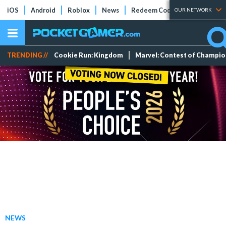
iOS
Android
Roblox
News
Redeem Codes
Tier Lists
OUR NETWORK
TRENDING //
Cookie Run: Kingdom
Marvel: Contest of Champi
NEWS