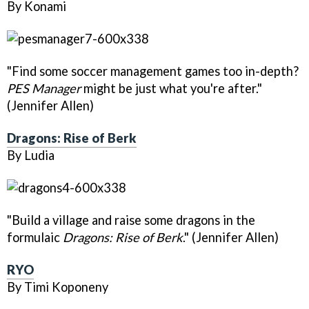
By Konami
"Find some soccer management games too in-depth?
PES Manager
might be just what you're after."
(Jennifer Allen)
Dragons: Rise of Berk
By Ludia
"Build a village and raise some dragons in the
formulaic
Dragons: Rise of Berk
." (Jennifer Allen)
RYO
By Timi Koponeny