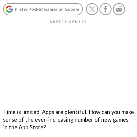
Prefer Pocket Gamer on Google
Time is limited. Apps are plentiful. How can you make
sense of the ever-increasing number of new games
in the App Store?