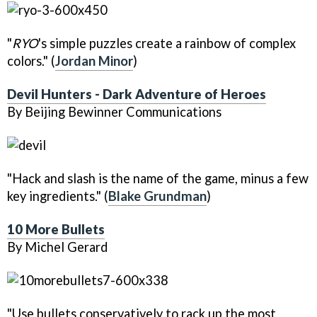
"
RYO
's simple puzzles create a rainbow of complex
colors." (
Jordan Minor
)
Devil Hunters - Dark Adventure of Heroes
By Beijing Bewinner Communications
"Hack and slash is the name of the game, minus a few
key ingredients." (
Blake Grundman
)
10 More Bullets
By Michel Gerard
"Use bullets conservatively to rack up the most