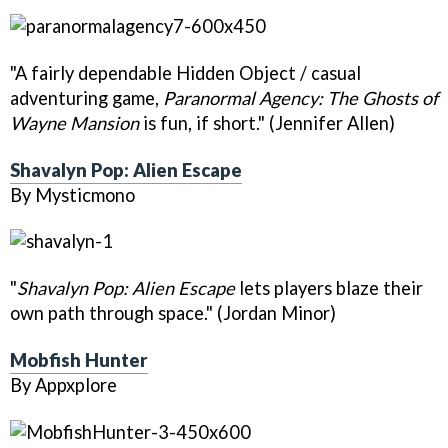
"A fairly dependable Hidden Object / casual
adventuring game,
Paranormal Agency: The Ghosts of
Wayne Mansion
is fun, if short." (Jennifer Allen)
Shavalyn Pop: Alien Escape
By Mysticmono
"
Shavalyn Pop: Alien Escape
lets players blaze their
own path through space." (Jordan Minor)
Mobfish Hunter
By Appxplore