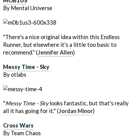
MOB1US
By Mental Universe
"There's a nice original idea within this Endless
Runner, but elsewhere it's a little too basic to
recommend." (
Jennifer Allen
)
Messy Time - Sky
By otlabs
"
Messy Time - Sky
looks fantastic, but that's really
all it has going for it." (
Jordan Minor
)
Cross Wars
By Team Chaos