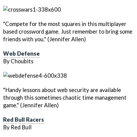
"Compete for the most squares in this multiplayer
based crossword game. Just remember to bring some
friends with you." (Jennifer Allen)
Web Defense
By Choubits
"Handy lessons about web security are available
through this sometimes chaotic time management
game." (Jennifer Allen)
Red Bull Racers
By Red Bull