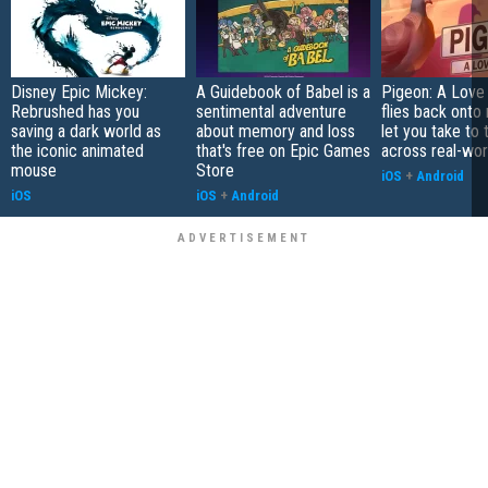
Disney Epic Mickey:
A Guidebook of Babel is a
Pigeon: A Love
Rebrushed has you
sentimental adventure
flies back onto
saving a dark world as
about memory and loss
let you take to 
the iconic animated
that's free on Epic Games
across real-worl
mouse
Store
iOS
+
Android
iOS
iOS
+
Android