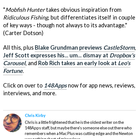
"
Mobfish Hunter
takes obvious inspiration from
Ridiculous Fishing
, but differentiates itself in couple
of key ways - though not always to its advantage."
(Carter Dotson)
All this, plus
Blake Grundman previews
CastleStorm
,
Jeff Scott expresses his... um... dismay at
Dropbox's
Carousel
, and
Rob Rich takes an early look at
Leo's
Fortune
.
Click on over to
148Apps
now for app news, reviews,
interviews, and more.
Chris Kirby
Chris is a little frightened that he is the oldest writer on the
148Apps staff, but maybe there's someone else out there who
remembers when a Mac Plus was cutting edge and the Newton
was nothing short of miraculous.