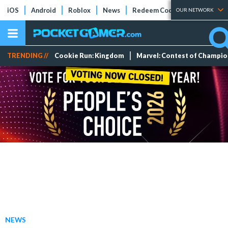
iOS
Android
Roblox
News
Redeem Codes
Tier Lists
OUR NETWORK
TRENDING //
Cookie Run: Kingdom
Marvel: Contest of Champi
NEWS