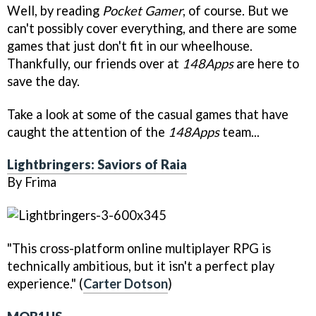
Well, by reading
Pocket Gamer
, of course. But we
can't possibly cover everything, and there are some
games that just don't fit in our wheelhouse.
Thankfully, our friends over at
148Apps
are here to
save the day.
Take a look at some of the casual games that have
caught the attention of the
148Apps
team...
Lightbringers: Saviors of Raia
By Frima
"This cross-platform online multiplayer RPG is
technically ambitious, but it isn't a perfect play
experience." (
Carter Dotson
)