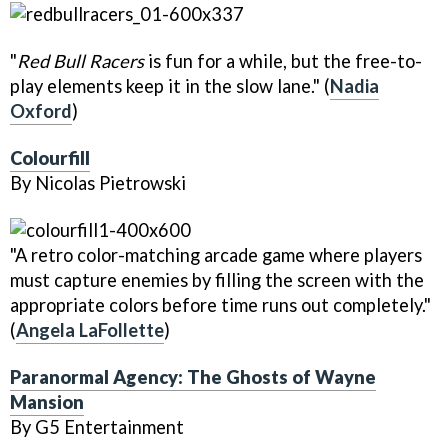
"
Red Bull Racers
is fun for a while, but the free-to-
play elements keep it in the slow lane." (
Nadia
Oxford
)
Colourfill
By Nicolas Pietrowski
"A retro color-matching arcade game where players
must capture enemies by filling the screen with the
appropriate colors before time runs out completely."
(
Angela LaFollette
)
Paranormal Agency: The Ghosts of Wayne
Mansion
By G5 Entertainment