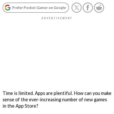
Prefer Pocket Gamer on Google
Time is limited. Apps are plentiful. How can you make
sense of the ever-increasing number of new games
in the App Store?