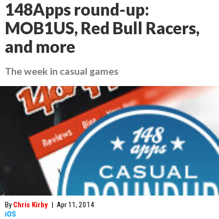
148Apps round-up:
MOB1US, Red Bull Racers,
and more
The week in casual games
By
Chris Kirby
|
Apr 11, 2014
iOS