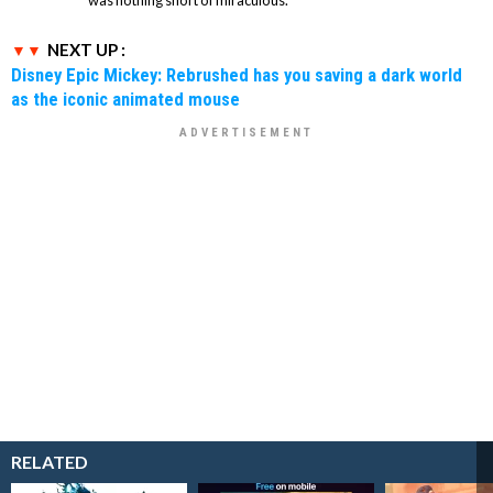
NEXT UP :
Disney Epic Mickey: Rebrushed has you saving a dark world
as the iconic animated mouse
RELATED