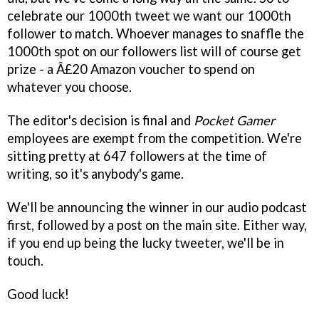
celebrate our 1000th tweet we want our 1000th
follower to match. Whoever manages to snaffle the
1000th spot on our followers list will of course get
prize - a Â£20 Amazon voucher to spend on
whatever you choose.
The editor's decision is final and
Pocket Gamer
employees are exempt from the competition. We're
sitting pretty at 647 followers at the time of
writing, so it's anybody's game.
We'll be announcing the winner in our audio podcast
first, followed by a post on the main site. Either way,
if you end up being the lucky tweeter, we'll be in
touch.
Good luck!