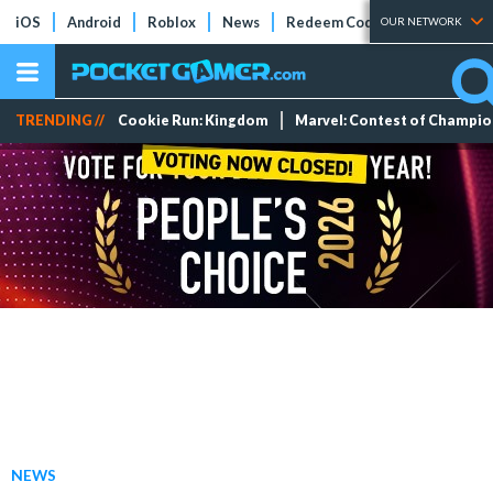
iOS
Android
Roblox
News
Redeem Codes
Tier Lists
OUR NETWORK
TRENDING //
Cookie Run: Kingdom
Marvel: Contest of Champi
NEWS