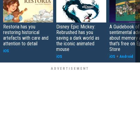
Restoria has you
Disney Epic Mickey:
A Guidebook of 
restoring historical
Rebrushed has you
sentimental ad
artefacts with care and
saving a dark world as
about memory a
attention to detail
the iconic animated
that's free on 
mouse
Store
iOS
iOS
iOS
+
Android