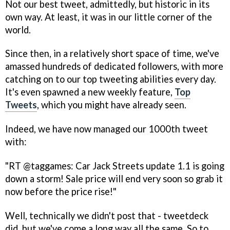
Not our best tweet, admittedly, but historic in its
own way. At least, it was in our little corner of the
world.
Since then, in a relatively short space of time, we've
amassed hundreds of dedicated followers, with more
catching on to our top tweeting abilities every day.
It's even spawned a new weekly feature,
Top
Tweets
, which you might have already seen.
Indeed, we have now managed our 1000th tweet
with:
"RT @taggames: Car Jack Streets update 1.1 is going
down a storm! Sale price will end very soon so grab it
now before the price rise!"
Well, technically we didn't post that - tweetdeck
did, but we've come a long way all the same. So to