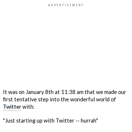
It was on January 8th at 11:38 am that we made our
first tentative step into the wonderful world of
Twitter
with:
"Just starting up with Twitter -- hurrah"