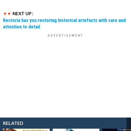
NEXT UP :
Restoria has you restoring historical artefacts with care and
attention to detail
RELATED