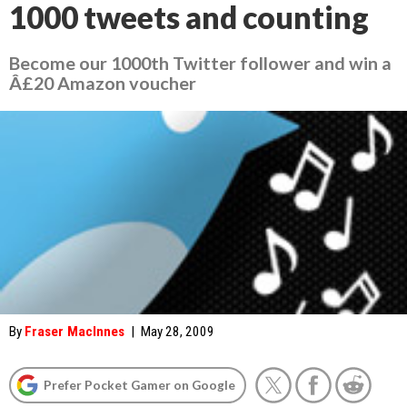
1000 tweets and counting
Become our 1000th Twitter follower and win a
Â£20 Amazon voucher
By
Fraser MacInnes
|
May 28, 2009
Prefer Pocket Gamer on Google