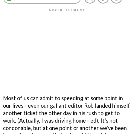
Most of us can admit to speeding at some point in
our lives - even our gallant editor Rob landed himself
another ticket the other day in his rush to get to
work. (Actually, I was driving home - ed). It's not
condonable, but at one point or another we've been