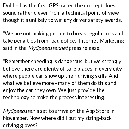
Dubbed as the first GPS-racer, the concept does
sound rather clever from a technical point of view,
though it's unlikely to win any driver safety awards.
"We are not making people to break regulations and
take penalties from road police," Internet Marketing
said in the
MySpeedster.net
press release.
"Remember speeding is dangerous, but we strongly
believe there are plenty of safe places in every city
where people can show up their driving skills. And
what we believe more - many of them do this and
enjoy the car they own. We just provide the
technology to make the process interesting."
MySpeedster
is set to arrive on the App Store in
November. Now where did I put my string-back
driving gloves?