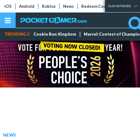
iOS
Android
Roblox
News
Redeem Codes
Tier Lists
OUR NETWORK
TRENDING //
Cookie Run: Kingdom
Marvel: Contest of Champi
NEWS