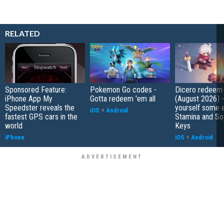
RELATED
Sponsored Feature:
Pokemon Go codes -
Dicero redeem
iPhone App My
Gotta redeem 'em all
(August 2026) 
Speedster reveals the
yourself some e
iOS
+
Android
fastest GPS cars in the
Stamina and So
world
Keys
iPhone
iOS
+
Android