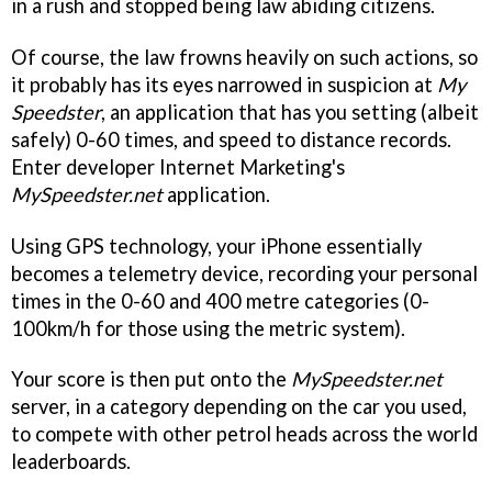
in a rush and stopped being law abiding citizens.
Of course, the law frowns heavily on such actions, so
it probably has its eyes narrowed in suspicion at
My
Speedster
, an application that has you setting (albeit
safely) 0-60 times, and speed to distance records.
Enter developer Internet Marketing's
MySpeedster.net
application.
Using GPS technology, your iPhone essentially
becomes a telemetry device, recording your personal
times in the 0-60 and 400 metre categories (0-
100km/h for those using the metric system).
Your score is then put onto the
MySpeedster.net
server, in a category depending on the car you used,
to compete with other petrol heads across the world
leaderboards.