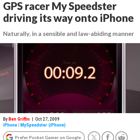
GPS racer My Speedster
driving its way onto iPhone
Naturally, in a sensible and law-abiding manner
By
Ben Griffin
|
Oct 27, 2009
iPhone
|
MySpeedster (iPhone)
Prefer Pocket Gamer on Google