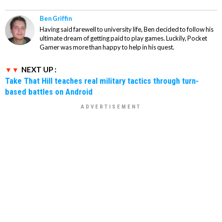
Ben Griffin
Having said farewell to university life, Ben decided to follow his
ultimate dream of getting paid to play games. Luckily, Pocket
Gamer was more than happy to help in his quest.
NEXT UP :
Take That Hill teaches real military tactics through turn-
based battles on Android