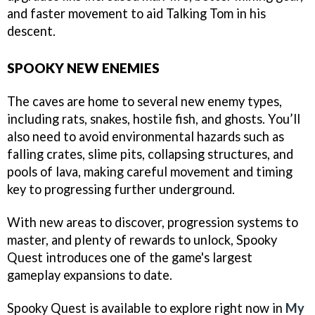
and faster movement to aid Talking Tom in his
descent.
SPOOKY NEW ENEMIES
The caves are home to several new enemy types,
including rats, snakes, hostile fish, and ghosts. You’ll
also need to avoid environmental hazards such as
falling crates, slime pits, collapsing structures, and
pools of lava, making careful movement and timing
key to progressing further underground.
With new areas to discover, progression systems to
master, and plenty of rewards to unlock, Spooky
Quest introduces one of the game's largest
gameplay expansions to date.
Spooky Quest is available to explore right now in
My