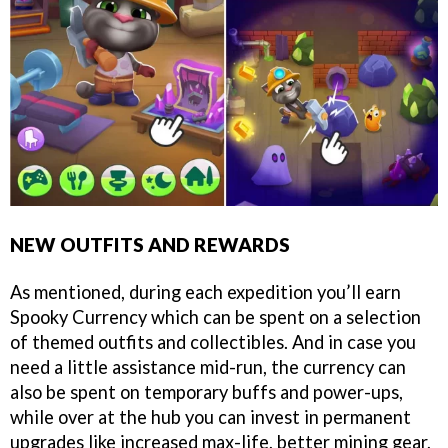
NEW OUTFITS AND REWARDS
As mentioned, during each expedition you’ll earn
Spooky Currency which can be spent on a selection
of themed outfits and collectibles. And in case you
need a little assistance mid-run, the currency can
also be spent on temporary buffs and power-ups,
while over at the hub you can invest in permanent
upgrades like increased max-life, better mining gear,