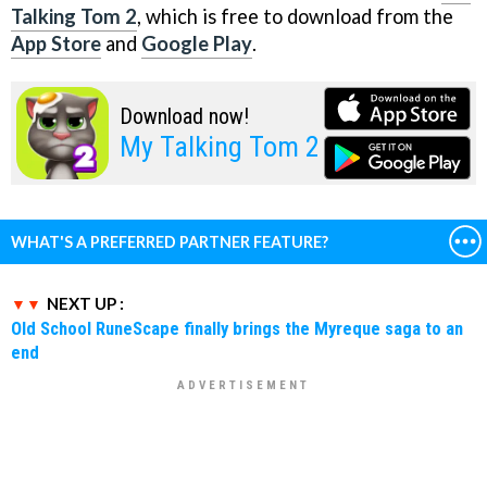
Talking Tom 2
, which is free to download from the
App Store
and
Google Play
.
Download now!
My Talking Tom 2
WHAT'S A PREFERRED PARTNER FEATURE?
NEXT UP :
Old School RuneScape finally brings the Myreque saga to an
end