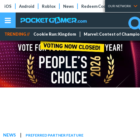
iOS
Android
Roblox
News
Redeem Codes
Tier Lists
OUR NETWORK
TRENDING //
Cookie Run: Kingdom
Marvel: Contest of Champi
|
NEWS
PREFERRED PARTNER FEATURE