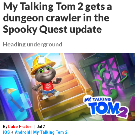
My Talking Tom 2 gets a
dungeon crawler in the
Spooky Quest update
Heading underground
By
Luke Frater
|
Jul 2
iOS
+
Android
|
My Talking Tom 2