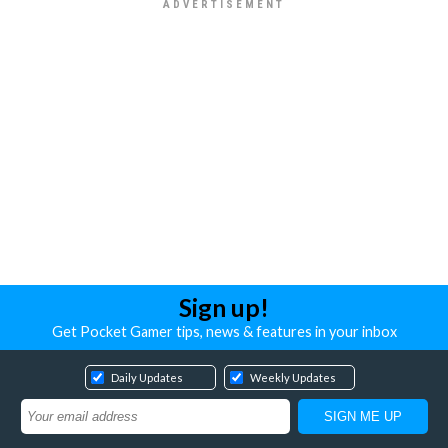
Sign up!
Get Pocket Gamer tips, news & features in your inbox
Daily Updates
Weekly Updates