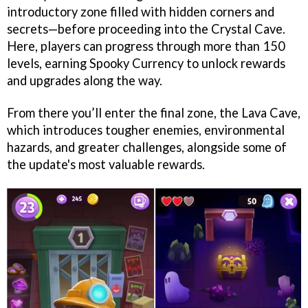
introductory zone filled with hidden corners and
secrets—before proceeding into the Crystal Cave.
Here, players can progress through more than 150
levels, earning Spooky Currency to unlock rewards
and upgrades along the way.
From there you’ll enter the final zone, the Lava Cave,
which introduces tougher enemies, environmental
hazards, and greater challenges, alongside some of
the update's most valuable rewards.