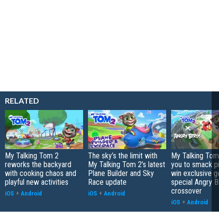
RELATED
My Talking Tom 2
The sky’s the limit with
My Talking Tom 
reworks the backyard
My Talking Tom 2’s latest
you to smack p
with cooking chaos and
Plane Builder and Sky
win exclusive g
playful new activities
Race update
special Angry B
crossover
iOS
+
Android
iOS
+
Android
iOS
+
Android