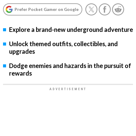
Prefer Pocket Gamer on Google
Explore a brand-new underground adventure
Unlock themed outfits, collectibles, and
upgrades
Dodge enemies and hazards in the pursuit of
rewards