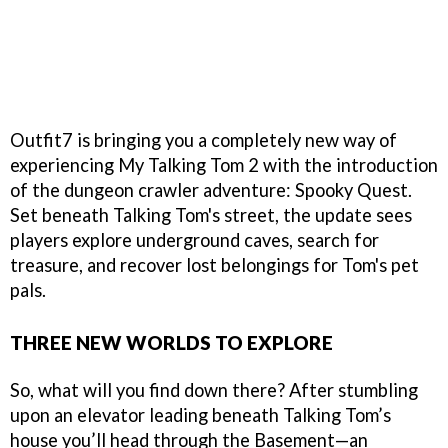
Outfit7 is bringing you a completely new way of
experiencing My Talking Tom 2 with the introduction
of the dungeon crawler adventure: Spooky Quest.
Set beneath Talking Tom's street, the update sees
players explore underground caves, search for
treasure, and recover lost belongings for Tom's pet
pals.
THREE NEW WORLDS TO EXPLORE
So, what will you find down there? After stumbling
upon an elevator leading beneath Talking Tom’s
house you’ll head through the Basement—an