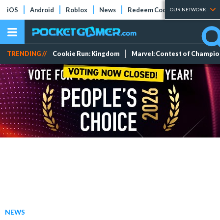
iOS
Android
Roblox
News
Redeem Codes
Tier Lists
OUR NETWORK
TRENDING //
Cookie Run: Kingdom
Marvel: Contest of Champi
NEWS