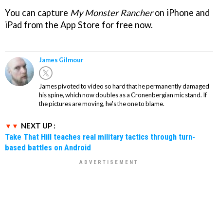
You can capture
My Monster Rancher
on iPhone and
iPad from the App Store for free now.
James Gilmour
James pivoted to video so hard that he permanently damaged
his spine, which now doubles as a Cronenbergian mic stand. If
the pictures are moving, he's the one to blame.
NEXT UP :
Take That Hill teaches real military tactics through turn-
based battles on Android