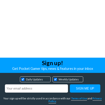
Sign up!
Get Pocket Gamer tips, news & features in your inbox
Daily Updates
Weekly Updates
Your sign up will be strictly used in accordance with our
Terms of Use
and
Privacy
Policy
.