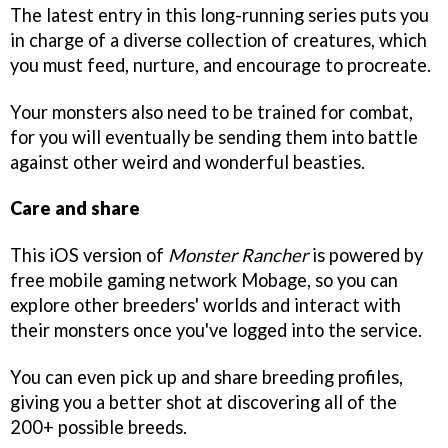
The latest entry in this long-running series puts you
in charge of a diverse collection of creatures, which
you must feed, nurture, and encourage to procreate.
Your monsters also need to be trained for combat,
for you will eventually be sending them into battle
against other weird and wonderful beasties.
Care and share
This iOS version of
Monster Rancher
is powered by
free mobile gaming network Mobage, so you can
explore other breeders' worlds and interact with
their monsters once you've logged into the service.
You can even pick up and share breeding profiles,
giving you a better shot at discovering all of the
200+ possible breeds.