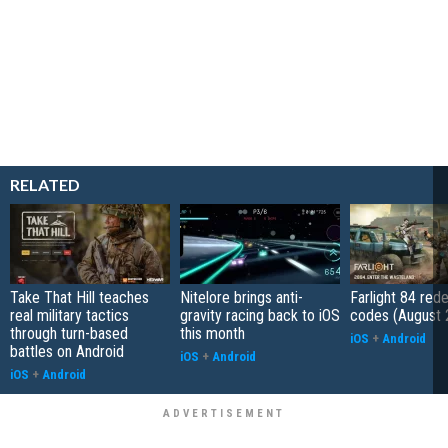
RELATED
Take That Hill teaches
Nitelore brings anti-
Farlight 84 re
real military tactics
gravity racing back to iOS
codes (August 
through turn-based
this month
iOS
+
Android
battles on Android
iOS
+
Android
iOS
+
Android