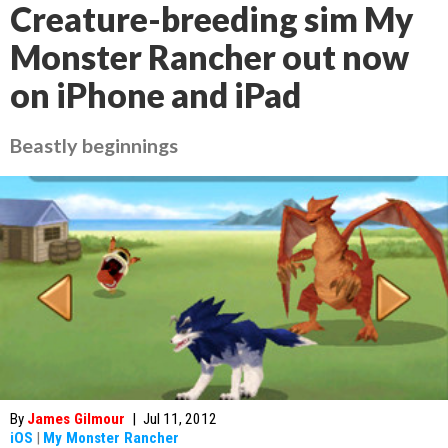
Creature-breeding sim My
Monster Rancher out now
on iPhone and iPad
Beastly beginnings
By
James Gilmour
|
Jul 11, 2012
iOS
|
My Monster Rancher