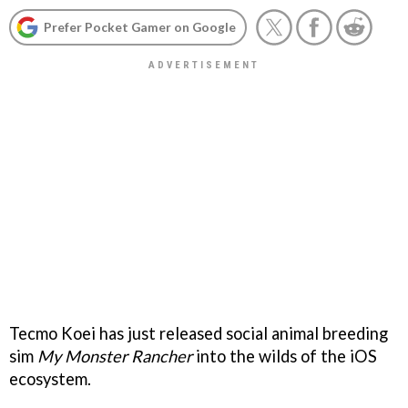
Prefer Pocket Gamer on Google
Tecmo Koei has just released social animal breeding
sim
My Monster Rancher
into the wilds of the iOS
ecosystem.