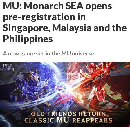
MU: Monarch SEA opens
pre-registration in
Singapore, Malaysia and the
Philippines
A new game set in the MU universe