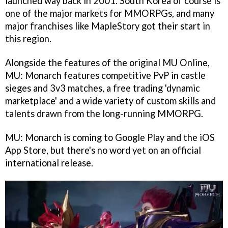
launched way back in 2001. South Korea of course is
one of the major markets for MMORPGs, and many
major franchises like MapleStory got their start in
this region.
Alongside the features of the original MU Online,
MU: Monarch features competitive PvP in castle
sieges and 3v3 matches, a free trading 'dynamic
marketplace' and a wide variety of custom skills and
talents drawn from the long-running MMORPG.
MU: Monarch is coming to Google Play and the iOS
App Store, but there's no word yet on an official
international release.