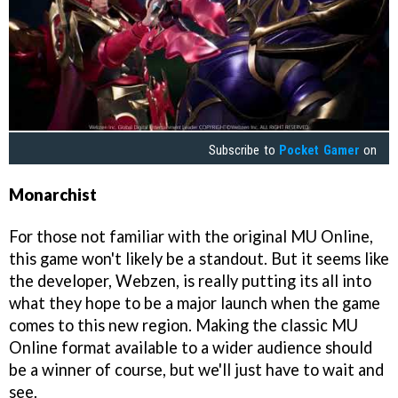
Subscribe to
Pocket Gamer
on
Monarchist
For those not familiar with the original MU Online,
this game won't likely be a standout. But it seems like
the developer, Webzen, is really putting its all into
what they hope to be a major launch when the game
comes to this new region. Making the classic MU
Online format available to a wider audience should
be a winner of course, but we'll just have to wait and
see.