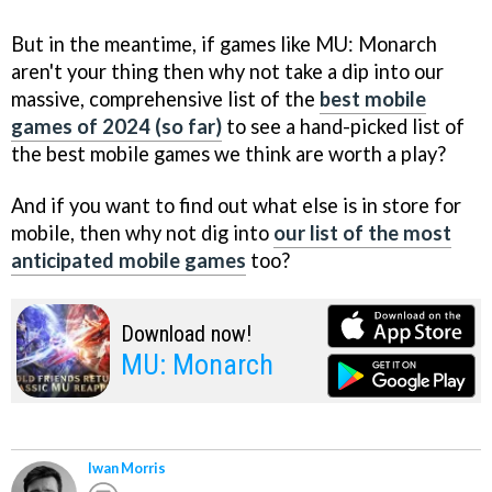
But in the meantime, if games like MU: Monarch
aren't your thing then why not take a dip into our
massive, comprehensive list of the
best mobile
games of 2024 (so far)
to see a hand-picked list of
the best mobile games we think are worth a play?
And if you want to find out what else is in store for
mobile, then why not dig into
our list of the most
anticipated mobile games
too?
Download now!
MU: Monarch
Iwan Morris