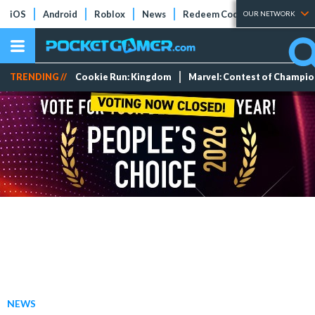
iOS
Android
Roblox
News
Redeem Codes
Tier Lists
OUR NETWORK
TRENDING //
Cookie Run: Kingdom
Marvel: Contest of Champi
NEWS