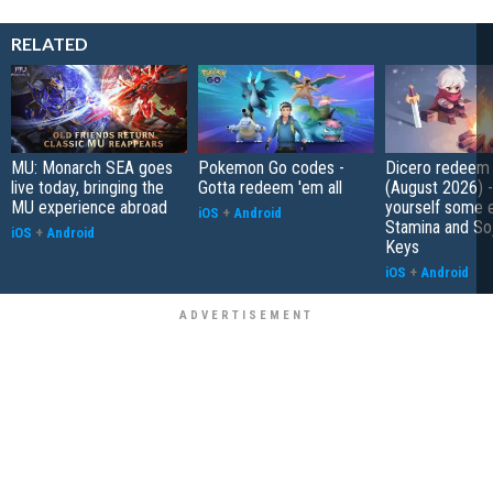
RELATED
MU: Monarch SEA goes
Pokemon Go codes -
Dicero redeem
live today, bringing the
Gotta redeem 'em all
(August 2026) 
MU experience abroad
yourself some e
iOS
+
Android
Stamina and So
iOS
+
Android
Keys
iOS
+
Android