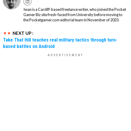
Iwan is a Cardiff-based freelance writer, who joined the Pocket
Gamer Biz site fresh-faced from University before moving to
the Pocketgamer.com editorial team in November of 2023.
NEXT UP :
Take That Hill teaches real military tactics through turn-
based battles on Android