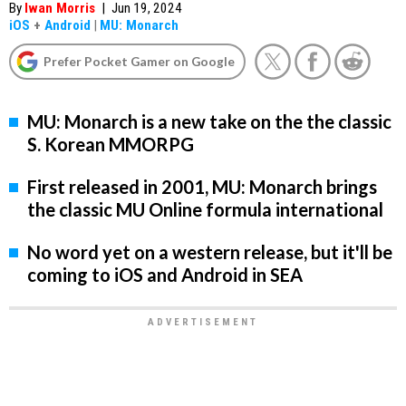
By
Iwan Morris
|
Jun 19, 2024
iOS
+
Android
|
MU: Monarch
Prefer Pocket Gamer on Google
MU: Monarch is a new take on the the classic
S. Korean MMORPG
First released in 2001, MU: Monarch brings
the classic MU Online formula international
No word yet on a western release, but it'll be
coming to iOS and Android in SEA