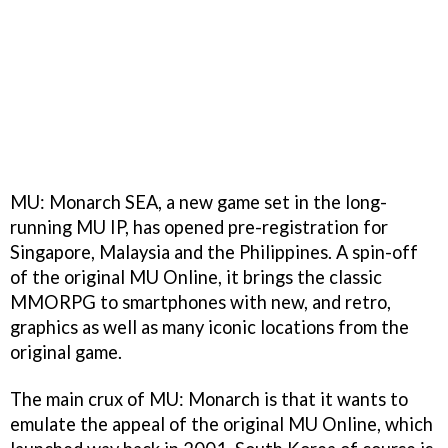
MU: Monarch SEA, a new game set in the long-
running MU IP, has opened pre-registration for
Singapore, Malaysia and the Philippines. A spin-off
of the original MU Online, it brings the classic
MMORPG to smartphones with new, and retro,
graphics as well as many iconic locations from the
original game.
The main crux of MU: Monarch is that it wants to
emulate the appeal of the original MU Online, which