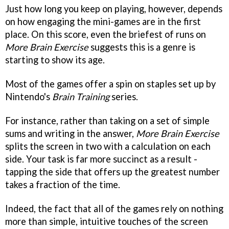
Just how long you keep on playing, however, depends
on how engaging the mini-games are in the first
place. On this score, even the briefest of runs on
More Brain Exercise
suggests this is a genre is
starting to show its age.
Most of the games offer a spin on staples set up by
Nintendo's
Brain Training
series.
For instance, rather than taking on a set of simple
sums and writing in the answer,
More Brain Exercise
splits the screen in two with a calculation on each
side. Your task is far more succinct as a result -
tapping the side that offers up the greatest number
takes a fraction of the time.
Indeed, the fact that all of the games rely on nothing
more than simple, intuitive touches of the screen