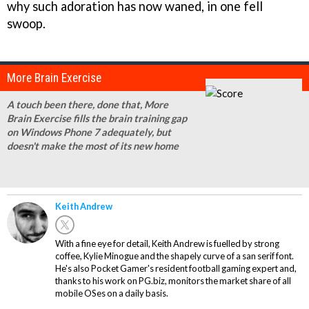
why such adoration has now waned, in one fell
swoop.
More Brain Exercise
A touch been there, done that, More
Brain Exercise fills the brain training gap
on Windows Phone 7 adequately, but
doesn't make the most of its new home
Keith Andrew
With a fine eye for detail, Keith Andrew is fuelled by strong
coffee, Kylie Minogue and the shapely curve of a san serif font.
He's also Pocket Gamer's resident football gaming expert and,
thanks to his work on PG.biz, monitors the market share of all
mobile OSes on a daily basis.