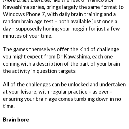
Kawashima series, brings largely the same format to
Windows Phone 7, with daily brain training and a
random brain age test – both available just once a
day – supposedly honing your noggin for just a few
minutes of your time.
The games themselves offer the kind of challenge
you might expect from Dr Kawashima, each one
coming with a description of the part of your brain
the activity in question targets.
All of the challenges can be unlocked and undertaken
at your leisure, with regular practice – as ever –
ensuring your brain age comes tumbling down in no
time.
Brain bore