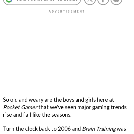
So old and weary are the boys and girls here at
Pocket Gamer
that we've seen major gaming trends
rise and fall like the seasons.
Turn the clock back to 2006 and
Brain Training
was