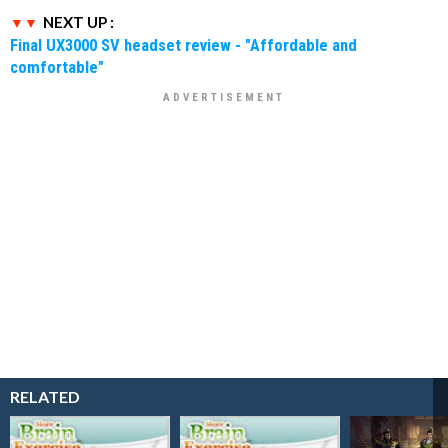
NEXT UP :
Final UX3000 SV headset review - "Affordable and
comfortable"
RELATED