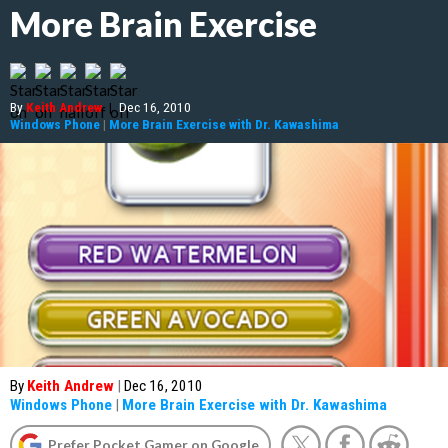
More Brain Exercise
By
Keith Andrew
|
Dec 16, 2010
Windows Phone
|
More Brain Exercise with Dr. Kawashima
By
Keith Andrew
|
Dec 16, 2010
Windows Phone
|
More Brain Exercise with Dr. Kawashima
Prefer Pocket Gamer on Google