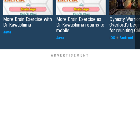
More Brain Exercise with
More Brain Exercise as
Dynasty Warrior
Dr Kawashima
Dr Kawashima returns to
Overlord's begi
mobile
for reuniting Ch
Java
Java
iOS
+
Android