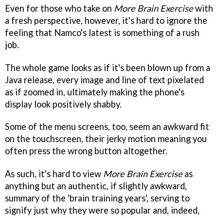
Even for those who take on
More Brain Exercise
with
a fresh perspective, however, it's hard to ignore the
feeling that Namco's latest is something of a rush
job.
The whole game looks as if it's been blown up from a
Java release, every image and line of text pixelated
as if zoomed in, ultimately making the phone's
display look positively shabby.
Some of the menu screens, too, seem an awkward fit
on the touchscreen, their jerky motion meaning you
often press the wrong button altogether.
As such, it's hard to view
More Brain Exercise
as
anything but an authentic, if slightly awkward,
summary of the 'brain training years', serving to
signify just why they were so popular and, indeed,