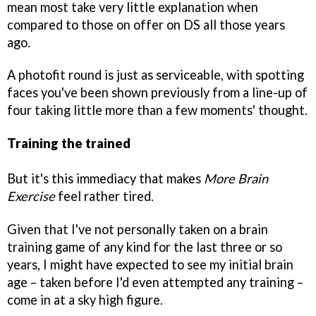
mean most take very little explanation when
compared to those on offer on DS all those years
ago.
A photofit round is just as serviceable, with spotting
faces you've been shown previously from a line-up of
four taking little more than a few moments' thought.
Training the trained
But it's this immediacy that makes
More Brain
Exercise
feel rather tired.
Given that I've not personally taken on a brain
training game of any kind for the last three or so
years, I might have expected to see my initial brain
age – taken before I'd even attempted any training –
come in at a sky high figure.