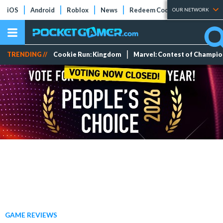
iOS
Android
Roblox
News
Redeem Codes
Tier Lists
OUR NETWORK
TRENDING //
Cookie Run: Kingdom
Marvel: Contest of Champi
GAME REVIEWS