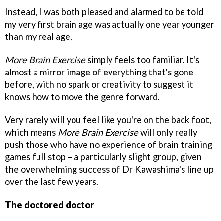
Instead, I was both pleased and alarmed to be told
my very first brain age was actually one year younger
than my real age.
More Brain Exercise
simply feels too familiar. It's
almost a mirror image of everything that's gone
before, with no spark or creativity to suggest it
knows how to move the genre forward.
Very rarely will you feel like you're on the back foot,
which means
More Brain Exercise
will only really
push those who have no experience of brain training
games full stop – a particularly slight group, given
the overwhelming success of Dr Kawashima's line up
over the last few years.
The doctored doctor