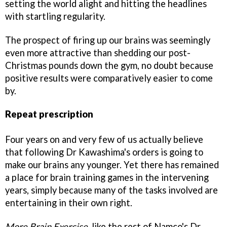
setting the world alight and hitting the headlines
with startling regularity.
The prospect of firing up our brains was seemingly
even more attractive than shedding our post-
Christmas pounds down the gym, no doubt because
positive results were comparatively easier to come
by.
Repeat prescription
Four years on and very few of us actually believe
that following Dr Kawashima's orders is going to
make our brains any younger. Yet there has remained
a place for brain training games in the intervening
years, simply because many of the tasks involved are
entertaining in their own right.
More Brain Exercise
, like the rest of Namco's Dr