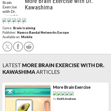
More Brain Exercise with Dr.
Kawashima
Genre:
Brain training
Publisher:
Namco Bandai Networks Europe
Available on:
Mobile
LATEST
MORE BRAIN EXERCISE WITH DR.
KAWASHIMA
ARTICLES
More Brain Exercise
By
Keith Andrew