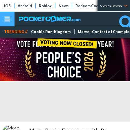
iOS
Android
Roblox
News
Redeem Codes
Tier Lists
OUR NETWORK
TRENDING //
Cookie Run: Kingdom
Marvel: Contest of Champi