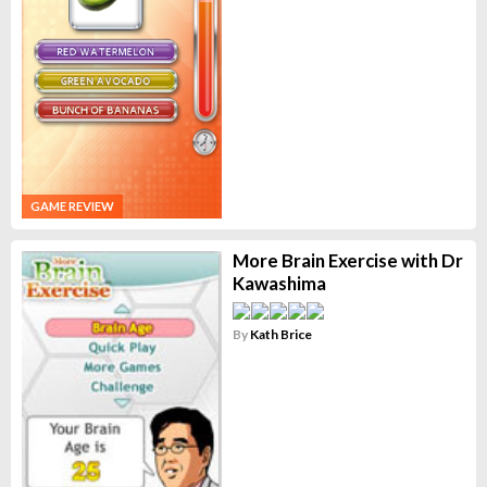
GAME REVIEW
More Brain Exercise with Dr
Kawashima
By
Kath Brice