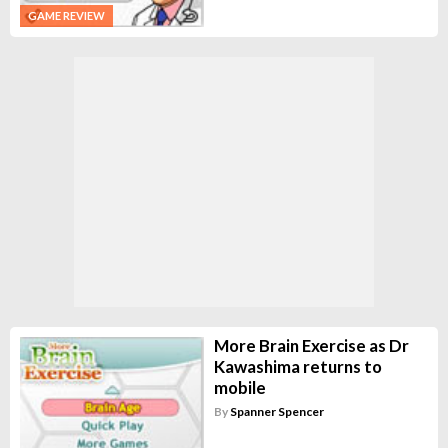
GAME REVIEW
More Brain Exercise as Dr
Kawashima returns to
mobile
By
Spanner Spencer