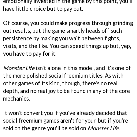
emotionally invested in the game by this point, you'll
have little choice but to pay out.
Of course, you could make progress through grinding
out results, but the game smartly heads off such
persistence by making you wait between fights,
visits, and the like. You can speed things up but, yep,
you have to pay for it.
Monster Life
isn't alone in this model, and it's one of
the more polished social freemium titles. As with
other games of its kind, though, there's no real
depth, and no real joy to be found in any of the core
mechanics.
It won't convert you if you've already decided that
social freemium games aren't for your, but if you're
sold on the genre you'll be sold on
Monster Life
.