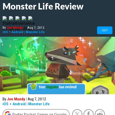
Monster Life Review
By
Jon Mundy
|
Aug 7, 2012
GET
iOS
+
Android
|
Monster Life
By
Jon Mundy
|
Aug 7, 2012
iOS
+
Android
|
Monster Life
Prefer Pocket Gamer on Google