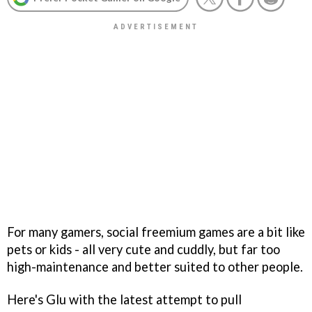
For many gamers, social freemium games are a bit like
pets or kids - all very cute and cuddly, but far too
high-maintenance and better suited to other people.
Here's Glu with the latest attempt to pull