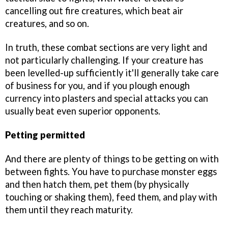
cancelling out fire creatures, which beat air
creatures, and so on.
In truth, these combat sections are very light and
not particularly challenging. If your creature has
been levelled-up sufficiently it'll generally take care
of business for you, and if you plough enough
currency into plasters and special attacks you can
usually beat even superior opponents.
Petting permitted
And there are plenty of things to be getting on with
between fights. You have to purchase monster eggs
and then hatch them, pet them (by physically
touching or shaking them), feed them, and play with
them until they reach maturity.