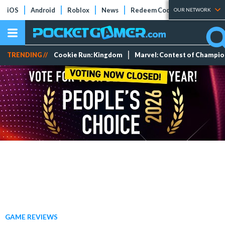
iOS
Android
Roblox
News
Redeem Codes
Tier Lists
OUR NETWORK
TRENDING //
Cookie Run: Kingdom
Marvel: Contest of Champi
GAME REVIEWS