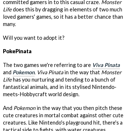
committed gamers in to this casual craze.
Monster
Life
does this by dragging in elements of two much
loved gamers' games, so it has a better chance than
many.
Will you want to adopt it?
PokePinata
The two games we're referring to are
Viva Pinata
and
Pokemon
.
Viva Pinata
in the way that
Monster
Life
has you nurturing and tending to a bunch of
fantastical animals, and in its stylised Nintendo-
meets-Hobbycraft world design.
And
Pokemon
in the way that you then pitch these
cute creatures in mortal combat against other cute
creatures. Like Nintendo's playground hit, there's a
tactical side to fights, with water creatures