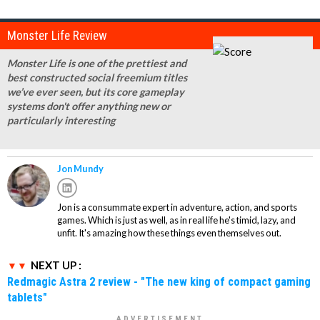
Monster Life Review
Monster Life is one of the prettiest and
best constructed social freemium titles
we’ve ever seen, but its core gameplay
systems don't offer anything new or
particularly interesting
Jon Mundy
Jon is a consummate expert in adventure, action, and sports
games. Which is just as well, as in real life he's timid, lazy, and
unfit. It's amazing how these things even themselves out.
NEXT UP :
Redmagic Astra 2 review - "The new king of compact gaming
tablets"