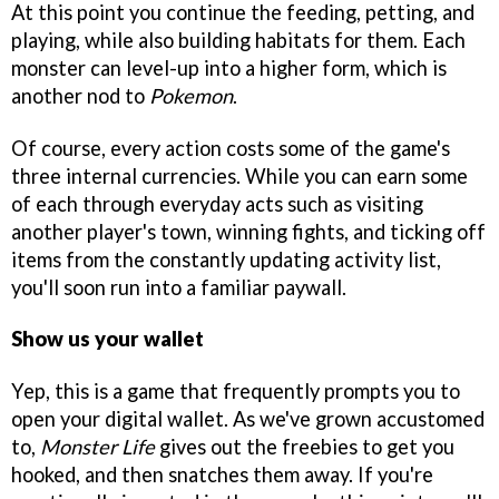
At this point you continue the feeding, petting, and
playing, while also building habitats for them. Each
monster can level-up into a higher form, which is
another nod to
Pokemon
.
Of course, every action costs some of the game's
three internal currencies. While you can earn some
of each through everyday acts such as visiting
another player's town, winning fights, and ticking off
items from the constantly updating activity list,
you'll soon run into a familiar paywall.
Show us your wallet
Yep, this is a game that frequently prompts you to
open your digital wallet. As we've grown accustomed
to,
Monster Life
gives out the freebies to get you
hooked, and then snatches them away. If you're