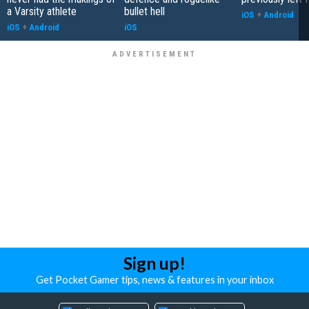
a Varsity athlete
bullet hell
iOS
+
Android
iOS
+
Android
iOS
Sign up!
Get Pocket Gamer tips, news & features in your inbox