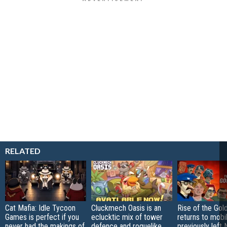
RELATED
Cat Mafia: Idle Tycoon
Cluckmech Oasis is an
Rise of the Gol
Games is perfect if you
eclucktic mix of tower
returns to mobil
never had the makings of
defence and roguelike
previously left 