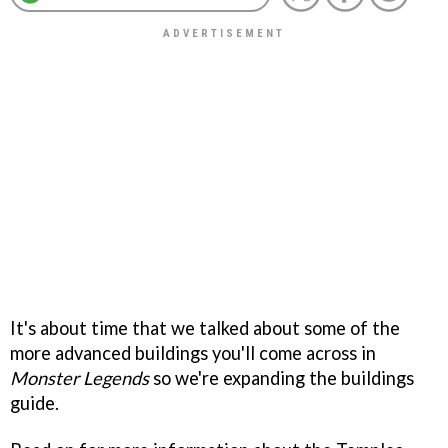
It's about time that we talked about some of the
more advanced buildings you'll come across in
Monster Legends
so we're expanding the buildings
guide.