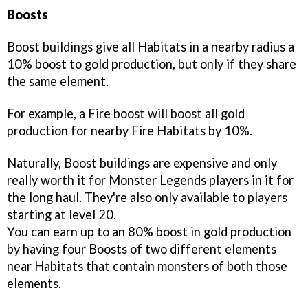
Boosts
Boost buildings give all Habitats in a nearby radius a
10% boost to gold production, but only if they share
the same element.
For example, a Fire boost will boost all gold
production for nearby Fire Habitats by 10%.
Naturally, Boost buildings are expensive and only
really worth it for Monster Legends players in it for
the long haul. They're also only available to players
starting at level 20.
You can earn up to an 80% boost in gold production
by having four Boosts of two different elements
near Habitats that contain monsters of both those
elements.