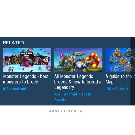
RELATED
Monster Legends - best
All Monster Legends
A guide to the 
monsters to breed
breeds & how to breed a
Map
Legendary
iOS
+
Android
iOS
+
Android
iOS
+
Android
+
Apple
Arcade