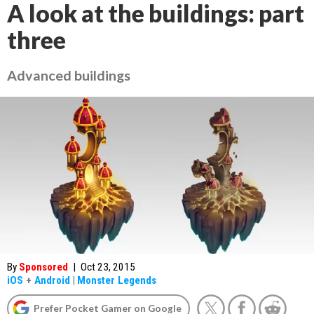
A look at the buildings: part
three
Advanced buildings
By
Sponsored
|
Oct 23, 2015
iOS
+
Android
|
Monster Legends
Prefer Pocket Gamer on Google