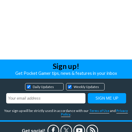
Sign up!
Get Pocket Gamer tips, news & features in your inbox
Daily Updates
Weekly Updates
Your sign up will be strictly used in accordance with our
Terms of Use
and
Privacy
Policy
.
Get social!