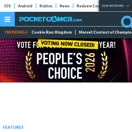
iOS
Android
Roblox
News
Redeem Codes
Tier Lists
OUR NETWORK
TRENDING //
Cookie Run: Kingdom
Marvel: Contest of Champi
FEATURES