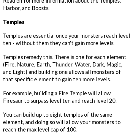
Read on for more information about the Temples,
Harbor, and Boosts.
Temples
Temples are essential once your monsters reach level
ten - without them they can't gain more levels.
Temples remedy this. There is one for each element
(Fire, Nature, Earth, Thunder, Water, Dark, Magic,
and Light) and building one allows all monsters of
that specific element to gain ten more levels.
For example, building a Fire Temple will allow
Firesaur to surpass level ten and reach level 20.
You can build up to eight temples of the same
element, and doing so will allow your monsters to
reach the max level cap of 100.