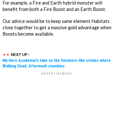
For example, a Fire and Earth hybrid monster will
benefit from both a Fire Boost and an Earth Boost.
Our advice would be to keep same element Habitats
close together to get a massive gold advantage when
Boosts become available.
NEXT UP :
My Hero Academia's take on the Survivors-like strides where
Walking Dead: Aftermath stumbles