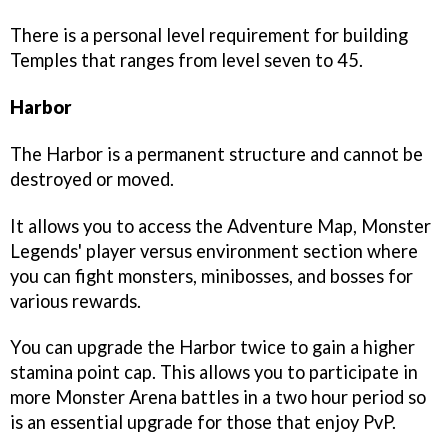
There is a personal level requirement for building
Temples that ranges from level seven to 45.
Harbor
The Harbor is a permanent structure and cannot be
destroyed or moved.
It allows you to access the Adventure Map, Monster
Legends' player versus environment section where
you can fight monsters, minibosses, and bosses for
various rewards.
You can upgrade the Harbor twice to gain a higher
stamina point cap. This allows you to participate in
more Monster Arena battles in a two hour period so
is an essential upgrade for those that enjoy PvP.