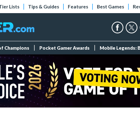
Tier Lists
Tips & Guides
Features
Best Games
Re
 of Champions
Pocket Gamer Awards
Mobile Legends: 