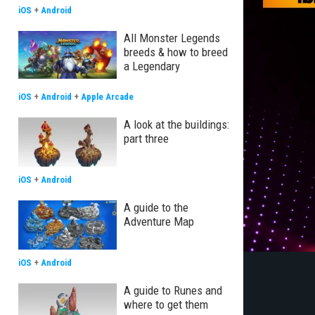
iOS
+
Android
All Monster Legends
breeds & how to breed
a Legendary
iOS
+
Android
+
Apple Arcade
A look at the buildings:
part three
iOS
+
Android
A guide to the
Adventure Map
iOS
+
Android
A guide to Runes and
where to get them