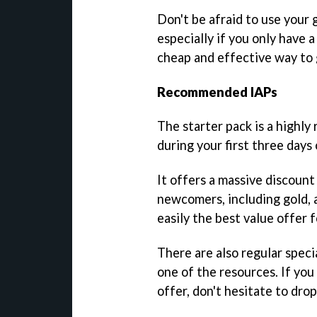
Don't be afraid to use your
especially if you only have a
cheap and effective way to 
Recommended IAPs
The starter pack is a highly
during your first three days 
It offers a massive discount
newcomers, including gold, a
easily the best value offer 
There are also regular speci
one of the resources. If you
offer, don't hesitate to drop