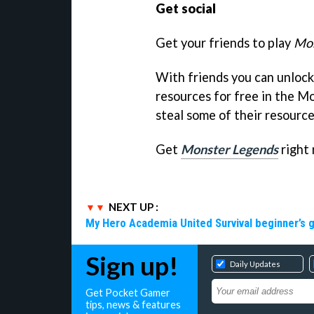
Get social
Get your friends to play
Mon
With friends you can unlock 
resources for free in the Mo
steal some of their resource
Get
Monster Legends
right 
NEXT UP :
My Hero Academia United Survival beginner’s 
Sign up!
Daily Updates
Get Pocket Gamer
tips, news & features