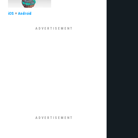
iOS
+
Android