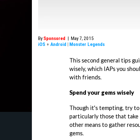
By
Sponsored
|
May 7, 2015
iOS
+
Android
|
Monster Legends
This second general tips gu
wisely, which IAPs you shoul
with friends.
Spend your gems wisely
Though it's tempting, try to
particularly those that tak
other means to gather reso
gems.