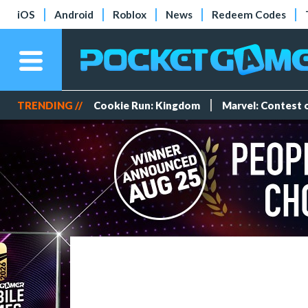
iOS
Android
Roblox
News
Redeem Codes
TRENDING //
Cookie Run: Kingdom
Marvel: Contest