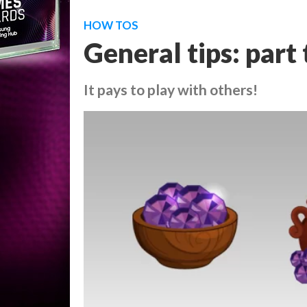
HOW TOS
General tips: part
It pays to play with others!