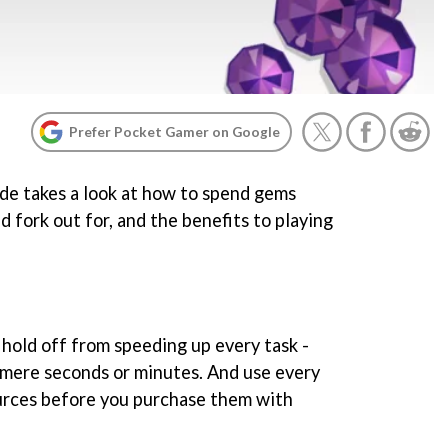
Prefer Pocket Gamer on Google
ide takes a look at how to spend gems
d fork out for, and the benefits to playing
 hold off from speeding up every task -
e mere seconds or minutes. And use every
urces before you purchase them with