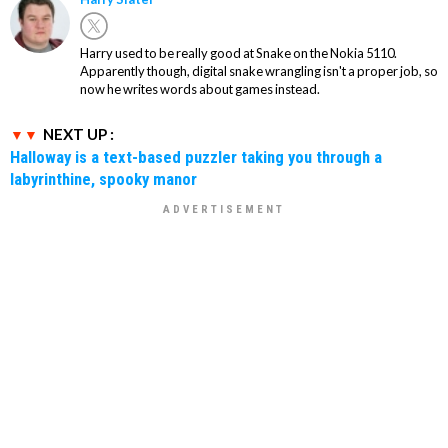
Harry used to be really good at Snake on the Nokia 5110.
Apparently though, digital snake wrangling isn't a proper job, so
now he writes words about games instead.
NEXT UP :
Halloway is a text-based puzzler taking you through a
labyrinthine, spooky manor