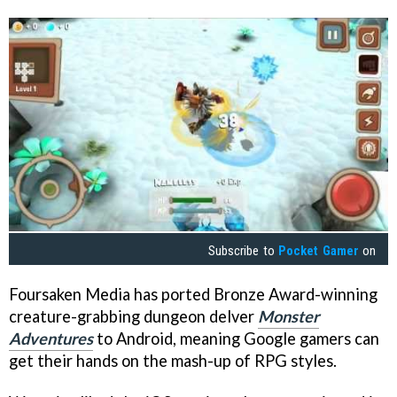
Subscribe to
Pocket Gamer
on
Foursaken Media has ported Bronze Award-winning
creature-grabbing dungeon delver
Monster
Adventures
to Android, meaning Google gamers can
get their hands on the mash-up of RPG styles.