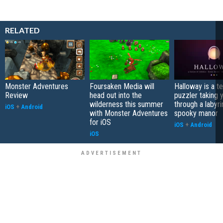
RELATED
Monster Adventures
Foursaken Media will
Halloway is a t
Review
head out into the
puzzler taking 
wilderness this summer
through a labyri
iOS
+
Android
with Monster Adventures
spooky manor
for iOS
iOS
+
Android
iOS