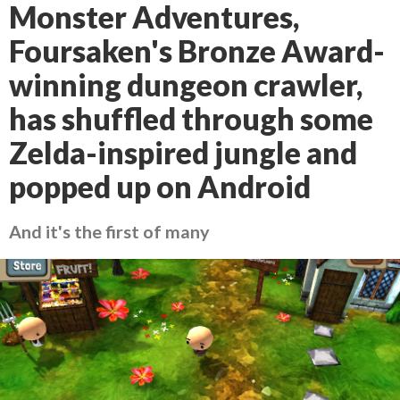
Monster Adventures,
Foursaken's Bronze Award-
winning dungeon crawler,
has shuffled through some
Zelda-inspired jungle and
popped up on Android
And it's the first of many