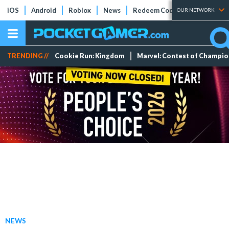
iOS
Android
Roblox
News
Redeem Codes
Tier Lists
OUR NETWORK
TRENDING //
Cookie Run: Kingdom
Marvel: Contest of Champi
NEWS