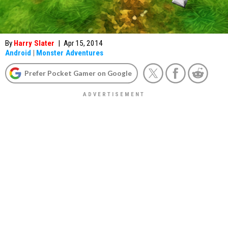
By
Harry Slater
|
Apr 15, 2014
Android
|
Monster Adventures
Prefer Pocket Gamer on Google