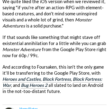
We quite liked the iOS version when we reviewed it,
saying "if you're after an action-RPG with element-
based creatures, and don't mind some uninspired
visuals and a whole lot of grind, then
Monster
Adventures
is a solid purchase."
If that sounds like something that might stave off
existential annihilation for a little while you can grab
Monster Adventure
from the Google Play Store right
now for 60p / 99c.
And according to Foursaken, this isn't the only game
it'll be transferring to the Google Play Store, with
Heroes and Castles
,
Block Fortress
,
Block Fortress:
War
, and
Bug Heroes 2
all slated to land on Android
in the not-too-distant future.
Harry Slater