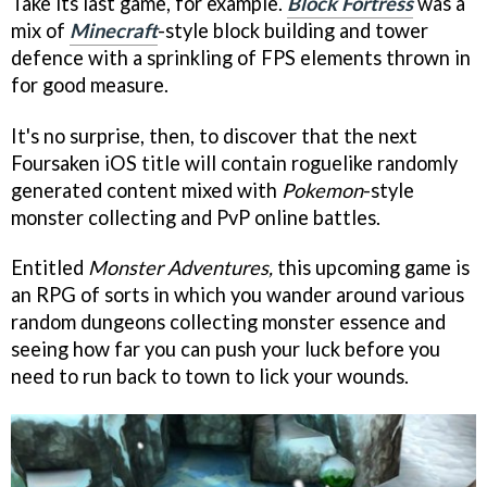
Take its last game, for example.
Block Fortress
was a
mix of
Minecraft
-style block building and tower
defence with a sprinkling of FPS elements thrown in
for good measure.
It's no surprise, then, to discover that the next
Foursaken iOS title will contain roguelike randomly
generated content mixed with
Pokemon
-style
monster collecting and PvP online battles.
Entitled
Monster Adventures,
this upcoming game is
an RPG of sorts in which you wander around various
random dungeons collecting monster essence and
seeing how far you can push your luck before you
need to run back to town to lick your wounds.