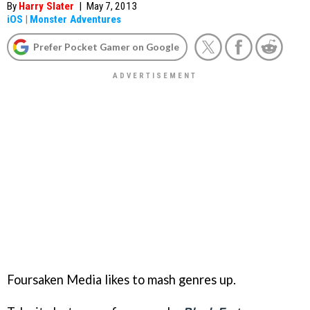
By
Harry Slater
|
May 7, 2013
iOS
|
Monster Adventures
Prefer Pocket Gamer on Google
Foursaken Media likes to mash genres up.