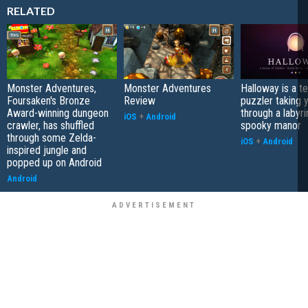
RELATED
Monster Adventures,
Monster Adventures
Halloway is a t
Foursaken's Bronze
Review
puzzler taking 
Award-winning dungeon
through a labyri
iOS
+
Android
crawler, has shuffled
spooky manor
through some Zelda-
iOS
+
Android
inspired jungle and
popped up on Android
Android