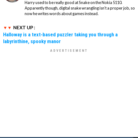
Harry used to be really good at Snake on the Nokia 5110.
Apparently though, digital snake wrangling isn't a proper job, so
now he writes words about games instead.
NEXT UP :
Halloway is a text-based puzzler taking you through a
labyrinthine, spooky manor