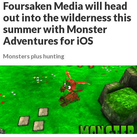
Foursaken Media will head
out into the wilderness this
summer with Monster
Adventures for iOS
Monsters plus hunting