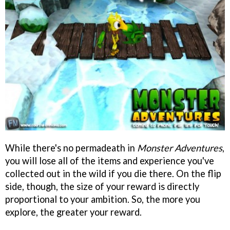
While there's no permadeath in
Monster Adventures
,
you will lose all of the items and experience you've
collected out in the wild if you die there. On the flip
side, though, the size of your reward is directly
proportional to your ambition. So, the more you
explore, the greater your reward.