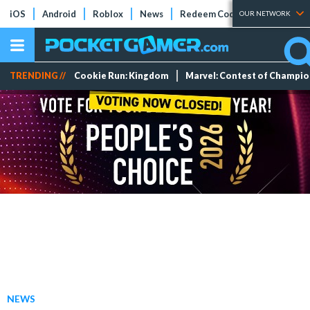
iOS
Android
Roblox
News
Redeem Codes
Tier Lists
OUR NETWORK
TRENDING //
Cookie Run: Kingdom
Marvel: Contest of Champi
NEWS