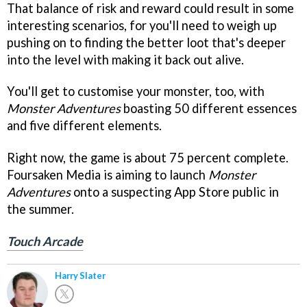
That balance of risk and reward could result in some
interesting scenarios, for you'll need to weigh up
pushing on to finding the better loot that's deeper
into the level with making it back out alive.
You'll get to customise your monster, too, with
Monster Adventures
boasting 50 different essences
and five different elements.
Right now, the game is about 75 percent complete.
Foursaken Media is aiming to launch
Monster
Adventures
onto a suspecting App Store public in
the summer.
Touch Arcade
Harry Slater