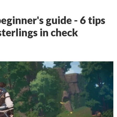
eginner's guide - 6 tips
terlings in check