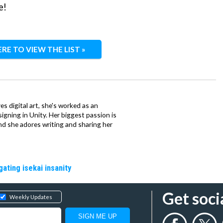
e!
ERE TO VIEW THE LIST »
ves digital art, she's worked as an
igning in Unity. Her biggest passion is
nd she adores writing and sharing her
gating isekai insanity
Get soci
Weekly Updates