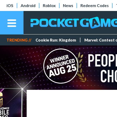
iOS
Android
Roblox
News
Redeem Codes
TRENDING //
Cookie Run: Kingdom
Marvel: Contest