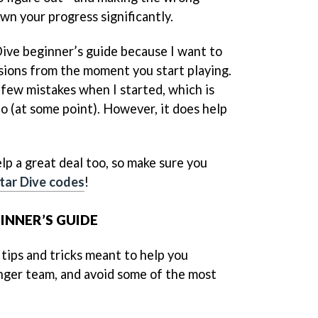
wn your progress significantly.
Dive beginner’s guide because I want to
sions from the moment you start playing.
 few mistakes when I started, which is
o (at some point). However, it does help
lp a great deal too, so make sure you
tar Dive codes
!
INNER’S GUIDE
f tips and tricks meant to help you
onger team, and avoid some of the most