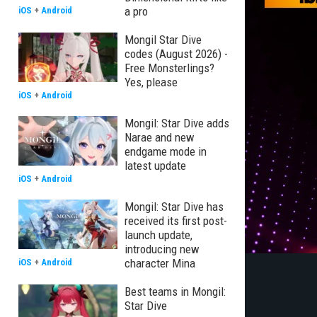
a pro
iOS
+
Android
Mongil Star Dive
codes (August 2026) -
Free Monsterlings?
Yes, please
iOS
+
Android
Mongil: Star Dive adds
Narae and new
endgame mode in
latest update
iOS
+
Android
Mongil: Star Dive has
received its first post-
launch update,
introducing new
character Mina
iOS
+
Android
Best teams in Mongil:
Star Dive