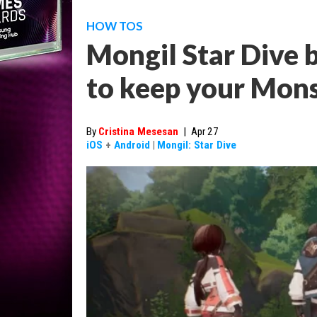
HOW TOS
Mongil Star Dive b
to keep your Mons
By
Cristina Mesesan
|
Apr 27
iOS
+
Android
|
Mongil: Star Dive