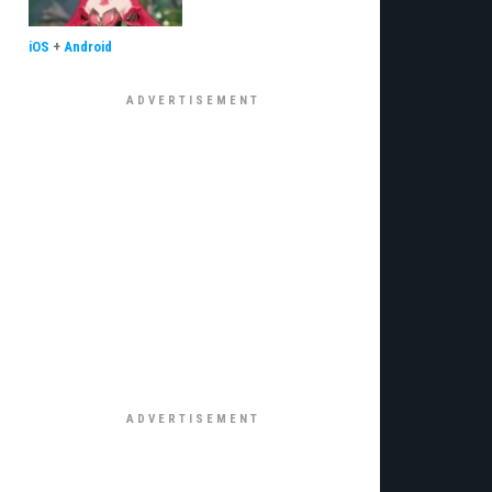
iOS
+
Android