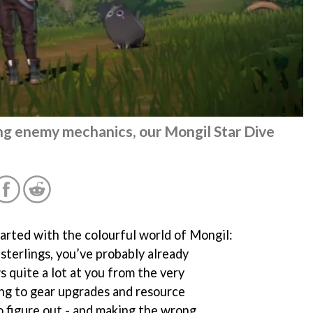
ing enemy mechanics, our Mongil Star Dive
started with the colourful world of Mongil:
sterlings, you’ve probably already
 quite a lot at you from the very
ng to gear upgrades and resource
o figure out - and making the wrong