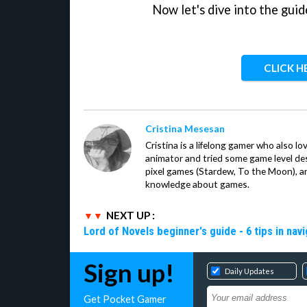
Now let's dive into the guid
CLICK H
Cristina Mesesan
Cristina is a lifelong gamer who also lo
animator and tried some game level des
pixel games (Stardew, To the Moon), a
knowledge about games.
NEXT UP :
Lord of Novels beginner's guide - 6 tips in navi
Sign up!
Daily Updates
Get Pocket Gamer