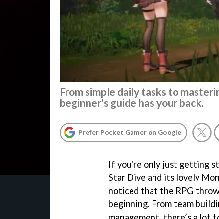
From simple daily tasks to master
beginner's guide has your back.
Prefer Pocket Gamer on Google
If you're only just getting 
Star Dive and its lovely Mon
noticed that the RPG throws
beginning. From team buildi
management, there’s a lot t