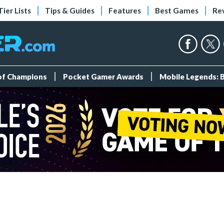
Tier Lists
Tips & Guides
Features
Best Games
Re
 of Champions
Pocket Gamer Awards
Mobile Legends: 