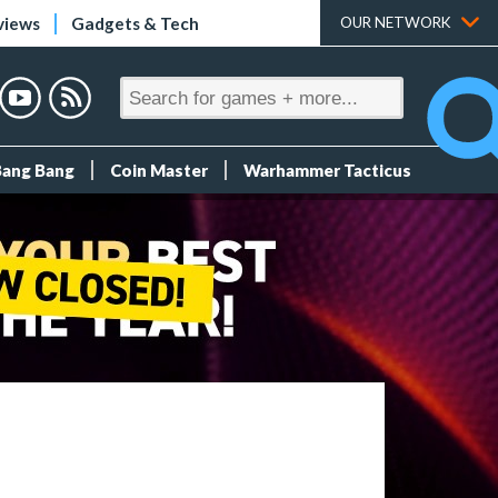
views
Gadgets & Tech
OUR NETWORK
Bang Bang
Coin Master
Warhammer Tacticus