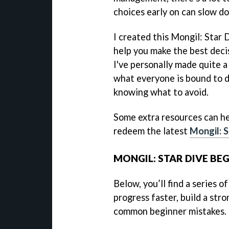
choices early on can slow do
I created this Mongil: Star 
help you make the best deci
I've personally made quite a
what everyone is bound to d
knowing what to avoid.
Some extra resources can he
redeem the latest
Mongil: S
MONGIL: STAR DIVE BEG
Below, you’ll find a series o
progress faster, build a str
common beginner mistakes.