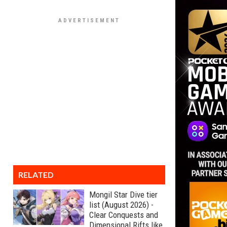
RELATED
Mongil Star Dive tier
list (August 2026) -
Clear Conquests and
Dimensional Rifts like