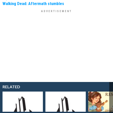
Walking Dead: Aftermath stumbles
RELATED