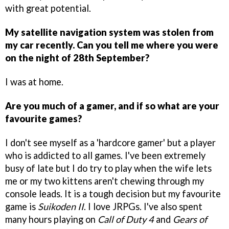
with great potential.
My satellite navigation system was stolen from
my car recently. Can you tell me where you were
on the night of 28th September?
I was at home.
Are you much of a gamer, and if so what are your
favourite games?
I don't see myself as a 'hardcore gamer' but a player
who is addicted to all games. I've been extremely
busy of late but I do try to play when the wife lets
me or my two kittens aren't chewing through my
console leads. It is a tough decision but my favourite
game is
Suikoden II
. I love JRPGs. I've also spent
many hours playing on
Call of Duty 4
and
Gears of