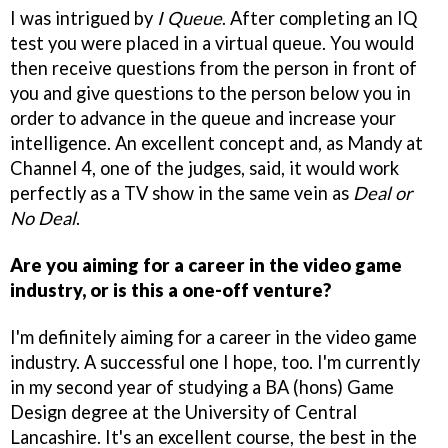
I was intrigued by
I Queue
. After completing an IQ
test you were placed in a virtual queue. You would
then receive questions from the person in front of
you and give questions to the person below you in
order to advance in the queue and increase your
intelligence. An excellent concept and, as Mandy at
Channel 4, one of the judges, said, it would work
perfectly as a TV show in the same vein as
Deal or
No Deal
.
Are you aiming for a career in the video game
industry, or is this a one-off venture?
I'm definitely aiming for a career in the video game
industry. A successful one I hope, too. I'm currently
in my second year of studying a BA (hons) Game
Design degree at the University of Central
Lancashire. It's an excellent course, the best in the