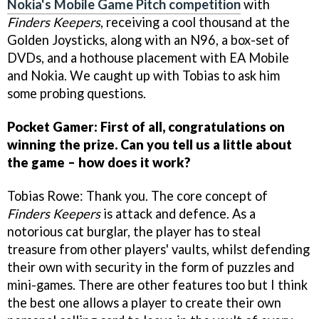
Nokia's Mobile Game Pitch competition
with
Finders Keepers
, receiving a cool thousand at the
Golden Joysticks, along with an N96, a box-set of
DVDs, and a hothouse placement with EA Mobile
and Nokia. We caught up with Tobias to ask him
some probing questions.
Pocket Gamer: First of all, congratulations on
winning the prize. Can you tell us a little about
the game – how does it work?
Tobias Rowe: Thank you. The core concept of
Finders Keepers
is attack and defence. As a
notorious cat burglar, the player has to steal
treasure from other players' vaults, whilst defending
their own with security in the form of puzzles and
mini-games. There are other features too but I think
the best one allows a player to create their own