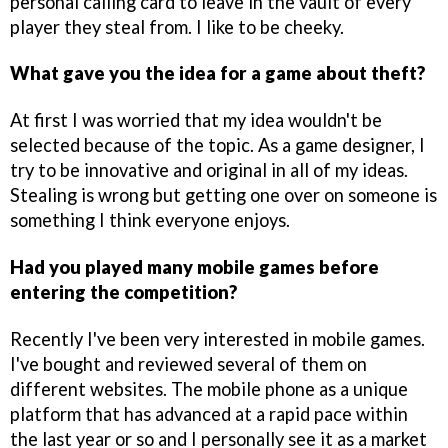
personal calling card to leave in the vault of every
player they steal from. I like to be cheeky.
What gave you the idea for a game about theft?
At first I was worried that my idea wouldn't be
selected because of the topic. As a game designer, I
try to be innovative and original in all of my ideas.
Stealing is wrong but getting one over on someone is
something I think everyone enjoys.
Had you played many mobile games before
entering the competition?
Recently I've been very interested in mobile games.
I've bought and reviewed several of them on
different websites. The mobile phone as a unique
platform that has advanced at a rapid pace within
the last year or so and I personally see it as a market