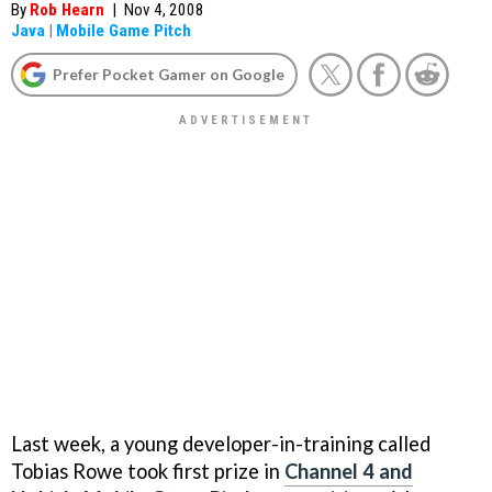
By
Rob Hearn
|
Nov 4, 2008
Java
|
Mobile Game Pitch
Prefer Pocket Gamer on Google
Last week, a young developer-in-training called
Tobias Rowe took first prize in
Channel 4 and