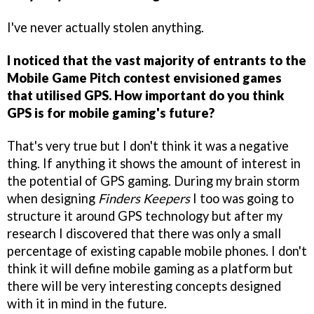
I've never actually stolen anything.
I noticed that the vast majority of entrants to the
Mobile Game Pitch contest envisioned games
that utilised GPS. How important do you think
GPS is for mobile gaming's future?
That's very true but I don't think it was a negative
thing. If anything it shows the amount of interest in
the potential of GPS gaming. During my brain storm
when designing
Finders Keepers
I too was going to
structure it around GPS technology but after my
research I discovered that there was only a small
percentage of existing capable mobile phones. I don't
think it will define mobile gaming as a platform but
there will be very interesting concepts designed
with it in mind in the future.