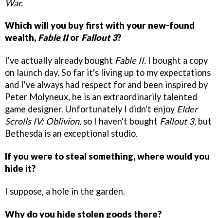
War.
Which will you buy first with your new-found
wealth,
Fable II
or
Fallout 3
?
I've actually already bought
Fable II.
I bought a copy
on launch day. So far it's living up to my expectations
and I've always had respect for and been inspired by
Peter Molyneux, he is an extraordinarily talented
game designer. Unfortunately I didn't enjoy
Elder
Scrolls IV: Oblivion
, so I haven't bought
Fallout 3,
but
Bethesda is an exceptional studio.
If you were to steal something, where would you
hide it?
I suppose, a hole in the garden.
Why do you hide stolen goods there?