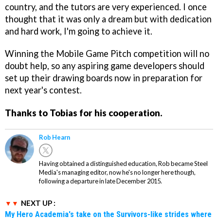
country, and the tutors are very experienced. I once
thought that it was only a dream but with dedication
and hard work, I'm going to achieve it.
Winning the Mobile Game Pitch competition will no
doubt help, so any aspiring game developers should
set up their drawing boards now in preparation for
next year's contest.
Thanks to Tobias for his cooperation.
Rob Hearn
Having obtained a distinguished education, Rob became Steel
Media's managing editor, now he's no longer here though,
following a departure in late December 2015.
NEXT UP :
My Hero Academia's take on the Survivors-like strides where