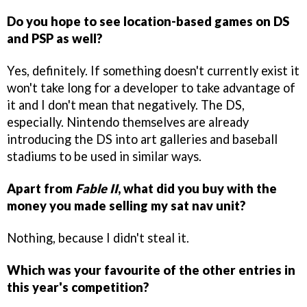
Do you hope to see location-based games on DS
and PSP as well?
Yes, definitely. If something doesn't currently exist it
won't take long for a developer to take advantage of
it and I don't mean that negatively. The DS,
especially. Nintendo themselves are already
introducing the DS into art galleries and baseball
stadiums to be used in similar ways.
Apart from
Fable II
, what did you buy with the
money you made selling my sat nav unit?
Nothing, because I didn't steal it.
Which was your favourite of the other entries in
this year's competition?