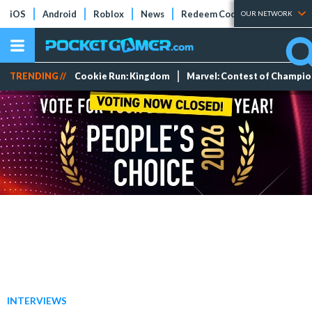
iOS
Android
Roblox
News
Redeem Codes
Tier Lists
OUR NETWORK
TRENDING //
Cookie Run: Kingdom
Marvel: Contest of Champi
INTERVIEWS