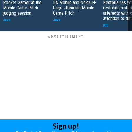
Pocket Gamer at the
EA Mobile and Nokia N-
Restoria has yo
Mobile Game Pitch
Gage attending Mobile
restoring histor
judging session
Game Pitch
artefacts with 
attention to det
Java
Java
iOS
Sign up!