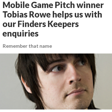
Mobile Game Pitch winner
Tobias Rowe helps us with
our Finders Keepers
enquiries
Remember that name