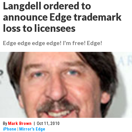
Langdell ordered to
announce Edge trademark
loss to licensees
Edge edge edge edge! I'm free! Edge!
By
Mark Brown
|
Oct 11, 2010
iPhone
|
Mirror's Edge