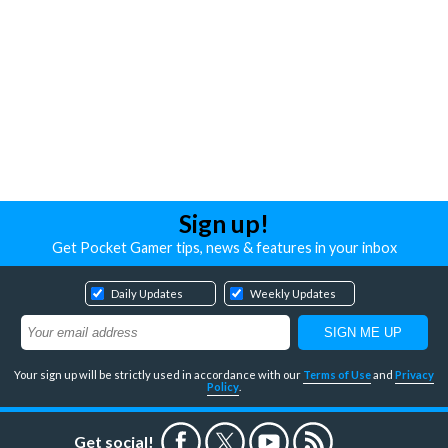
Sign up!
Get Pocket Gamer tips, news & features in your inbox
Daily Updates
Weekly Updates
Your sign up will be strictly used in accordance with our
Terms of Use
and
Privacy
Policy
.
Get social!