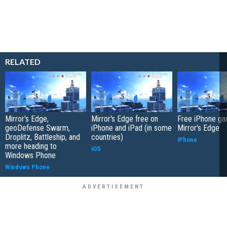
RELATED
Mirror's Edge,
Mirror's Edge free on
Free iPhone ga
geoDefense Swarm,
iPhone and iPad (in some
Mirror's Edge
Droplitz, Battleship, and
countries)
iPhone
more heading to
iOS
Windows Phone
Windows Phone