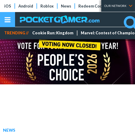
iOS
Android
Roblox
News
Redeem Codes
Tier Lists
OUR NETWORK
TRENDING //
Cookie Run: Kingdom
Marvel: Contest of Champi
NEWS