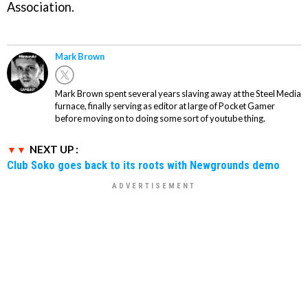
Association.
Mark Brown
Mark Brown spent several years slaving away at the Steel Media
furnace, finally serving as editor at large of Pocket Gamer
before moving on to doing some sort of youtube thing.
NEXT UP :
Club Soko goes back to its roots with Newgrounds demo