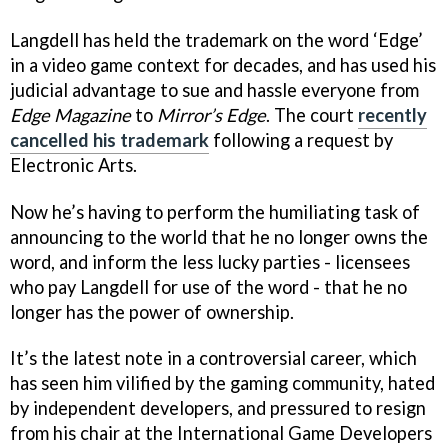
Langdell has held the trademark on the word ‘Edge’
in a video game context for decades, and has used his
judicial advantage to sue and hassle everyone from
Edge Magazine
to
Mirror’s Edge
. The court
recently
cancelled his trademark
following a request by
Electronic Arts.
Now he’s having to perform the humiliating task of
announcing to the world that he no longer owns the
word, and inform the less lucky parties - licensees
who pay Langdell for use of the word - that he no
longer has the power of ownership.
It’s the latest note in a controversial career, which
has seen him vilified by the gaming community, hated
by independent developers, and pressured to resign
from his chair at the International Game Developers