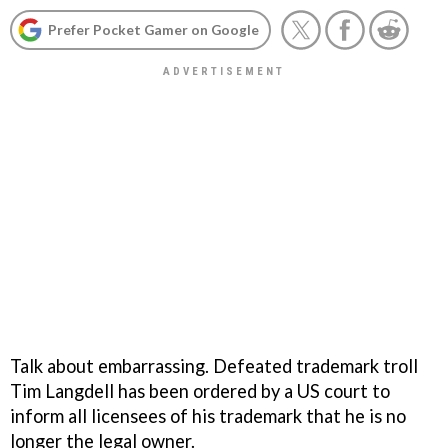
Prefer Pocket Gamer on Google
Talk about embarrassing. Defeated trademark troll
Tim Langdell has been ordered by a US court to
inform all licensees of his trademark that he is no
longer the legal owner.