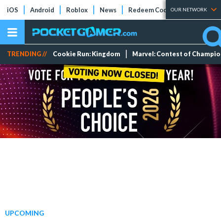
iOS
Android
Roblox
News
Redeem Codes
Tier Lists
OUR NETWORK
TRENDING //
Cookie Run: Kingdom
Marvel: Contest of Champi
UPCOMING