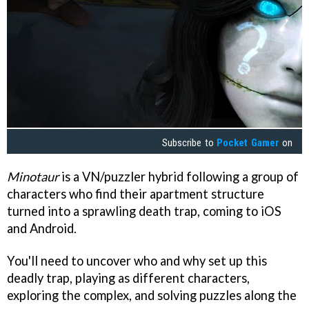
Subscribe to
Pocket Gamer
on
Minotaur
is a VN/puzzler hybrid following a group of
characters who find their apartment structure
turned into a sprawling death trap, coming to iOS
and Android.
You'll need to uncover who and why set up this
deadly trap, playing as different characters,
exploring the complex, and solving puzzles along the