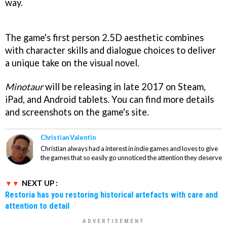
way.
The game's first person 2.5D aesthetic combines
with character skills and dialogue choices to deliver
a unique take on the visual novel.
Minotaur
will be releasing in late 2017 on Steam,
iPad, and Android tablets. You can find more details
and screenshots on the game's site.
Christian Valentin
Christian always had a interest in indie games and loves to give
the games that so easily go unnoticed the attention they deserve
NEXT UP :
Restoria has you restoring historical artefacts with care and
attention to detail