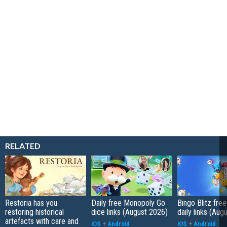
RELATED
Restoria has you
Daily free Monopoly Go
Bingo Blitz free
restoring historical
dice links (August 2026)
daily links (Aug
artefacts with care and
iOS
+
Android
iOS
+
Android