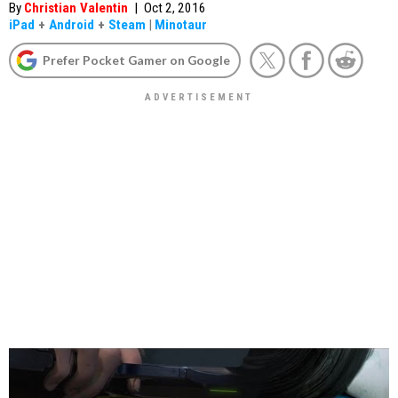
By
Christian Valentin
|
Oct 2, 2016
iPad
+
Android
+
Steam
|
Minotaur
Prefer Pocket Gamer on Google