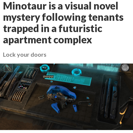
Minotaur is a visual novel
mystery following tenants
trapped in a futuristic
apartment complex
Lock your doors