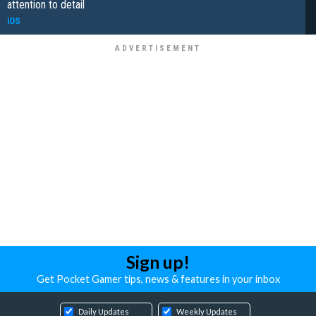
attention to detail
iOS
Sign up!
Get Pocket Gamer tips, news & features in your inbox
Daily Updates
Weekly Updates