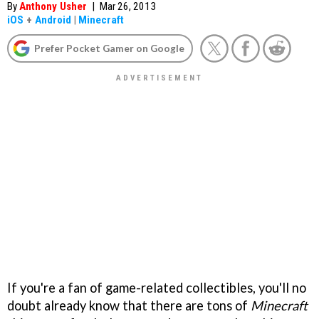
By
Anthony Usher
|
Mar 26, 2013
iOS
+
Android
|
Minecraft
Prefer Pocket Gamer on Google
If you're a fan of game-related collectibles, you'll no
doubt already know that there are tons of
Minecraft