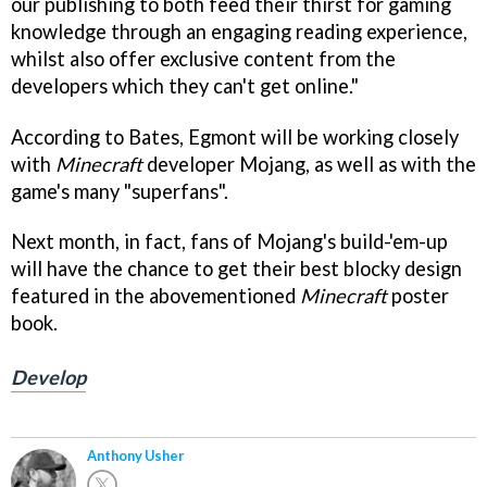
our publishing to both feed their thirst for gaming
knowledge through an engaging reading experience,
whilst also offer exclusive content from the
developers which they can't get online."
According to Bates, Egmont will be working closely
with
Minecraft
developer Mojang, as well as with the
game's many "superfans".
Next month, in fact, fans of Mojang's build-'em-up
will have the chance to get their best blocky design
featured in the abovementioned
Minecraft
poster
book.
Develop
Anthony Usher