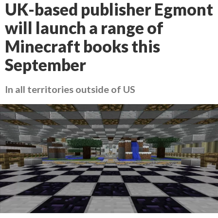
UK-based publisher Egmont
will launch a range of
Minecraft books this
September
In all territories outside of US