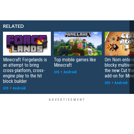
RELATED
Minecraft Forgelands is
Top mobile games like
Om Nom enters
an attempt to bring
Minecraft
blocky multiver
cross-platform, cross-
the new Cut th
iOS
+
Android
engine play to the hit
add-on for Mine
block builder
iOS
+
Android
iOS
+
Android