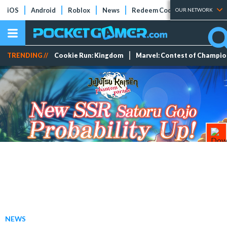
iOS
Android
Roblox
News
Redeem Codes
Tier Lists
OUR NETWORK
TRENDING //
Cookie Run: Kingdom
Marvel: Contest of Champi
NEWS