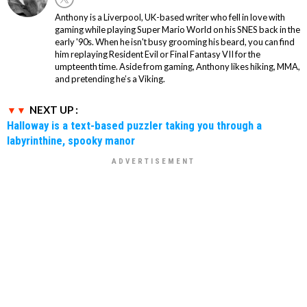
Anthony is a Liverpool, UK-based writer who fell in love with
gaming while playing Super Mario World on his SNES back in the
early '90s. When he isn't busy grooming his beard, you can find
him replaying Resident Evil or Final Fantasy VII for the
umpteenth time. Aside from gaming, Anthony likes hiking, MMA,
and pretending he’s a Viking.
NEXT UP :
Halloway is a text-based puzzler taking you through a
labyrinthine, spooky manor