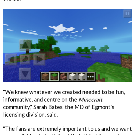
"We knew whatever we created needed to be fun,
informative, and centre on the
Minecraft
community," Sarah Bates, the MD of Egmont's
licensing division, said.
"The fans are extremely important to us and we want