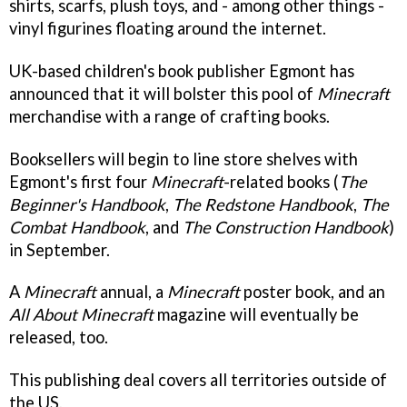
shirts, scarfs, plush toys, and - among other things -
vinyl figurines floating around the internet.
UK-based children's book publisher Egmont has
announced that it will bolster this pool of
Minecraft
merchandise with a range of crafting books.
Booksellers will begin to line store shelves with
Egmont's first four
Minecraft
-related books (
The
Beginner's Handbook
,
The Redstone Handbook
,
The
Combat Handbook
, and
The Construction Handbook
)
in September.
A
Minecraft
annual, a
Minecraft
poster book, and an
All About Minecraft
magazine will eventually be
released, too.
This publishing deal covers all territories outside of
the US.