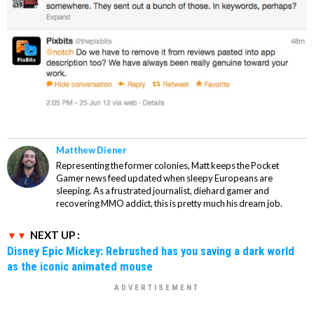
Matthew Diener
Representing the former colonies, Matt keeps the Pocket
Gamer news feed updated when sleepy Europeans are
sleeping. As a frustrated journalist, diehard gamer and
recovering MMO addict, this is pretty much his dream job.
NEXT UP :
Disney Epic Mickey: Rebrushed has you saving a dark world
as the iconic animated mouse