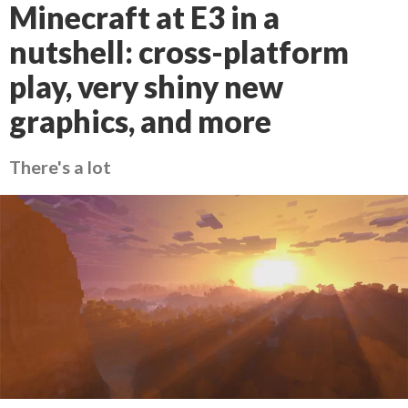
Minecraft at E3 in a
nutshell: cross-platform
play, very shiny new
graphics, and more
There's a lot