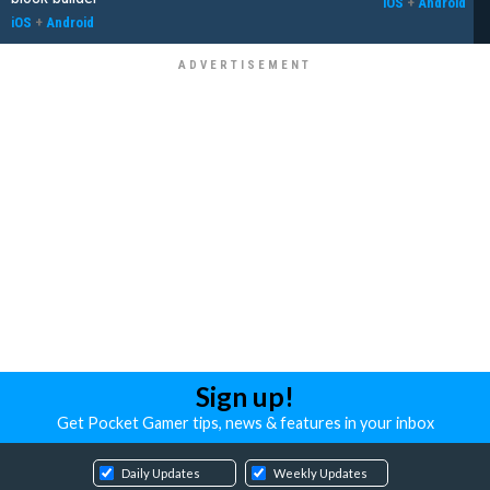
iOS
+
Android
iOS
+
Android
Sign up!
Get Pocket Gamer tips, news & features in your inbox
Daily Updates
Weekly Updates