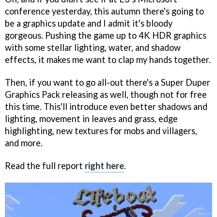
conference yesterday, this autumn there's going to
be a graphics update and I admit it's bloody
gorgeous. Pushing the game up to 4K HDR graphics
with some stellar lighting, water, and shadow
effects, it makes me want to clap my hands together.
Then, if you want to go all-out there's a Super Duper
Graphics Pack releasing as well, though not for free
this time. This'll introduce even better shadows and
lighting, movement in leaves and grass, edge
highlighting, new textures for mobs and villagers,
and more.
Read the full report
right here
.