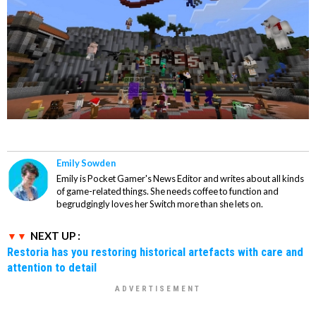
Emily Sowden
Emily is Pocket Gamer's News Editor and writes about all kinds
of game-related things. She needs coffee to function and
begrudgingly loves her Switch more than she lets on.
NEXT UP :
Restoria has you restoring historical artefacts with care and
attention to detail