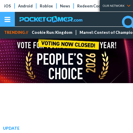
iOS
Android
Roblox
News
Redeem Codes
Tier Lists
OUR NETWORK
TRENDING //
Cookie Run: Kingdom
Marvel: Contest of Champi
UPDATE