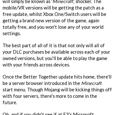
will simply be known as '
Minecraft
', shocker. The
mobile/VR versions will be getting the patch as a
free update, whilst Xbox One/Switch users will be
getting a brand new version of the game, again
totally free, and you won't lose any of your world
settings.
The best part of all of it is that not only will all of
your DLC purchases be available across each of your
owned versions, but you'll be able to play the game
with your friends across devices.
Once the Better Together update hits home, there'll
be a server browser introduced in the
Minecraft
start menu. Though Mojang will be kicking things off
with four servers, there's more to come in the
future.
Oh, and if you didn't see if at E3's Microsoft