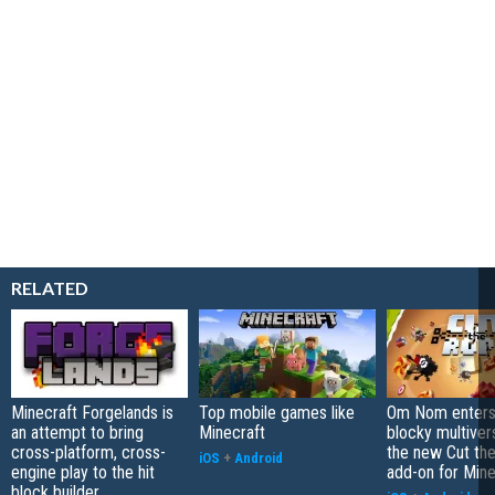
RELATED
Minecraft Forgelands is
Top mobile games like
Om Nom enters
an attempt to bring
Minecraft
blocky multiver
cross-platform, cross-
the new Cut th
iOS
+
Android
engine play to the hit
add-on for Mine
block builder