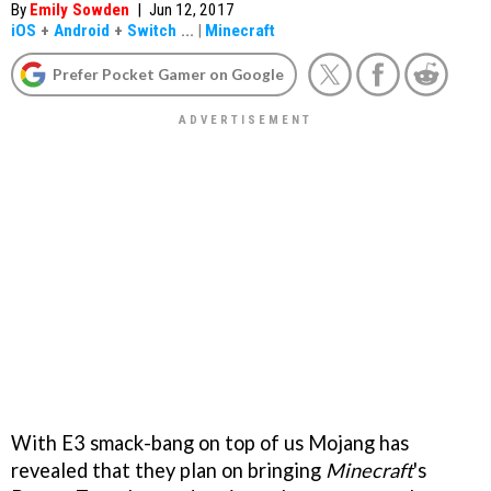
By
Emily Sowden
|
Jun 12, 2017
iOS
+
Android
+
Switch
...
|
Minecraft
Prefer Pocket Gamer on Google
With E3 smack-bang on top of us Mojang has
revealed that they plan on bringing
Minecraft
's