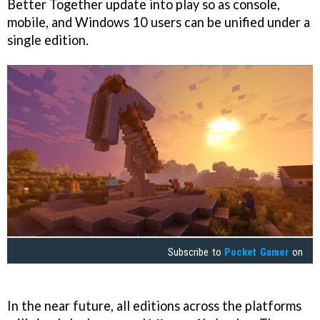
Better Together update into play so as console,
mobile, and Windows 10 users can be unified under a
single edition.
Subscribe to
Pocket Gamer
on
In the near future, all editions across the platforms