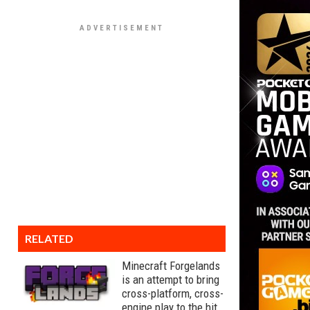
RELATED
Minecraft Forgelands
is an attempt to bring
cross-platform, cross-
engine play to the hit