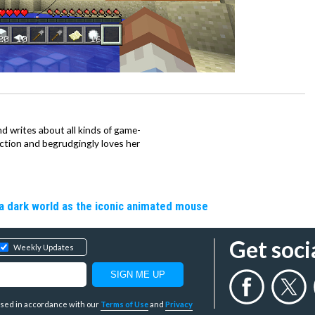
d writes about all kinds of game-
nction and begrudgingly loves her
a dark world as the iconic animated mouse
Get soci
Weekly Updates
y used in accordance with our
Terms of Use
and
Privacy