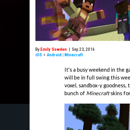
By
Emily Sowden
|
Sep 23, 2016
iOS
+
Android
|
Minecraft
It's a busy weekend in the
will be in full swing this w
voxel, sandbox-y goodness, 
bunch of
Minecraft
skins for