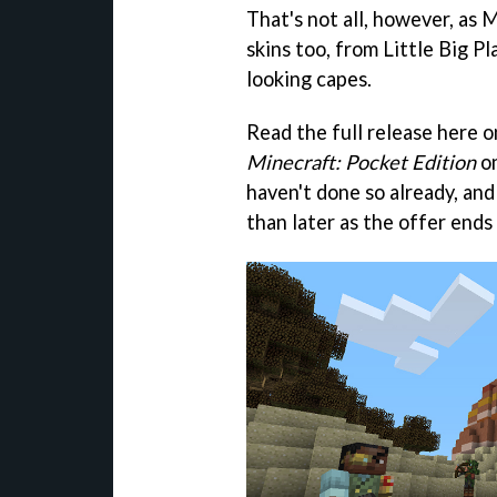
That's not all, however, as M
skins too, from Little Big Pl
looking capes.
Read the full release here 
Minecraft: Pocket Edition
o
haven't done so already, an
than later as the offer ends