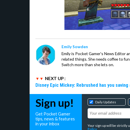
Emily Sowden
Emily is Pocket Gamer's News Editor an
related things. She needs coffee to fu
Switch more than she lets on.
NEXT UP :
Disney Epic Mickey: Rebrushed has you saving 
Sign up!
Daily Updates
Get Pocket Gamer
tips, news & features
in your inbox
Your sign up will be strictl
Policy
.