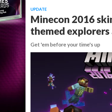
UPDATE
Minecon 2016 skin
themed explorers
Get 'em before your time's up