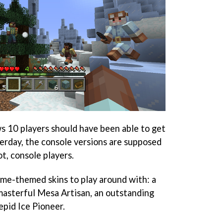
10 players should have been able to get
terday, the console versions are supposed
t, console players.
ome-themed skins to play around with: a
masterful Mesa Artisan, an outstanding
epid Ice Pioneer.