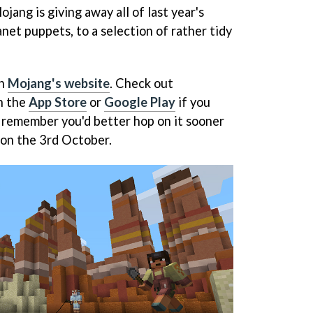
ojang is giving away all of last year's
anet puppets, to a selection of rather tidy
on
Mojang's website
. Check out
n the
App Store
or
Google Play
if you
d remember you'd better hop on it sooner
 on the 3rd October.