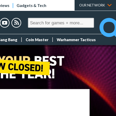
views
Gadgets & Tech
OUR NETWORK
Bang Bang
Coin Master
Warhammer Tacticus