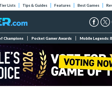
Tier Lists
Tips & Guides
Features
Best Games
Re
 of Champions
Pocket Gamer Awards
Mobile Legends: 