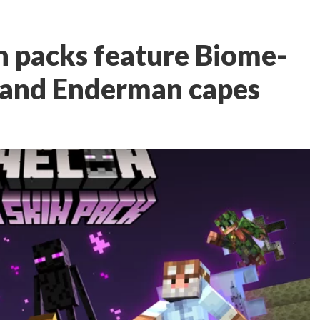
 packs feature Biome-
 and Enderman capes