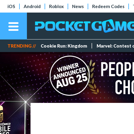
iOS
Android
Roblox
News
Redeem Codes
TRENDING //
Cookie Run: Kingdom
Marvel: Contest