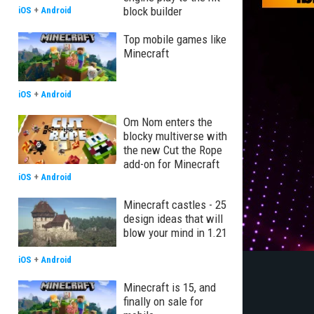
block builder
iOS
+
Android
Top mobile games like
Minecraft
iOS
+
Android
Om Nom enters the
blocky multiverse with
the new Cut the Rope
add-on for Minecraft
iOS
+
Android
Minecraft castles - 25
design ideas that will
blow your mind in 1.21
iOS
+
Android
Minecraft is 15, and
finally on sale for