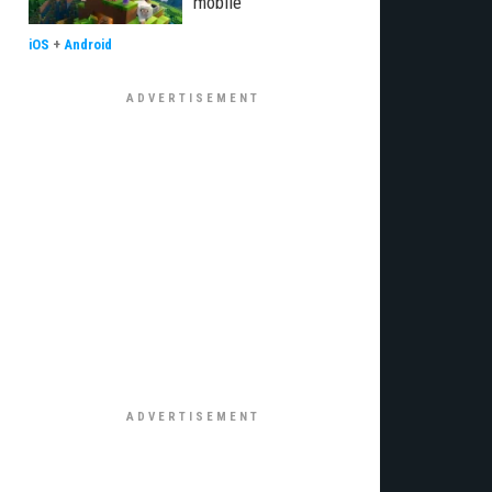
mobile
iOS
+
Android