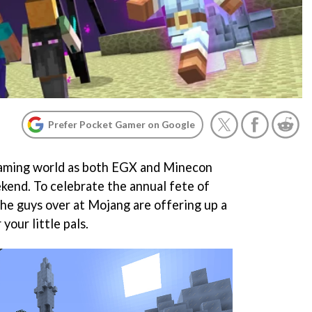
Prefer Pocket Gamer on Google
 gaming world as both EGX and Minecon
eekend. To celebrate the annual fete of
the guys over at Mojang are offering up a
 your little pals.