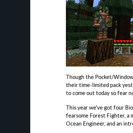
Though the Pocket/Windows 
their time-limited pack yes
to come out today so fear no
This year we've got four Bi
fearsome Forest Fighter, a 
Ocean Engineer, and an intr