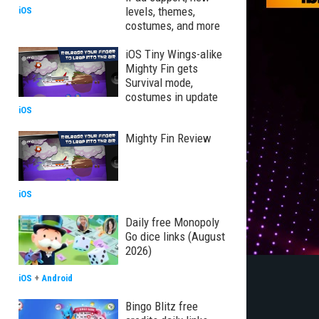
levels, themes,
iOS
costumes, and more
iOS Tiny Wings-alike
Mighty Fin gets
Survival mode,
costumes in update
iOS
Mighty Fin Review
iOS
Daily free Monopoly
Go dice links (August
2026)
iOS
+
Android
Bingo Blitz free