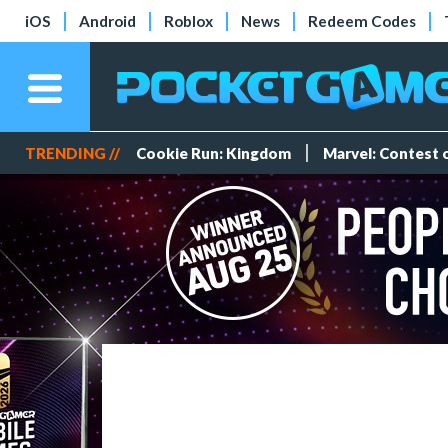
iOS
Android
Roblox
News
Redeem Codes
TRENDING //
Cookie Run: Kingdom
Marvel: Contest