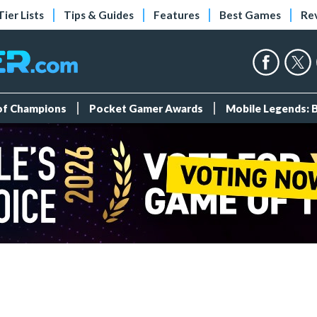
Tier Lists
Tips & Guides
Features
Best Games
Re
 of Champions
Pocket Gamer Awards
Mobile Legends: 