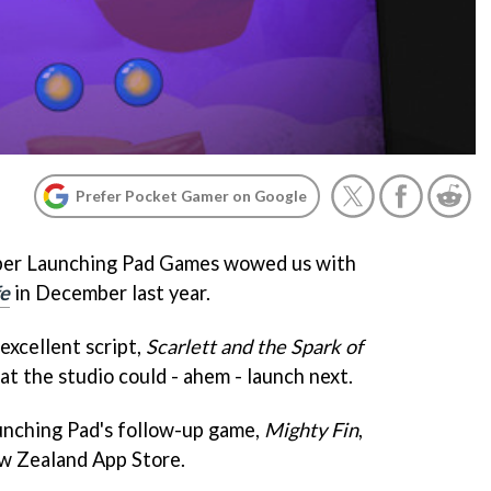
Prefer Pocket Gamer on Google
er Launching Pad Games wowed us with
fe
in December last year.
 excellent script,
Scarlett and the Spark of
t the studio could - ahem - launch next.
aunching Pad's follow-up game,
Mighty Fin
,
ew Zealand App Store.