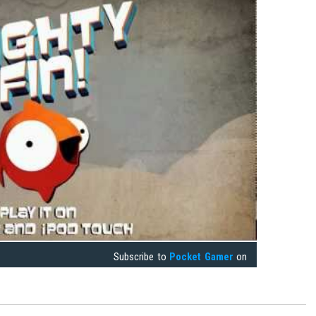
Subscribe to
Pocket Gamer
on