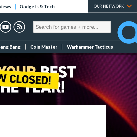
views
Gadgets & Tech
OUR NETWORK
Bang Bang
Coin Master
Warhammer Tacticus