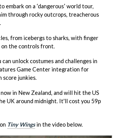
 to embark on a ‘dangerous’ world tour,
 him through rocky outcrops, treacherous
.
les, from icebergs to sharks, with finger
 on the controls front.
ou can unlock costumes and challenges in
eatures Game Center integration for
 score junkies.
 now in New Zealand, and will hit the US
he UK around midnight. It'll cost you 59p
 on
Tiny Wings
in the video below.