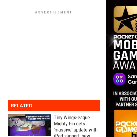
RELATED
Tiny Wings-esque
Mighty Fin gets
'massive' update with
iPad support, new