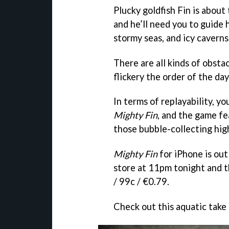
Plucky goldfish Fin is about
and he’ll need you to guide
stormy seas, and icy caverns
There are all kinds of obstac
flickery the order of the day
In terms of replayability, y
Mighty Fin
, and the game f
those bubble-collecting high
Mighty Fin
for iPhone is out
store at 11pm tonight and t
/ 99c / €0.79.
Check out this aquatic take