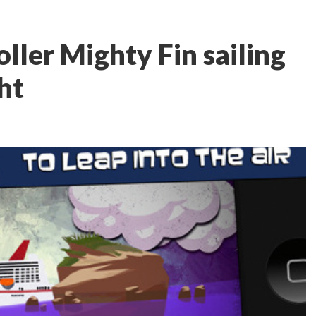
oller Mighty Fin sailing
ht