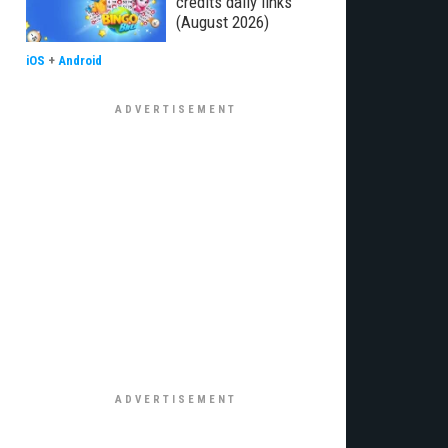
credits daily links
(August 2026)
iOS
+
Android