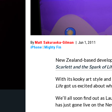
By
Matt Sakuraoka-Gilman
|
Jun 1, 2011
iPhone
|
Mighty Fin
New Zealand-based develop
Scarlett and the Spark of Li
With its kooky art style and
Life
got us excited about wha
We’ll all soon find out as L
has just gone live on the N