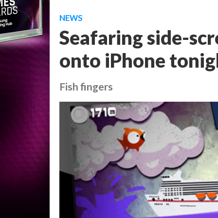
NEWS
Seafaring side-scr
onto iPhone tonig
Fish fingers