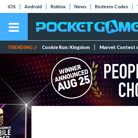
iOS
Android
Roblox
News
Redeem Codes
TRENDING //
Cookie Run: Kingdom
Marvel: Contest