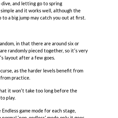
dive, and letting go to spring
’s simple and it works well, although the
o a big jump may catch you out at first.
random, in that there are around six or
 are randomly pieced together, so it’s very
’s layout after a few goes.
 curse, as the harder levels benefit from
from practice.
that it won’t take too long before the
to play.
he Endless game mode for each stage,
e normal ‘non-endless’ mode only it goes