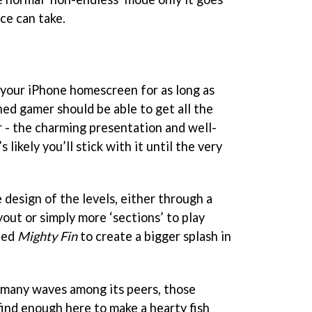
nce can take.
n your iPhone homescreen for as long as
oned gamer should be able to get all the
r - the charming presentation and well-
 likely you’ll stick with it until the very
e design of the levels, either through a
out or simply more ‘sections’ to play
ted
Mighty Fin
to create a bigger splash in
 many waves among its peers, those
 find enough here to make a hearty fish