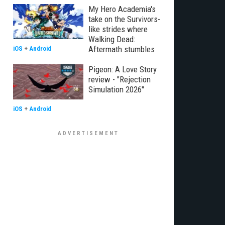
My Hero Academia's
take on the Survivors-
like strides where
Walking Dead:
Aftermath stumbles
iOS
+
Android
Pigeon: A Love Story
review - "Rejection
Simulation 2026"
iOS
+
Android