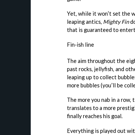
Yet, while it won’t set the 
leaping antics,
Mighty Fin
do
that is guaranteed to entert
Fin-ish line
The aim throughout the eight
past rocks, jellyfish, and ot
leaping up to collect bubbl
more bubbles (you’ll be colle
The more you nab in a row, t
translates to a more presti
finally reaches his goal.
Everything is played out wi