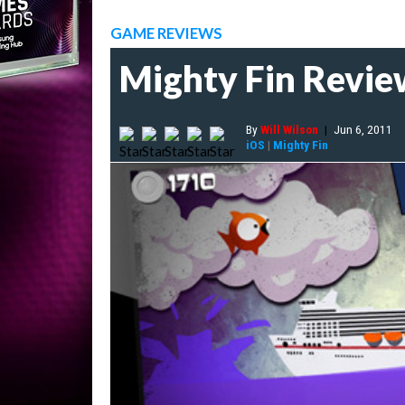
GAME REVIEWS
Mighty Fin Revie
By
Will Wilson
|
Jun 6, 2011
iOS
|
Mighty Fin