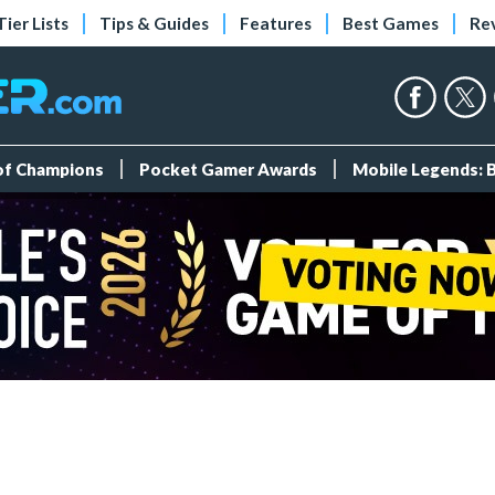
Tier Lists
Tips & Guides
Features
Best Games
Re
 of Champions
Pocket Gamer Awards
Mobile Legends: 