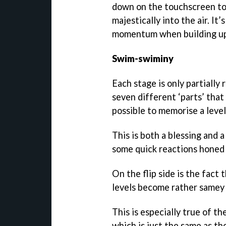
down on the touchscreen to 
majestically into the air. It
momentum when building up t
Swim-swiminy
Each stage is only partially 
seven different ‘parts’ that
possible to memorise a level
This is both a blessing and a
some quick reactions honed 
On the flip side is the fact 
levels become rather samey 
This is especially true of t
which is just the same as th