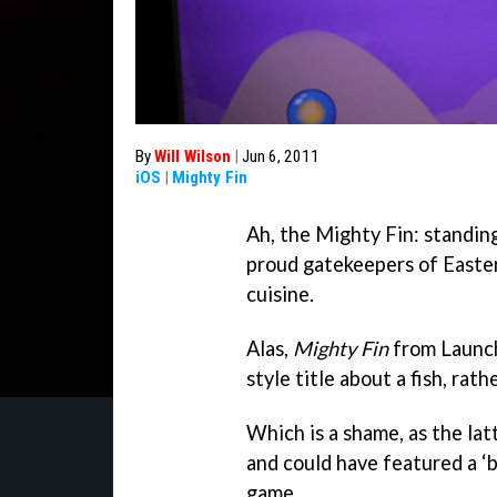
By
Will Wilson
|
Jun 6, 2011
iOS
|
Mighty Fin
Ah, the Mighty Fin: standin
proud gatekeepers of Easter
cuisine.
Alas,
Mighty Fin
from Launch
style title about a fish, rat
Which is a shame, as the lat
and could have featured a ‘b
game.