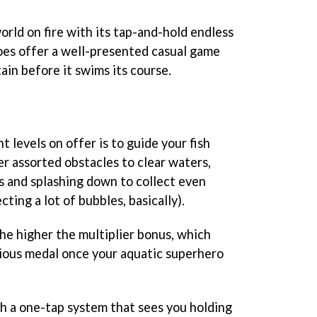
world on fire with its tap-and-hold endless
es offer a well-presented casual game
ain before it swims its course.
 levels on offer is to guide your fish
her assorted obstacles to clear waters,
es and splashing down to collect even
cting a lot of bubbles, basically).
he higher the multiplier bonus, which
gious medal once your aquatic superhero
th a one-tap system that sees you holding