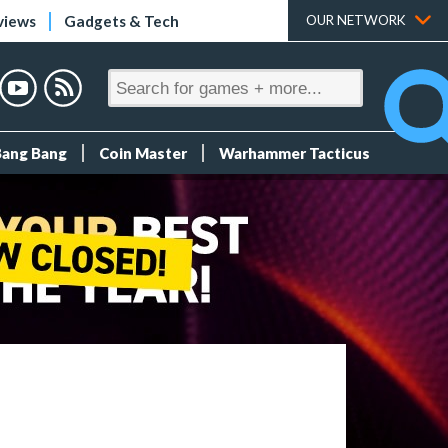
views
Gadgets & Tech
OUR NETWORK
Bang Bang
Coin Master
Warhammer Tacticus