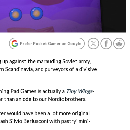
Prefer Pocket Gamer on Google
g up against the marauding Soviet army,
n Scandinavia, and purveyors of a divisive
ing Pad Games is actually a
Tiny Wings
-
her than an ode to our Nordic brothers.
ter would have been a lot more original
ash Silvio Berlusconi with pastry’ mini-