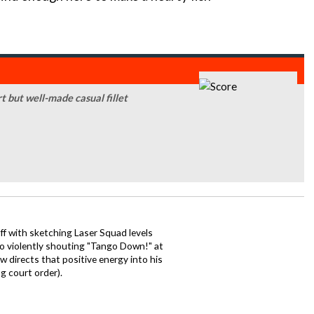
t but well-made casual fillet
ff with sketching Laser Squad levels
to violently shouting "Tango Down!" at
 directs that positive energy into his
ng court order).