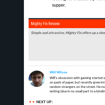
supper.
Mighty Fin Review
Simple and attractive, Mighty Fin offers up a shor
Will Wilson
Will's obsession with gaming started o
on pads of paper, but recently grew in
random strangers on the street. He now
writing (due in no small part to a bindi
NEXT UP :