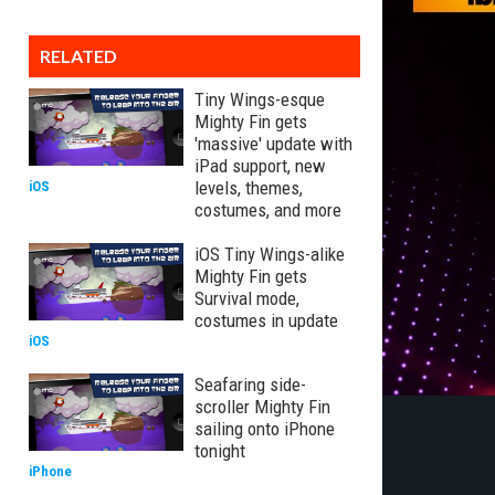
RELATED
Tiny Wings-esque
Mighty Fin gets
'massive' update with
iPad support, new
levels, themes,
iOS
costumes, and more
iOS Tiny Wings-alike
Mighty Fin gets
Survival mode,
costumes in update
iOS
Seafaring side-
scroller Mighty Fin
sailing onto iPhone
tonight
iPhone