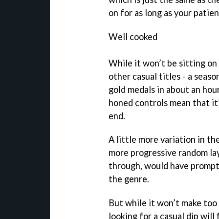
on for as long as your patie
Well cooked
While it won’t be sitting o
other casual titles - a seas
gold medals in about an hou
honed controls mean that it’s
end.
A little more variation in th
more progressive random lay
through, would have promp
the genre.
But while it won’t make too
looking for a casual dip will