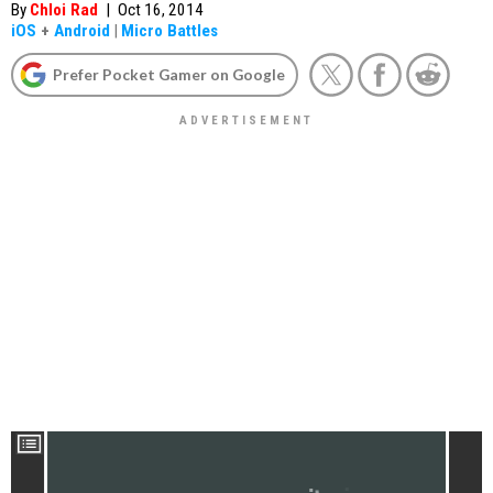
By
Chloi Rad
|
Oct 16, 2014
iOS
+
Android
|
Micro Battles
Prefer Pocket Gamer on Google