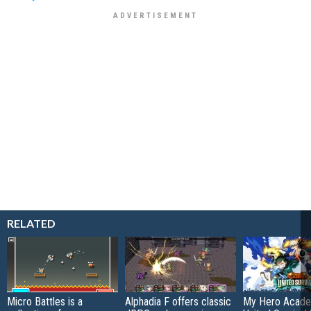
RELATED
Micro Battles is a
Alphadia F offers classic
My Hero Acade