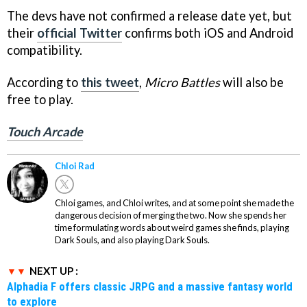
The devs have not confirmed a release date yet, but
their
official Twitter
confirms both iOS and Android
compatibility.
According to
this tweet
,
Micro Battles
will also be
free to play.
Touch Arcade
Chloi Rad
Chloi games, and Chloi writes, and at some point she made the
dangerous decision of merging the two. Now she spends her
time formulating words about weird games she finds, playing
Dark Souls, and also playing Dark Souls.
NEXT UP :
Alphadia F offers classic JRPG and a massive fantasy world
to explore