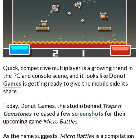
Quick, competitive multiplayer is a growing trend in
the PC and console scene, and it looks like
Donut
Games
is getting ready to give the mobile side its
share.
Today, Donut Games, the studio behind
Traps n'
Gemstones
, released a few
screenshots
for their
upcoming game
Micro Battles
.
As the name suggests,
Micro Battles
is a compilation