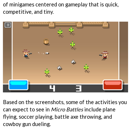
of minigames centered on gameplay that is quick,
competitive, and tiny.
Based on the screenshots, some of the activities you
can expect to see in
Micro Battles
include plane
flying, soccer playing, battle axe throwing, and
cowboy gun dueling.