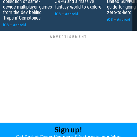
collection of same-
JRPG and a massive
United Survival 
device multiplayer games
fantasy world to explore
guide for going
from the dev behind
zero-to-hero
iOS
+
Android
Traps n' Gemstones
iOS
+
Android
iOS
+
Android
Sign up!
Get Pocket Gamer tips, news & features in your inbox