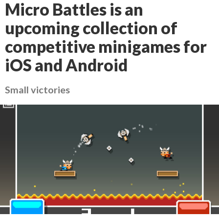
Micro Battles is an
upcoming collection of
competitive minigames for
iOS and Android
Small victories