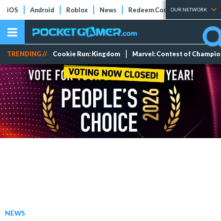
iOS
Android
Roblox
News
Redeem Codes
Tier Lists
OUR NETWORK
TRENDING //
Cookie Run: Kingdom
Marvel: Contest of Champi
NEWS