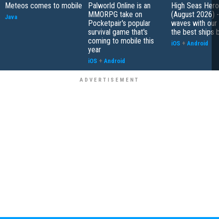
Meteos comes to mobile
Palworld Online is an
High Seas Hero t
MMORPG take on
(August 2026) -
Java
Pocketpair's popular
waves with our 
survival game that's
the best ships 
coming to mobile this
iOS
+
Android
year
iOS
+
Android