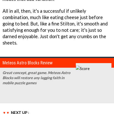
All in all, then, it's a successful if unlikely
combination, much like eating cheese just before
going to bed. But, like a fine Stilton, it's smooth and
satisfying enough for you to not care; it's just so
darned enjoyable. Just don't get any crumbs on the
sheets.
Meteos Astro Blocks Review
Great concept, great game. Meteos Astro
Blocks will restore any lagging faith in
mobile puzzle games
NEXT UP :