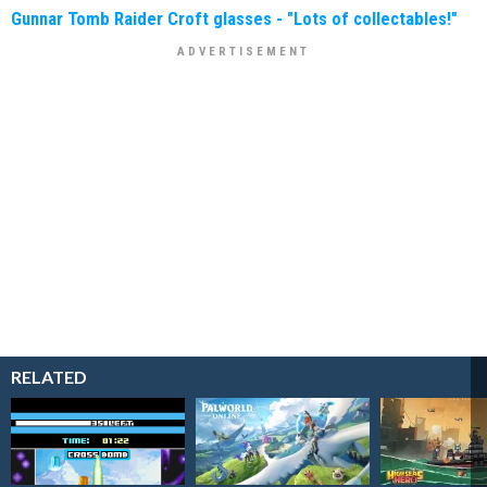
Gunnar Tomb Raider Croft glasses - "Lots of collectables!"
RELATED