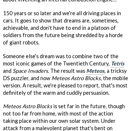
150 years or so later and we're all driving places in
cars. It goes to show that dreams are, sometimes,
achievable, and don't have to end in a platoon of
soldiers from the future being shredded by a horde
of giant robots.
Someone else's dream was to combine two of the
most iconic games of the Twentieth Century,
Tetris
and
Space Invaders
. The result was
Meteos
,
a tricksy
DS puzzler, and now
Meteos
Astro Blocks
, the mobile
version. A result, we're pleased to report, that's most
definitely of the warm and cuddly persuasion.
Meteos
Astro Blocks
is set far in the future, though
not too far from home, with most of the action
taking place within our own solar system. Under
attack from a malevolent planet that's bent on