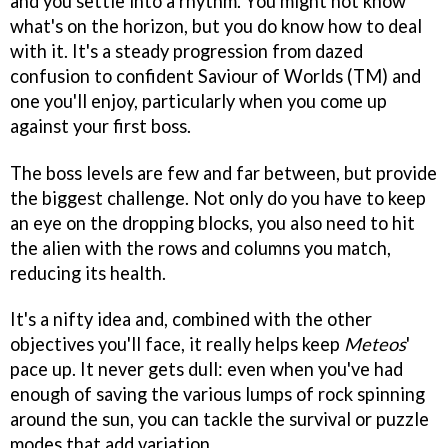
and you settle into a rhythm. You might not know
what's on the horizon, but you do know how to deal
with it. It's a steady progression from dazed
confusion to confident Saviour of Worlds (TM) and
one you'll enjoy, particularly when you come up
against your first boss.
The boss levels are few and far between, but provide
the biggest challenge. Not only do you have to keep
an eye on the dropping blocks, you also need to hit
the alien with the rows and columns you match,
reducing its health.
It's a nifty idea and, combined with the other
objectives you'll face, it really helps keep
Meteos
'
pace up. It never gets dull: even when you've had
enough of saving the various lumps of rock spinning
around the sun, you can tackle the survival or puzzle
modes that add variation.