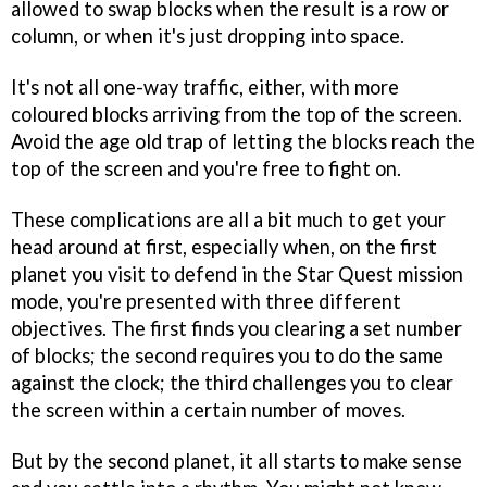
allowed to swap blocks when the result is a row or
column, or when it's just dropping into space.
It's not all one-way traffic, either, with more
coloured blocks arriving from the top of the screen.
Avoid the age old trap of letting the blocks reach the
top of the screen and you're free to fight on.
These complications are all a bit much to get your
head around at first, especially when, on the first
planet you visit to defend in the Star Quest mission
mode, you're presented with three different
objectives. The first finds you clearing a set number
of blocks; the second requires you to do the same
against the clock; the third challenges you to clear
the screen within a certain number of moves.
But by the second planet, it all starts to make sense