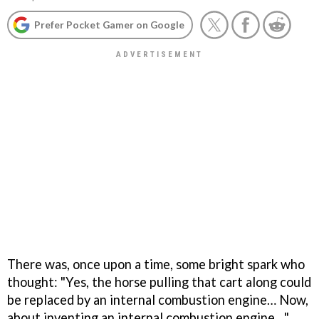
Prefer Pocket Gamer on Google
There was, once upon a time, some bright spark who
thought: "Yes, the horse pulling that cart along could
be replaced by an internal combustion engine… Now,
about inventing an internal combustion engine…"