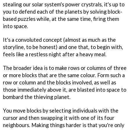
stealing our solar system's power crystrals, it's up to
you to defend each of the planets by solving block-
based puzzles while, at the same time, firing them
into space.
It's a convoluted concept (almost as much as the
storyline, to be honest) and one that, to begin with,
feels like a restless night after a heavy meal.
The broader idea is to make rows or columns of three
or more blocks that are the same colour. Form such a
row or column and the blocks involved, as well as
those immediately above it, are blasted into space to
bombard the thieving planet.
You move blocks by selecting individuals with the
cursor and then swapping it with one of its four
neighbours. Making things harder is that you're only