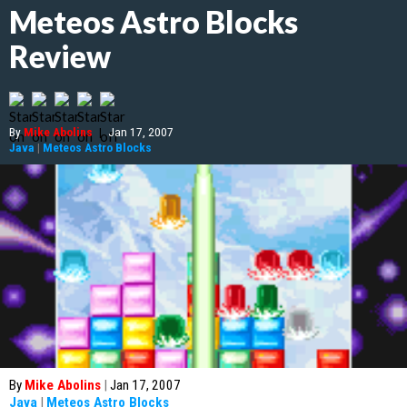
Meteos Astro Blocks
Review
By
Mike Abolins
|
Jan 17, 2007
Java
|
Meteos Astro Blocks
By
Mike Abolins
|
Jan 17, 2007
Java
|
Meteos Astro Blocks