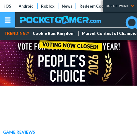
iOS
Android
Roblox
News
Redeem Codes
Tier Lists
OUR NETWORK
TRENDING //
Cookie Run: Kingdom
Marvel: Contest of Champi
GAME REVIEWS